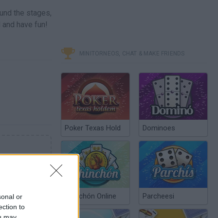
ound the stages,
l and have fun!
MINITORNEOS, CHAT & MAKE FRIENDS
Poker Texas Hold
Dominoes
Chinchón Online
Parcheesi
sonal or
ection to
ou may