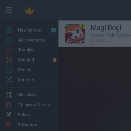
Magi Dogi
New games
27
Games
/
Kids Games
Achievements
28,728 Plays
Trending
Updated
0
Recent
Random
Multiplayer
2 Players Games
Action
Adventure