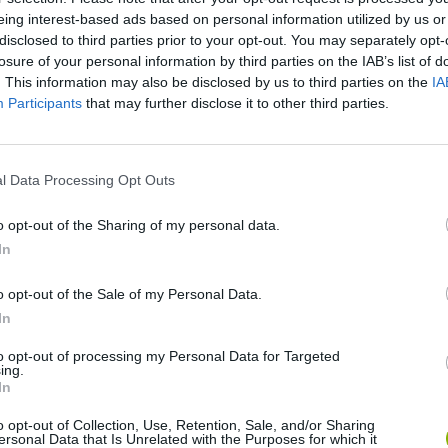
eing interest-based ads based on personal information utilized by us or
disclosed to third parties prior to your opt-out. You may separately opt-
losure of your personal information by third parties on the IAB’s list of
. This information may also be disclosed by us to third parties on the
IA
Participants
that may further disclose it to other third parties.
l Data Processing Opt Outs
o opt-out of the Sharing of my personal data.
nd Break
Yarn Art Loop
Bonko
In
o opt-out of the Sale of my Personal Data.
In
to opt-out of processing my Personal Data for Targeted
ing.
In
anches
Obby: Chameleon: Paint & Hide
Flying Robot Transform
Blo
o opt-out of Collection, Use, Retention, Sale, and/or Sharing
ersonal Data that Is Unrelated with the Purposes for which it