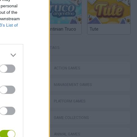
 personal
out of the
 downstream
B’s List of
Argentinian Truco
Tute
TAGS
ACTION GAMES
Bad Cat Prankster: Mom’s Return
MANAGEMENT GAMES
PLATFORM GAMES
GAME COLLECTIONS
ckCraft
ANIMAL GAMES