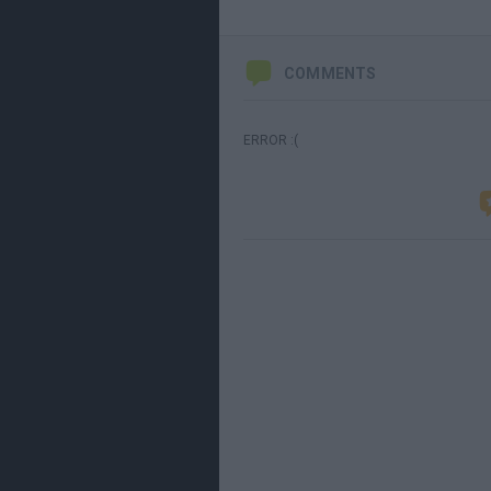
COMMENTS
ERROR :(