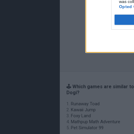
was col
Opted 
🕹️ Which games are similar t
Dogi?
Runaway Toad
Kawaii Jump
Foxy Land
Mathpup Math Adventure
Pet Simulator 99