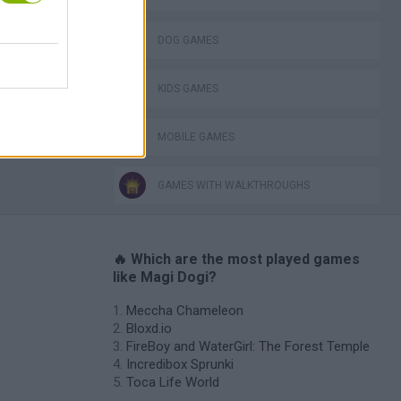
DOG GAMES
KIDS GAMES
MOBILE GAMES
GAMES WITH WALKTHROUGHS
🔥 Which are the most played games
like Magi Dogi?
Meccha Chameleon
Bloxd.io
FireBoy and WaterGirl: The Forest Temple
Incredibox Sprunki
Toca Life World