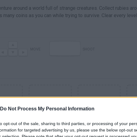
nture around a world full of strange creatures. Collect rubies ar
 many coins as you can while trying to survive. Clear every leve
MOVE
SHOOT
Do Not Process My Personal Information
to opt-out of the sale, sharing to third parties, or processing of your per
formation for targeted advertising by us, please use the below opt-out s
SEE MORE
r selection. Please note that after your opt-out request is processed y