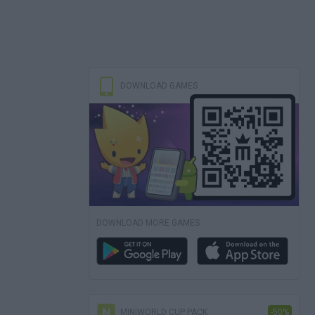
DOWNLOAD GAMES
DOWNLOAD MORE GAMES
MINIWORLD CUP PACK
-50%