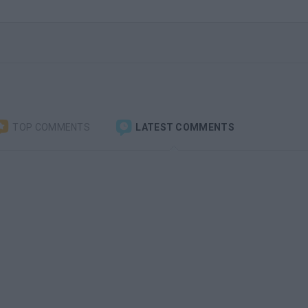
TOP COMMENTS
LATEST COMMENTS