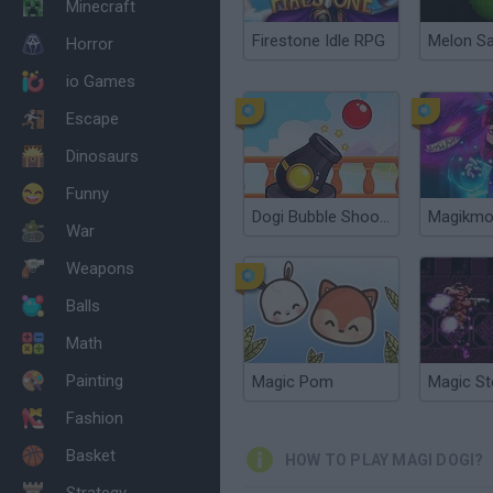
Minecraft
Firestone Idle RPG
Melon S
Horror
io Games
Escape
Dinosaurs
Funny
Dogi Bubble Shooter
Magikm
War
Weapons
Balls
Math
Painting
Magic Pom
Magic St
Fashion
Basket
HOW TO PLAY MAGI DOGI?
Strategy