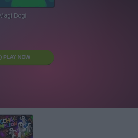
Magi Dogi
PLAY NOW