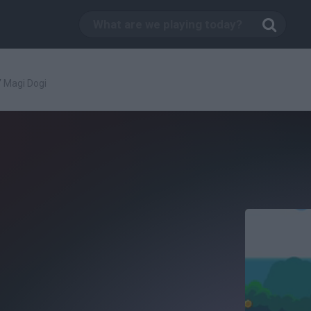
/
Magi Dogi