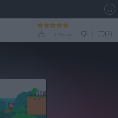
5
-
79
votes