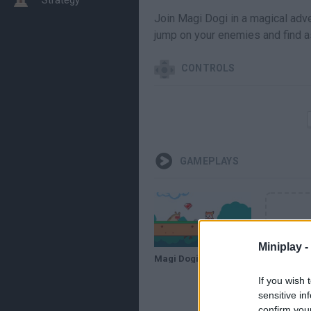
Join Magi Dogi in a magical adve
jump on your enemies and find as
CONTROLS
GAMEPLAYS
Miniplay -
Magi Dogi // Gameplay
If you wish 
sensitive in
confirm you