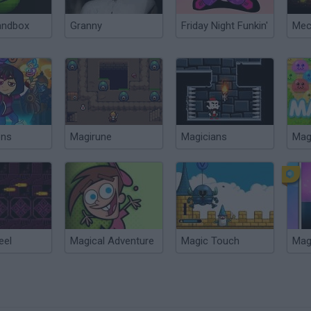
andbox
Granny
Friday Night Funkin'
ons
Magirune
Magicians
Mag
eel
Magical Adventure
Magic Touch
Magi