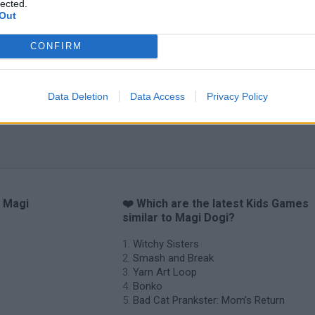
lected.
Out
CONFIRM
Data Deletion
Data Access
Privacy Policy
o Magi
❤️ Which are the latest Kids Games
similar to Magi Dogi?
Witchy Sisters
Smash and Break
Yarn Art Loop
Bonko
Bad Cat Prankster: Mom’s Return