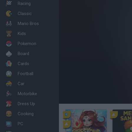
Racing
Classic
Mario Bros
Kids
Pokemon
Board
Cards
Football
Car
Motorbike
Dress Up
Cooking
PC