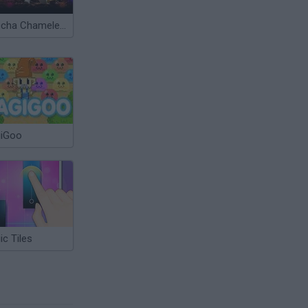
Meccha Chameleon
iGoo
c Tiles