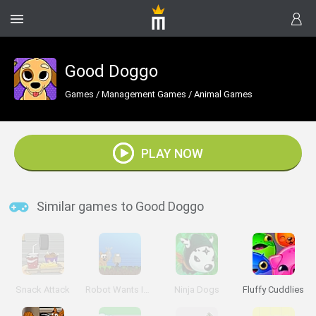
Good Doggo
Games
/
Management Games
/
Animal Games
PLAY NOW
Similar games to Good Doggo
Snack Attack
Robot Wants Ice Cream
Ninja Dogs
Fluffy Cuddlies