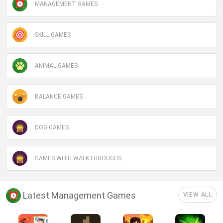
MANAGEMENT GAMES
SKILL GAMES
ANIMAL GAMES
BALANCE GAMES
DOG GAMES
GAMES WITH WALKTHROUGHS
Latest Management Games
VIEW ALL