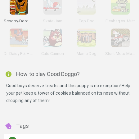
Scooby-Doo: Sandwich Stack
Skate Jam
Top Dog
Fleabag vs. Mutt
Dr. Daisy Pet + Vet
Cats Cannon
Mama Dog
Stunt Moto Mouse
How to play Good Doggo?
Good boys deserve treats, and this puppy is no exception! Help
your pet keep a tower of cookies balanced on its nose without
dropping any of them!
Tags