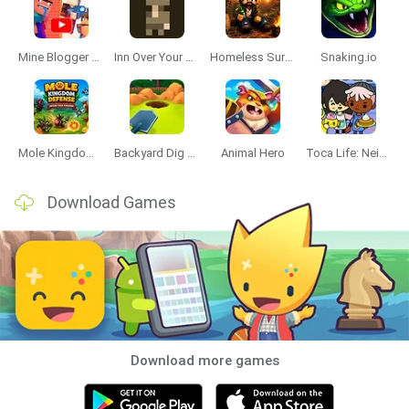
Mine Blogger Simulator 3D
Inn Over Your Head
Homeless Survival Online
Snaking.io
Mole Kingdom Defense
Backyard Dig Hole 3D Simulator
Animal Hero
Toca Life: Neighborhood
Download Games
Download more games