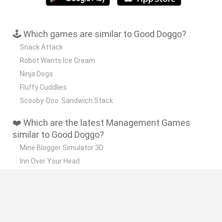
🕹️ Which games are similar to Good Doggo?
Snack Attack
Robot Wants Ice Cream
Ninja Dogs
Fluffy Cuddlies
Scooby-Doo: Sandwich Stack
❤️ Which are the latest Management Games
similar to Good Doggo?
Mine Blogger Simulator 3D
Inn Over Your Head
Homeless Survival Online
Snaking.io
Mole Kingdom Defense