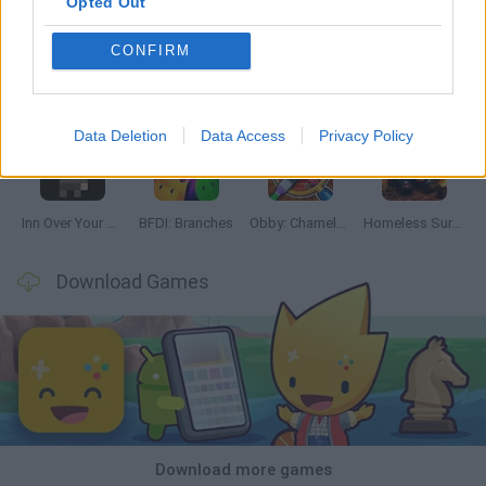
Opted Out
CONFIRM
Mine Blogger Simulator 3D
TNT Sandbox
Five Nights at Epstein's
Chameleon Hideout
Data Deletion
Data Access
Privacy Policy
Inn Over Your Head
BFDI: Branches
Obby: Chameleon: Paint & Hide
Homeless Survival Online
Download Games
Download more games