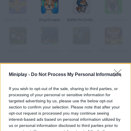
Monkey GO Happy Escape
Dog Escape
Battle for Evolution
I Lost my Puppy
Nano Farm
Zoo Escape
Toxers: Escape from Metropolis Isle
Chubby Hamster
How to play Out of Alcatraz?
Miniplay -
Do Not Process My Personal Information
Escape the most famous prison in the world, Alcatraz. Don't let
the dogs bite you!
If you wish to opt-out of the sale, sharing to third parties, or
processing of your personal or sensitive information for
targeted advertising by us, please use the below opt-out
section to confirm your selection. Please note that after your
Tags
opt-out request is processed you may continue seeing
interest-based ads based on personal information utilized by
us or personal information disclosed to third parties prior to
ADVENTURE GAMES