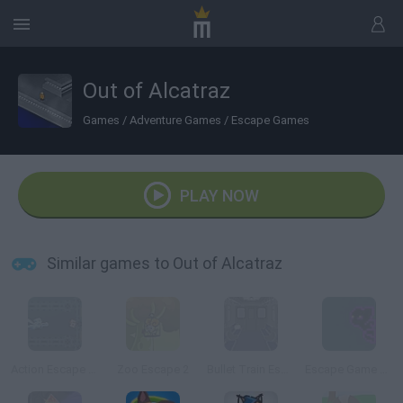
Out of Alcatraz
Games
/
Adventure Games
/
Escape Games
PLAY NOW
Similar games to Out of Alcatraz
Action Escape Kitty
Zoo Escape 2
Bullet Train Escape
Escape Game Online