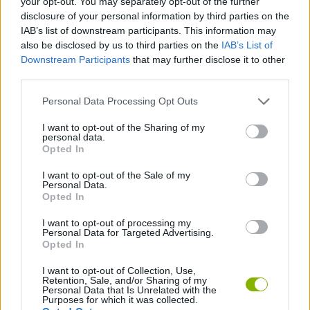
your opt-out. You may separately opt-out of the further
disclosure of your personal information by third parties on the
IAB’s list of downstream participants. This information may
MANAGEMENT GAMES
also be disclosed by us to third parties on the
IAB’s List of
Downstream Participants
that may further disclose it to other
third parties.
STRATEGY GAMES
Personal Data Processing Opt Outs
ANIMAL GAMES
I want to opt-out of the Sharing of my
personal data.
Opted In
AVOID GAMES
I want to opt-out of the Sale of my
Personal Data.
Opted In
DOG GAMES
I want to opt-out of processing my
Personal Data for Targeted Advertising.
Opted In
ESCAPE-GAMES
I want to opt-out of Collection, Use,
Retention, Sale, and/or Sharing of my
Personal Data that Is Unrelated with the
Latest Adventure Games
VIEW ALL
Purposes for which it was collected.