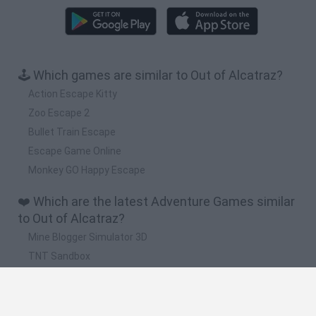
🕹️ Which games are similar to Out of Alcatraz?
Action Escape Kitty
Zoo Escape 2
Bullet Train Escape
Escape Game Online
Monkey GO Happy Escape
❤️ Which are the latest Adventure Games similar
to Out of Alcatraz?
Mine Blogger Simulator 3D
TNT Sandbox
Five Nights at Epstein's
Chameleon Hideout
Inn Over Your Head