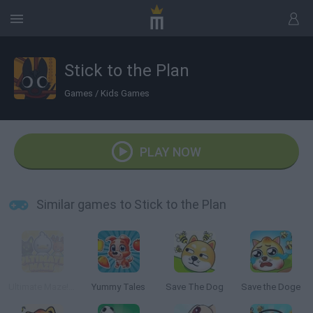
Stick to the Plan
Games
/
Kids Games
PLAY NOW
Similar games to Stick to the Plan
Ultimate Maze! Collect them All
Yummy Tales
Save The Dog
Save the Doge