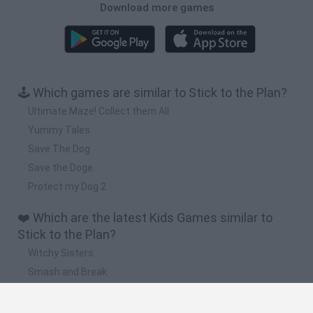
Download more games
🕹️ Which games are similar to Stick to the Plan?
Ultimate Maze! Collect them All
Yummy Tales
Save The Dog
Save the Doge
Protect my Dog 2
❤️ Which are the latest Kids Games similar to
Stick to the Plan?
Witchy Sisters
Smash and Break
Yarn Art Loop
Bonko