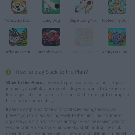
Protect my Dog 2
Long Dog
Super Long Nose Dog
Protect my Dog 3
Taffy: Adventure of a Lunchtime
Tiranobot-Assembly-3D
Yummy Tales 2
Angry Pets! Destroy the Building!
How to play Stick to the Plan?
Stick to the Plan
invites you to participate in a fun puzzle game
in which you will play the role of a dog who wants to take home
the longest stick he found in the park. Will he manage to complete
his mission successfully?
It seems simple but dozens of obstacles along the way will
prevent you from advancing easily to the finish line. It's time to
squeeze your brain to the max and figure out the easiest way for
your adorable friend to get his way - twist, lift or drop the stick
depending on the dangers along the way and fulfill his simple yet