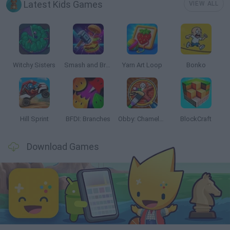
Latest Kids Games
VIEW ALL
Witchy Sisters
Smash and Break
Yarn Art Loop
Bonko
Hill Sprint
BFDI: Branches
Obby: Chameleon: Paint & Hide
BlockCraft
Download Games