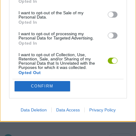
Opted In
ANIMAL GAMES
I want to opt-out of the Sale of my
Personal Data.
Opted In
DOG GAMES
I want to opt-out of processing my
Personal Data for Targeted Advertising.
KIDS GAMES
Opted In
I want to opt-out of Collection, Use,
Retention, Sale, and/or Sharing of my
LABYRINTH GAMES
Personal Data that Is Unrelated with the
Purposes for which it was collected.
Opted Out
LOGIC GAMES
CONFIRM
PUZZLE AND SKILL GAMES
Data Deletion
Data Access
Privacy Policy
THINKING GAMES