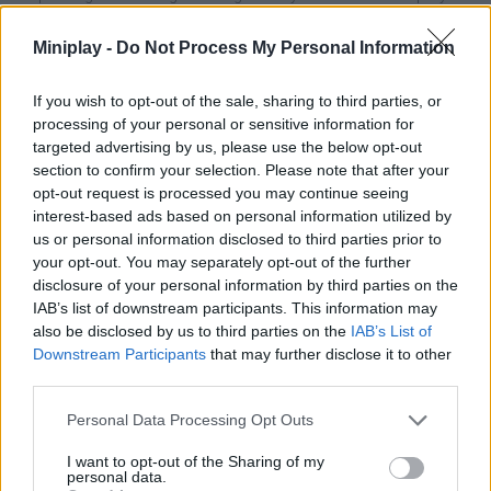
ambitious dream! Good luck...
Miniplay -
Do Not Process My Personal Information
Who created Stick to the Plan?
This game was developed by Rocket Raw & Naburo.
If you wish to opt-out of the sale, sharing to third parties, or
processing of your personal or sensitive information for
targeted advertising by us, please use the below opt-out
section to confirm your selection. Please note that after your
Tags
opt-out request is processed you may continue seeing
interest-based ads based on personal information utilized by
MANAGEMENT GAMES
us or personal information disclosed to third parties prior to
your opt-out. You may separately opt-out of the further
disclosure of your personal information by third parties on the
STRATEGY GAMES
IAB’s list of downstream participants. This information may
also be disclosed by us to third parties on the
IAB’s List of
Downstream Participants
that may further disclose it to other
GAME COLLECTIONS
third parties.
Personal Data Processing Opt Outs
3D GAMES
I want to opt-out of the Sharing of my
personal data.