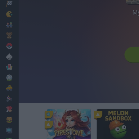
Racing
My
Classic
Mario Bros
Kids
Pokemon
Board
Cards
Football
Car
Motorbike
Dress Up
Cooking
PC