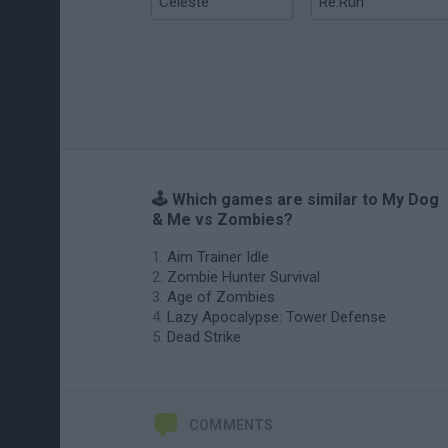
Celeste
Re:Run
🕹️ Which games are similar to My Dog
& Me vs Zombies?
Aim Trainer Idle
Zombie Hunter Survival
Age of Zombies
Lazy Apocalypse: Tower Defense
Dead Strike
COMMENTS