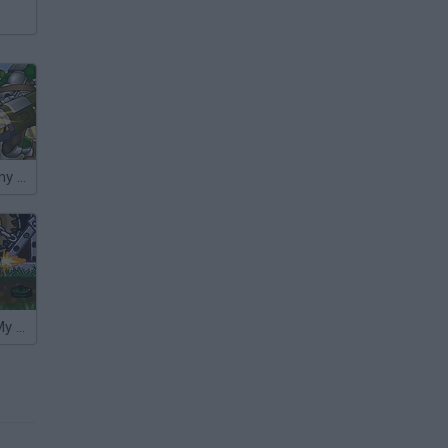
Raiders Took my Dog
Zombies Ate My Motherland