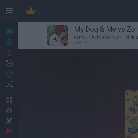
My Dog & Me vs Zo
New games
27
Games
/
Action Games
/
Fightin
Achievements
6,994 Plays
Trending
Updated
0
Recent
Random
Multiplayer
2 Players Games
Action
Adventure