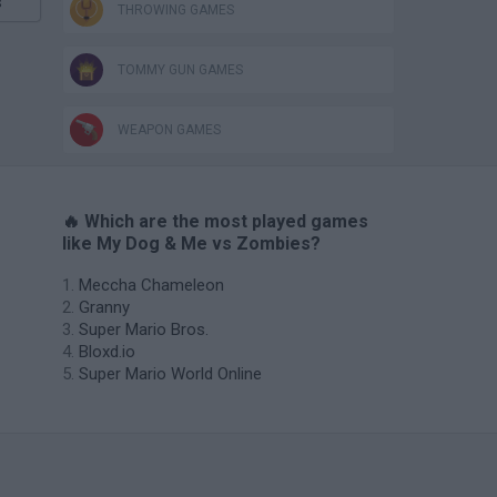
s
THROWING GAMES
TOMMY GUN GAMES
WEAPON GAMES
🔥 Which are the most played games
like My Dog & Me vs Zombies?
Meccha Chameleon
Granny
Super Mario Bros.
Bloxd.io
Super Mario World Online