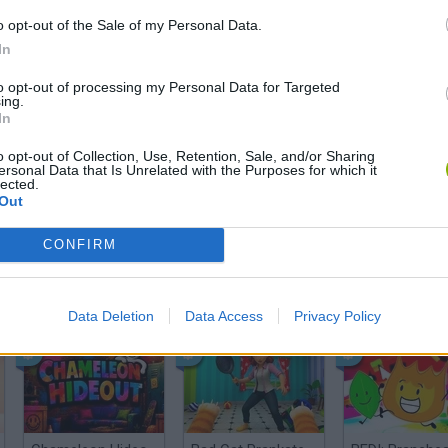
o opt-out of the Sale of my Personal Data.
There are no gameplays yet
In
to opt-out of processing my Personal Data for Targeted
ing.
In
o opt-out of Collection, Use, Retention, Sale, and/or Sharing
ersonal Data that Is Unrelated with the Purposes for which it
lected.
Out
CONFIRM
Bonko
Five Nights at Epstein's
Gorilla Tag
Data Deletion
Data Access
Privacy Policy