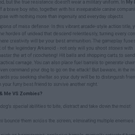
, but the true resistance doesn't wear a military uniform. In
My 
e of a brave boy who, together with his inseparable canine compani
ypse with nothing more than ingenuity and everyday objects.
ns of mass defense. In this vibrant arcade-style action title, 
the hordes of undead that descend relentlessly, turning every cor
 where creativity will be your best ammunition. The gameplay fuse
of the legendary Arkanoid - not only will you shoot stones with
master the art of ricocheting! Hit balls and shopping carts to send
tactical carnage. You can also place fuel barrels to generate chai
even command your dog to go on the attack! But beware, in the m
owards you seeking shelter so your duty will be to distinguish frie
your furry best friend to survive another night.
g & Me VS Zombies?
dog's special abilities to bite, distract and take down the most
 to bounce them across the screen, eliminating multiple enemies 