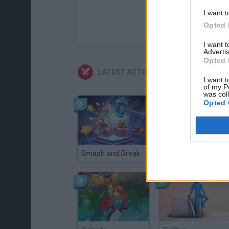
I want t
Opted 
I want 
Advertis
Opted 
LATEST ACTION GAMES
I want t
of my P
was col
Opted 
Smash and Break
Christmas Massacre