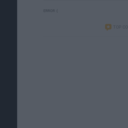
ERROR :(
TOP C