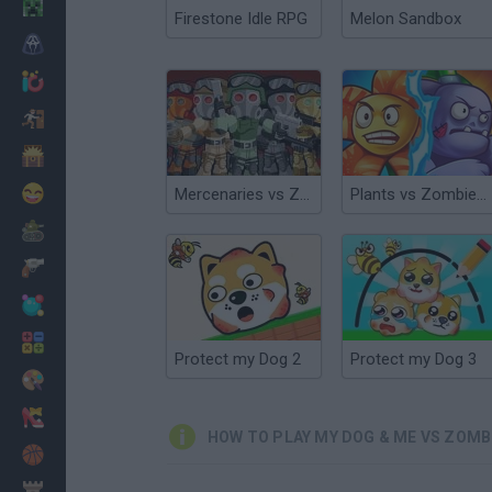
Minecraft
Firestone Idle RPG
Melon Sandbox
Horror
io Games
Escape
Dinosaurs
Funny
Mercenaries vs Zombies
Plants vs Zombies Merge Defense
War
Weapons
Balls
Math
Protect my Dog 2
Protect my Dog 3
Painting
Fashion
HOW TO PLAY MY DOG & ME VS ZOMB
Basket
Strategy