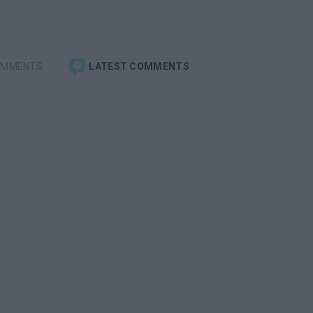
OMMENTS
LATEST COMMENTS