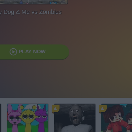
 Dog & Me vs Zombies
PLAY NOW