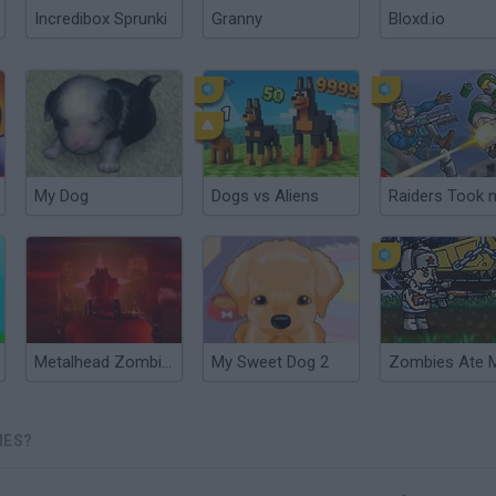
Incredibox Sprunki
Granny
Bloxd.io
My Dog
Dogs vs Aliens
Metalhead Zombies
My Sweet Dog 2
IES?