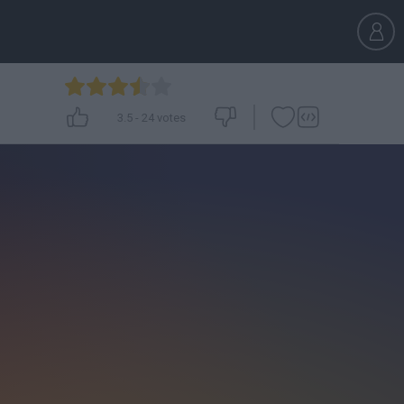
3.5
-
24
votes