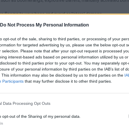
 such as boomerangs, explosive barrels, manually activated bo
s fleeing to your base and avoid collateral damage.
Do Not Process My Personal Information
be in shooting zombies one by one - save your stones to hit the f
h! A well-timed explosion can clear half the screen in one hit, s
to opt-out of the sale, sharing to third parties, or processing of your per
don't forget to pet your dog between waves to keep morale high
formation for targeted advertising by us, please use the below opt-out s
r selection. Please note that after your opt-out request is processed y
eing interest-based ads based on personal information utilized by us or
disclosed to third parties prior to your opt-out. You may separately opt-
losure of your personal information by third parties on the IAB’s list of
. This information may also be disclosed by us to third parties on the
IA
AIM
SHOOT
Participants
that may further disclose it to other third parties.
l Data Processing Opt Outs
o opt-out of the Sharing of my personal data.
In