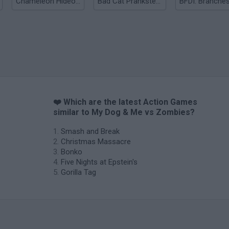
Chameleon Hideout
Bad Cat Prankster: Mom’s Return
BFDI: Branche
❤️ Which are the latest Action Games
similar to My Dog & Me vs Zombies?
Smash and Break
Christmas Massacre
Bonko
Five Nights at Epstein's
Gorilla Tag