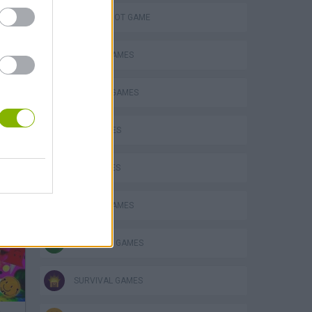
AIM & SHOOT GAME
ANIMAL GAMES
DEFENSE GAMES
DOG GAMES
GUN GAMES
MOBILE GAMES
SHOPPING GAMES
SURVIVAL GAMES