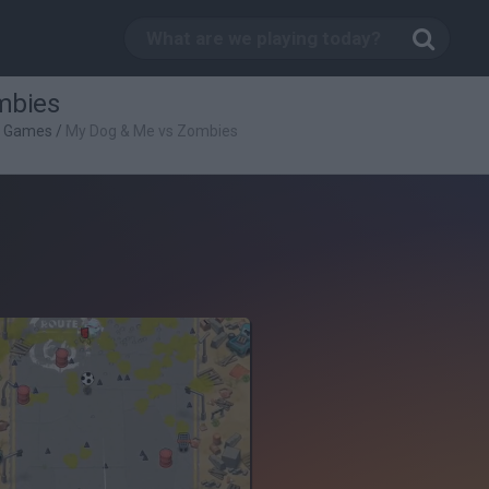
mbies
g Games
/
My Dog & Me vs Zombies