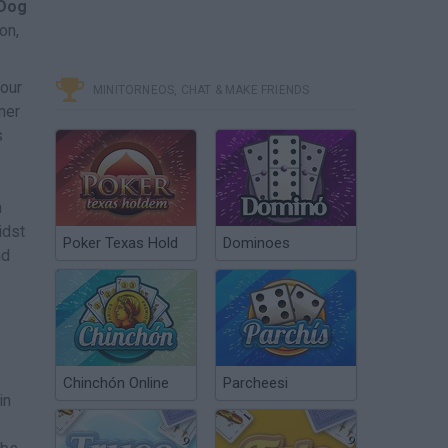
Dog
on,
your
MINITORNEOS, CHAT & MAKE FRIENDS
ner
s
n
idst
Poker Texas Hold
Dominoes
nd
Chinchón Online
Parcheesi
in