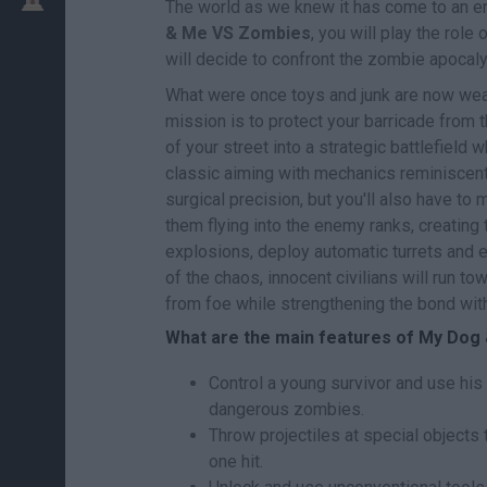
The world as we knew it has come to an end
& Me VS Zombies
, you will play the rol
will decide to confront the zombie apocal
What were once toys and junk are now weapo
mission is to protect your barricade from 
of your street into a strategic battlefield
classic aiming with mechanics reminiscent 
surgical precision, but you'll also have to 
them flying into the enemy ranks, creating 
explosions, deploy automatic turrets and 
of the chaos, innocent civilians will run t
from foe while strengthening the bond with 
What are the main features of My Do
Control a young survivor and use his 
dangerous zombies.
Throw projectiles at special objects
one hit.