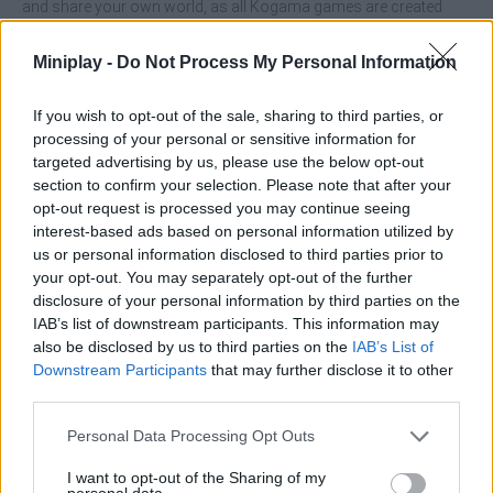
and share your own world, as all Kogama games are created
exclusively by its creative users - enjoy it to the fullest!
Who created Kogama Adopt Me?
Miniplay -
Do Not Process My Personal Information
This amazing simulation game has been developed by Kogama,
so enjoy other games from the same saga like
Kogama: Kizi
If you wish to opt-out of the sale, sharing to third parties, or
Adventure
or
Kogama Parkour 27
and let your imagination run
processing of your personal or sensitive information for
wild!
targeted advertising by us, please use the below opt-out
section to confirm your selection. Please note that after your
opt-out request is processed you may continue seeing
interest-based ads based on personal information utilized by
Tags
us or personal information disclosed to third parties prior to
your opt-out. You may separately opt-out of the further
disclosure of your personal information by third parties on the
ACTION GAMES
IAB’s list of downstream participants. This information may
also be disclosed by us to third parties on the
IAB’s List of
Downstream Participants
that may further disclose it to other
ADVENTURE GAMES
third parties.
Personal Data Processing Opt Outs
MANAGEMENT GAMES
I want to opt-out of the Sharing of my
personal data.