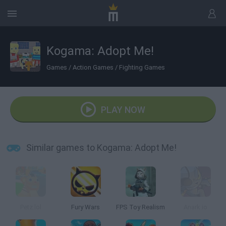
Kogama: Adopt Me!
Games
/
Action Games
/
Fighting Games
PLAY NOW
Similar games to Kogama: Adopt Me!
Petz.lol
Fury Wars
FPS Toy Realism
Anark.io