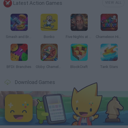
Latest Action Games
VIEW ALL
Smash and Break
Bonko
Five Nights at Epstein's
Chameleon Hideout
BFDI: Branches
Obby: Chameleon: Paint & Hide
BlockCraft
Tank Stars
Download Games