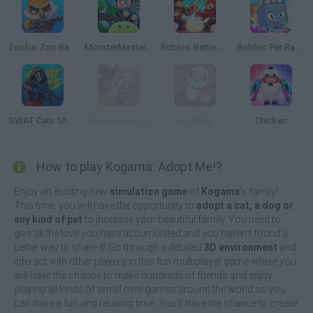
Zooba: Zoo Battle Arena
MonsterMaster.io
Roblox: Battle of Knights
Roblox: Pet Race Clicker
SWAT Cats Shooter
Bullet Bonanza
Pet Party
Chicken
How to play Kogama: Adopt Me!?
Enjoy an exciting new
simulation game
of
Kogama
's family!
This time, you will have the opportunity to
adopt a cat, a dog or
any kind of pet
to increase your beautiful family. You need to
give all the love you have accumulated and you haven't found a
better way to share it! Go through a detailed
3D environment
and
interact with other players in this fun multiplayer game where you
will have the chance to make hundreds of friends and enjoy
playing all kinds of small mini-games around the world so you
can have a fun and relaxing time. You'll have the chance to create