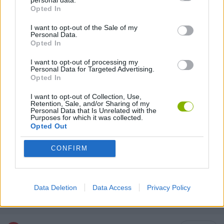
MULTIPLAYER GAMES
Opted In
I want to opt-out of the Sale of my
Personal Data.
SHOOTING GAMES
Opted In
I want to opt-out of processing my
3D GAMES
Personal Data for Targeted Advertising.
Opted In
I want to opt-out of Collection, Use,
ANIMAL GAMES
Retention, Sale, and/or Sharing of my
Personal Data that Is Unrelated with the
Purposes for which it was collected.
Opted Out
CAT GAMES
CONFIRM
DOG GAMES
Data Deletion
Data Access
Privacy Policy
WEAPON GAMES