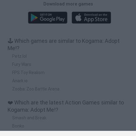
Download more games
🕹️ Which games are similar to Kogama: Adopt
Me!?
Petz.lol
Fury Wars
FPS Toy Realism
Anark.io
Zooba: Zoo Battle Arena
❤️ Which are the latest Action Games similar to
Kogama: Adopt Me!?
Smash and Break
Bonko
Five Nights at Epstein's