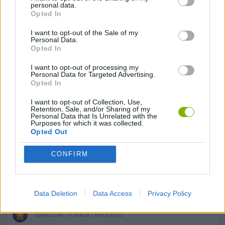
personal data.
Opted In
DRAWING GAMES
I want to opt-out of the Sale of my
Personal Data.
Opted In
FISH GAMES
I want to opt-out of processing my
Personal Data for Targeted Advertising.
Opted In
FROG GAMES
I want to opt-out of Collection, Use,
Retention, Sale, and/or Sharing of my
Personal Data that Is Unrelated with the
KIDS GAMES
Purposes for which it was collected.
Opted Out
MOBILE GAMES
CONFIRM
PIG GAMES
Data Deletion
Data Access
Privacy Policy
GAMES WITH WALKTHROUGHS