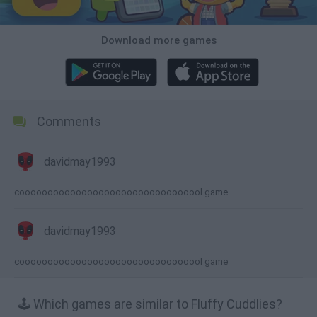
Download more games
Comments
davidmay1993
cooooooooooooooooooooooooooooooool game
davidmay1993
cooooooooooooooooooooooooooooooool game
🕹️ Which games are similar to Fluffy Cuddlies?