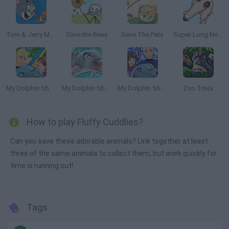
Tom & Jerry Mouse Maze
Save the Bees
Save The Pets
Super Long Nose Dog
My Dolphin Show 6
My Dolphin Show 7
My Dolphin Show 8
Zoo Trivia
How to play Fluffy Cuddlies?
Can you save these adorable animals? Link together at least
three of the same animals to collect them, but work quickly for
time is running out!
Tags