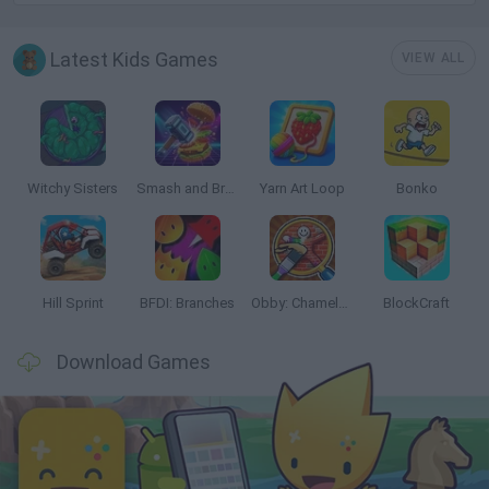
Latest Kids Games
VIEW ALL
Witchy Sisters
Smash and Break
Yarn Art Loop
Bonko
Hill Sprint
BFDI: Branches
Obby: Chameleon: Paint & Hide
BlockCraft
Download Games