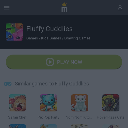
Fluffy Cuddlies
Games
/
Kids Games
/
Drawing Games
PLAY NOW
Similar games to Fluffy Cuddlies
Safari Chef
Pet Pop Party
Nom Nom Kitties
Hover Pizza Cats