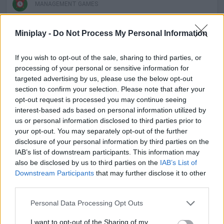
MANAGEMENT GAMES
Miniplay -
Do Not Process My Personal Information
SKILL GAMES
If you wish to opt-out of the sale, sharing to third parties, or
GAMES WITH ACHIEVEMENTS
processing of your personal or sensitive information for
targeted advertising by us, please use the below opt-out
section to confirm your selection. Please note that after your
GAME COLLECTIONS
opt-out request is processed you may continue seeing
interest-based ads based on personal information utilized by
us or personal information disclosed to third parties prior to
ANIMAL GAMES
your opt-out. You may separately opt-out of the further
disclosure of your personal information by third parties on the
IAB’s list of downstream participants. This information may
CAT GAMES
also be disclosed by us to third parties on the
IAB’s List of
Downstream Participants
that may further disclose it to other
third parties.
DOG GAMES
Personal Data Processing Opt Outs
GAMES OF DRAW THE WAY
I want to opt-out of the Sharing of my