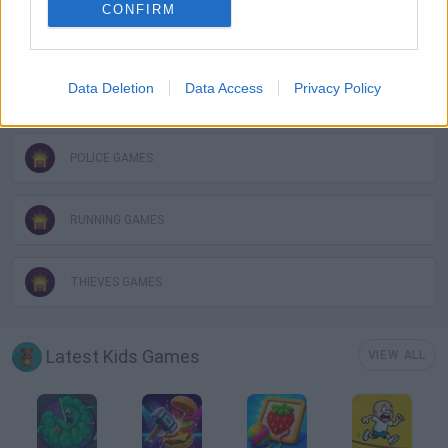
CONFIRM
MOBILE GAMES
Data Deletion
Data Access
Privacy Policy
PICK UP GAMES
POLICE GAMES
RUNNING GAMES
THIEVES GAMES
Latest Kids Games
VIEW ALL