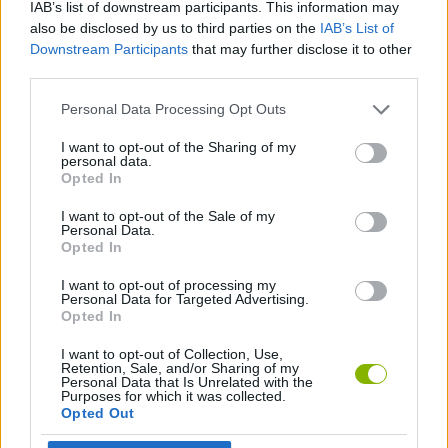
IAB’s list of downstream participants. This information may
also be disclosed by us to third parties on the
IAB’s List of
Downstream Participants
that may further disclose it to other
3D GAMES
third parties.
Personal Data Processing Opt Outs
ANIMAL GAMES
I want to opt-out of the Sharing of my
personal data.
AVOID GAMES
Opted In
I want to opt-out of the Sale of my
Personal Data.
CAT GAMES
Opted In
I want to opt-out of processing my
DOG GAMES
Personal Data for Targeted Advertising.
Opted In
I want to opt-out of Collection, Use,
JUMP GAMES
Retention, Sale, and/or Sharing of my
Personal Data that Is Unrelated with the
Purposes for which it was collected.
Opted Out
KIDS GAMES