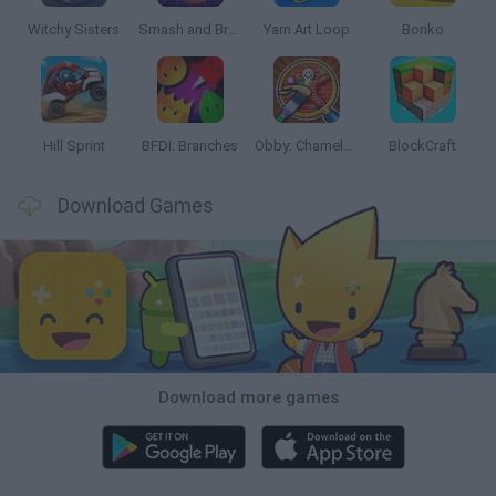
Witchy Sisters
Smash and Break
Yarn Art Loop
Bonko
Hill Sprint
BFDI: Branches
Obby: Chameleon: Paint & Hide
BlockCraft
Download Games
Download more games