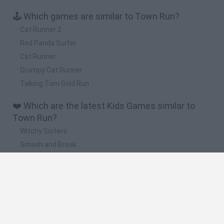
🕹️ Which games are similar to Town Run?
Cat Runner 2
Red Panda Surfer
Cat Runner
Grumpy Cat Runner
Talking Tom Gold Run
❤️ Which are the latest Kids Games similar to
Town Run?
Witchy Sisters
Smash and Break
Yarn Art Loop
Bonko
Hill Sprint
🔥 Which are the most played games like Town
Run?