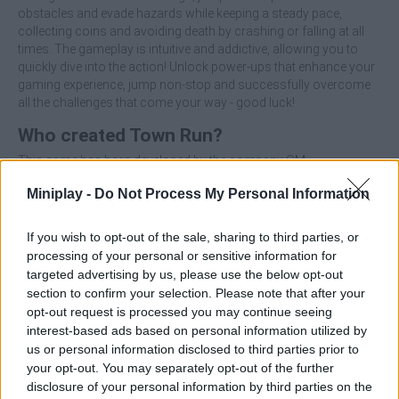
obstacles and evade hazards while keeping a steady pace,
collecting coins and avoiding death by crashing or falling at all
times. The gameplay is intuitive and addictive, allowing you to
quickly dive into the action! Unlock power-ups that enhance your
gaming experience, jump non-stop and successfully overcome
all the challenges that come your way - good luck!
Who created Town Run?
This game has been developed by the company GM.
Miniplay -
Do Not Process My Personal Information
Tags
If you wish to opt-out of the sale, sharing to third parties, or
processing of your personal or sensitive information for
targeted advertising by us, please use the below opt-out
MANAGEMENT GAMES
section to confirm your selection. Please note that after your
opt-out request is processed you may continue seeing
interest-based ads based on personal information utilized by
SKILL GAMES
us or personal information disclosed to third parties prior to
your opt-out. You may separately opt-out of the further
disclosure of your personal information by third parties on the
GAME COLLECTIONS