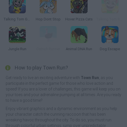
Talking Tom Gold Run
Hop Dont Stop
Hover Pizza Cats
Talking Tom Run!
Jungle Run
Ostrich Runner
Animal DNA Run
Dog Escape
How to play Town Run?
Get ready to live an exciting adventure with
Town Run
, as you
participate in the perfect game for those who love action and
speed! If you are a lover of challenges, this game will keep you on
your toes and your adrenaline pumping at all times. Are you ready
to have a good time?
Enjoy vibrant graphics and a dynamic environment as you help
your character catch the cunning raccoon that has been
wreaking havoc throughout the city. To do so, you must run
through colorful urban settings, jump over unpredictable