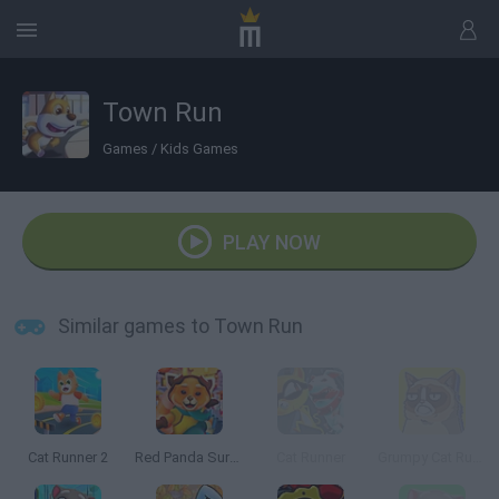
Town Run
Games
/
Kids Games
PLAY NOW
Similar games to Town Run
Cat Runner 2
Red Panda Surfer
Cat Runner
Grumpy Cat Runner