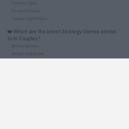
Yummy Tales
Fur and Furious
Teleporting Kittens
❤️ Which are the latest Strategy Games similar
to In Couples?
Witchy Sisters
Smash and Break
Mine Blogger Simulator 3D
Yarn Art Loop
Bonko
🔥 Which are the most played games like In
Couples?
Plants Vs Zombies
Plants vs Zombies: Fusion
Wordle
Bloxd.io