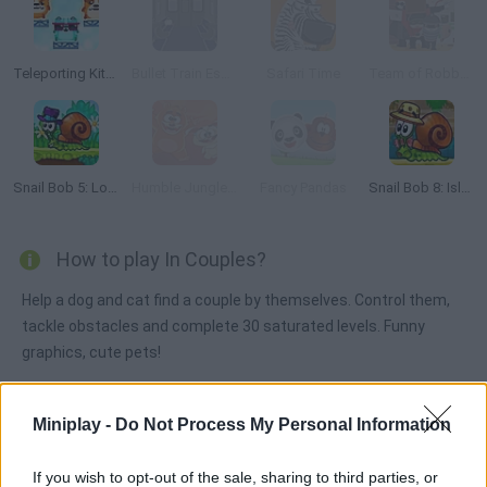
Teleporting Kittens
Bullet Train Escape
Safari Time
Team of Robbers
Snail Bob 5: Love Story
Humble Jungle Puzzle
Fancy Pandas
Snail Bob 8: Island Story
How to play In Couples?
Help a dog and cat find a couple by themselves. Control them,
tackle obstacles and complete 30 saturated levels. Funny
graphics, cute pets!
Miniplay -
Do Not Process My Personal Information
Tags
If you wish to opt-out of the sale, sharing to third parties, or