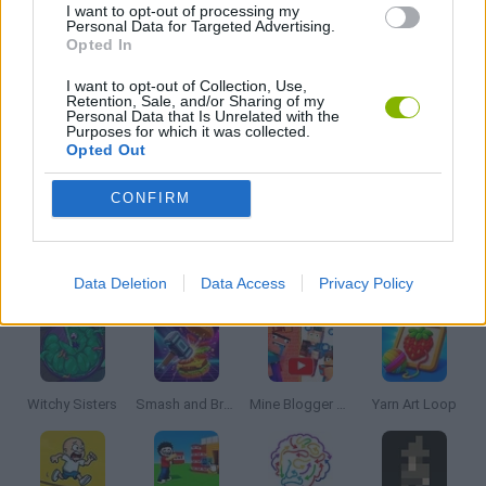
I want to opt-out of processing my
Personal Data for Targeted Advertising.
Opted In
LOGIC GAMES
I want to opt-out of Collection, Use,
Retention, Sale, and/or Sharing of my
Personal Data that Is Unrelated with the
PUZZLE AND SKILL GAMES
Purposes for which it was collected.
Opted Out
GAMES WITH WALKTHROUGHS
CONFIRM
Latest Strategy Games
VIEW ALL
Data Deletion
Data Access
Privacy Policy
Witchy Sisters
Smash and Break
Mine Blogger Simulator 3D
Yarn Art Loop