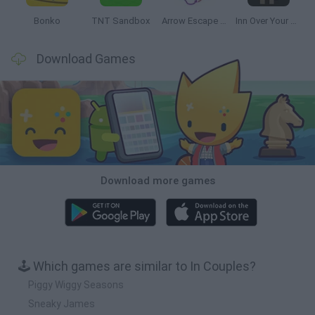
Bonko
TNT Sandbox
Arrow Escape Master
Inn Over Your Head
Download Games
Download more games
🕹️ Which games are similar to In Couples?
Piggy Wiggy Seasons
Sneaky James