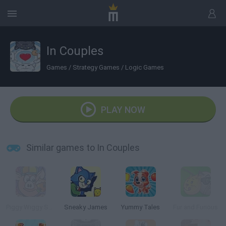
In Couples
Games
/
Strategy Games
/
Logic Games
PLAY NOW
Similar games to In Couples
Piggy Wiggy Seasons
Sneaky James
Yummy Tales
Fur and Furious