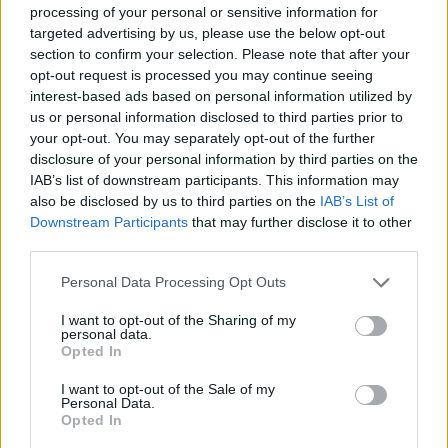
MANAGEMENT GAMES
processing of your personal or sensitive information for
targeted advertising by us, please use the below opt-out
section to confirm your selection. Please note that after your
STRATEGY GAMES
opt-out request is processed you may continue seeing
interest-based ads based on personal information utilized by
us or personal information disclosed to third parties prior to
GAMES WITH ACHIEVEMENTS
your opt-out. You may separately opt-out of the further
disclosure of your personal information by third parties on the
IAB’s list of downstream participants. This information may
GAME COLLECTIONS
also be disclosed by us to third parties on the
IAB’s List of
Downstream Participants
that may further disclose it to other
third parties.
GAMES WITH SCORES
Personal Data Processing Opt Outs
ANIMAL GAMES
I want to opt-out of the Sharing of my
personal data.
Opted In
CAT GAMES
I want to opt-out of the Sale of my
Personal Data.
Opted In
DOG GAMES