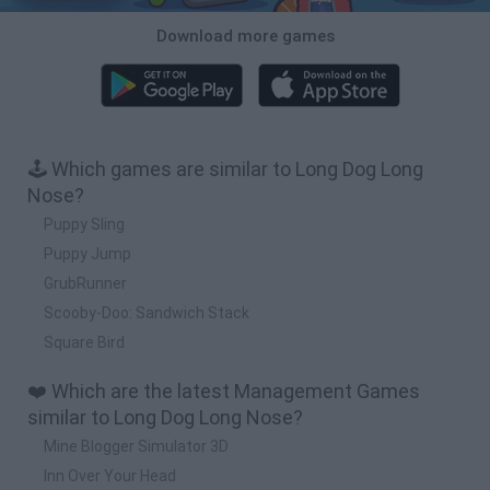
Download more games
🕹️ Which games are similar to Long Dog Long
Nose?
Puppy Sling
Puppy Jump
GrubRunner
Scooby-Doo: Sandwich Stack
Square Bird
❤️ Which are the latest Management Games
similar to Long Dog Long Nose?
Mine Blogger Simulator 3D
Inn Over Your Head