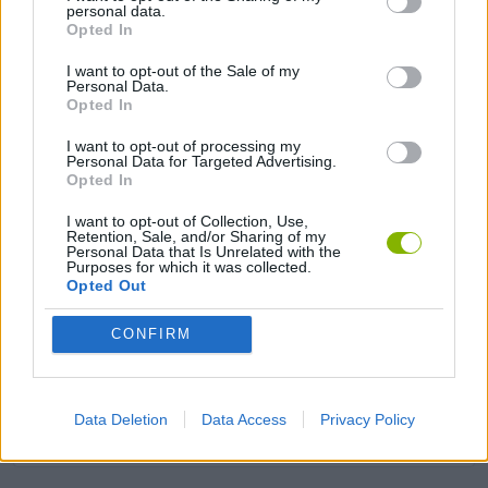
personal data.
Opted In
ANIMAL GAMES
I want to opt-out of the Sale of my
Personal Data.
AVOID GAMES
Opted In
I want to opt-out of processing my
Personal Data for Targeted Advertising.
DOG GAMES
Opted In
I want to opt-out of Collection, Use,
Retention, Sale, and/or Sharing of my
FOOD GAMES
Personal Data that Is Unrelated with the
Purposes for which it was collected.
Opted Out
MOBILE GAMES
CONFIRM
PICK UP GAMES
Data Deletion
Data Access
Privacy Policy
PIZZA GAMES