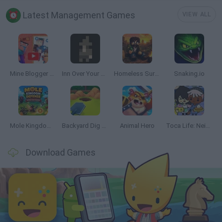
Latest Management Games
VIEW ALL
Mine Blogger Simulator 3D
Inn Over Your Head
Homeless Survival Online
Snaking.io
Mole Kingdom Defense
Backyard Dig Hole 3D Simulator
Animal Hero
Toca Life: Neighborhood
Download Games