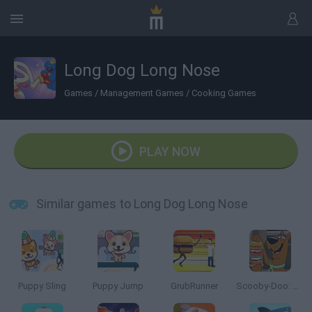
Long Dog Long Nose
Games
/
Management Games
/
Cooking Games
PLAY NOW
Similar games to Long Dog Long Nose
Puppy Sling
Puppy Jump
GrubRunner
Scooby-Doo: Sandwich Stack