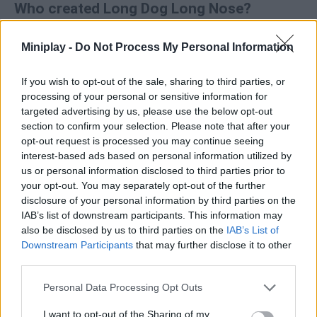
Who created Long Dog Long Nose?
This game was developed by Eccentric Games Studio.
Miniplay -
Do Not Process My Personal Information
If you wish to opt-out of the sale, sharing to third parties, or
Tags
processing of your personal or sensitive information for
targeted advertising by us, please use the below opt-out
MANAGEMENT GAMES
section to confirm your selection. Please note that after your
opt-out request is processed you may continue seeing
interest-based ads based on personal information utilized by
SKILL GAMES
us or personal information disclosed to third parties prior to
your opt-out. You may separately opt-out of the further
disclosure of your personal information by third parties on the
GAMES WITH ACHIEVEMENTS
IAB’s list of downstream participants. This information may
also be disclosed by us to third parties on the
IAB’s List of
Downstream Participants
that may further disclose it to other
GAME COLLECTIONS
third parties.
Personal Data Processing Opt Outs
GAMES WITH SCORES
I want to opt-out of the Sharing of my