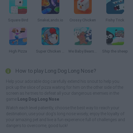
Square Bird
SnakeLands.io
Crossy Chicken
Fishy Trick
High Pizza
Super Chicken Fly
We Baby Bears: Treasure Rush
Ship the sheep
How to play Long Dog Long Nose?
Help your adorable dog carefully extend his snout to help you
pick up the slice of pizza waiting for him on the other side of the
screen as he tries to defeat all your dangerous enemies in the
game
Long Dog Long Nose
.
Watch each level patiently, choose the best way to reach your
destination, use your dog's long nose wisely, enjoy the loyalty of
your amazing pet and live a fun experience full of challenges and
dangers to overcome, good luck!