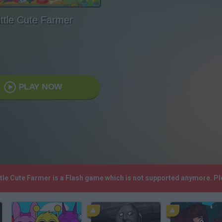
ittle Cute Farmer
PLAY NOW
ittle Cute Farmer is a Flash game which is not supported anymore. P