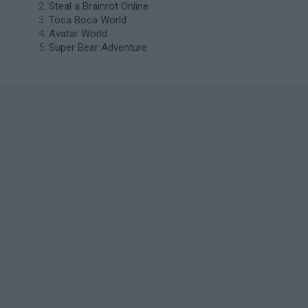
Steal a Brainrot Online
Toca Boca World
Avatar World
Super Bear Adventure