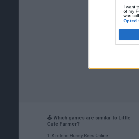
I want t
of my P
was col
Opted 
🕹️ Which games are similar to Little
Cute Farmer?
Kirstens Honey Bees Online