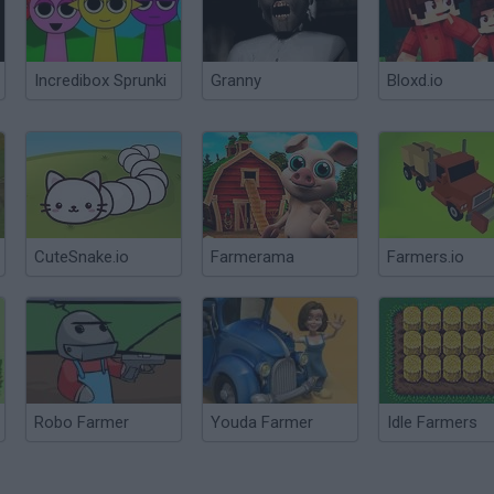
Incredibox Sprunki
Granny
Bloxd.io
CuteSnake.io
Farmerama
Farmers.io
Robo Farmer
Youda Farmer
Idle Farmers