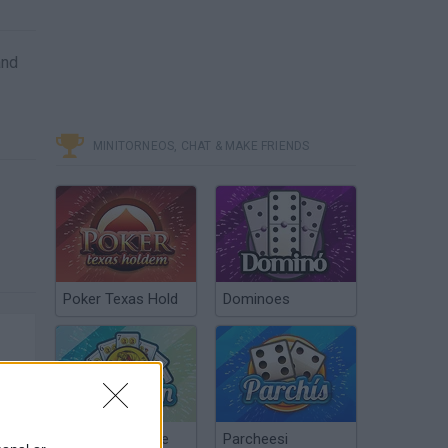
and
MINITORNEOS, CHAT & MAKE FRIENDS
Poker Texas Hold
Dominoes
Chinchón Online
Parcheesi