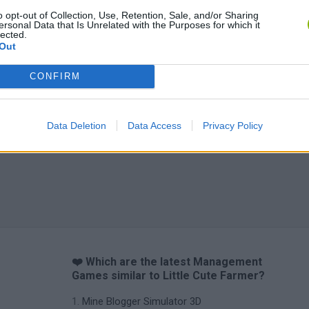
o opt-out of Collection, Use, Retention, Sale, and/or Sharing
ersonal Data that Is Unrelated with the Purposes for which it
lected.
Out
CONFIRM
Data Deletion
Data Access
Privacy Policy
❤️ Which are the latest Management
Games similar to Little Cute Farmer?
Mine Blogger Simulator 3D