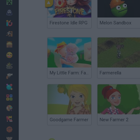
Minecraft
Horror
Firestone Idle RPG
Melon Sandbox
io Games
Escape
Dinosaurs
Funny
War
My Little Farm: Farmer Game 3D
Farmerella
Weapons
Balls
Math
Painting
Fashion
Goodgame Farmer
New Farmer 2
Basket
Strategy