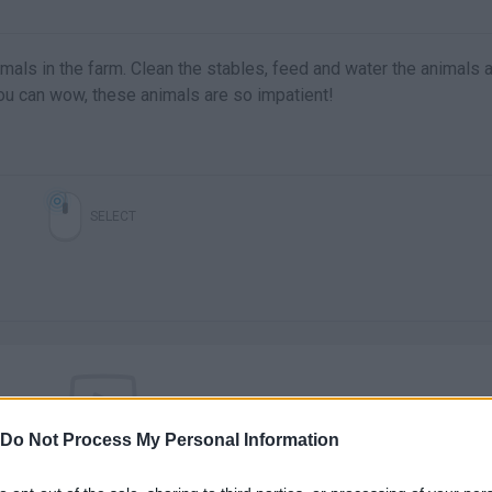
nimals in the farm. Clean the stables, feed and water the animals 
 you can wow, these animals are so impatient!
SELECT
Do Not Process My Personal Information
There are no gameplays yet