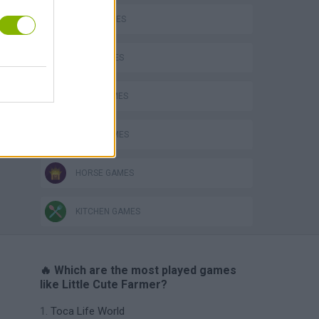
COW GAMES
DOG GAMES
FARM GAMES
FOOD GAMES
HORSE GAMES
KITCHEN GAMES
🔥 Which are the most played games
like Little Cute Farmer?
Toca Life World