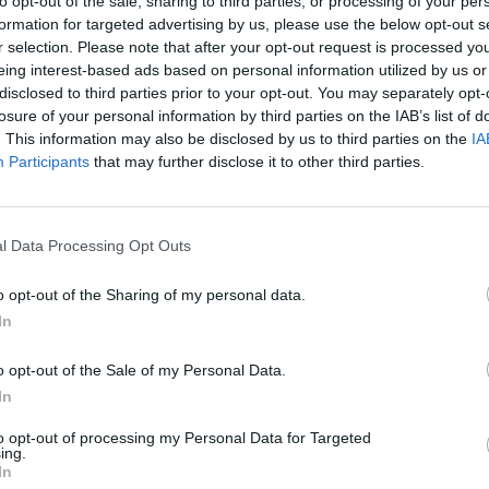
to opt-out of the sale, sharing to third parties, or processing of your per
formation for targeted advertising by us, please use the below opt-out s
r selection. Please note that after your opt-out request is processed y
eing interest-based ads based on personal information utilized by us or
disclosed to third parties prior to your opt-out. You may separately opt-
losure of your personal information by third parties on the IAB’s list of
. This information may also be disclosed by us to third parties on the
IA
Participants
that may further disclose it to other third parties.
l Data Processing Opt Outs
Bad Cat Prankster: Mom’s Return
Inn Over Your Head
o opt-out of the Sharing of my personal data.
In
o opt-out of the Sale of my Personal Data.
In
Backyard Dig Hole 3D Simulator
Animal Hero
to opt-out of processing my Personal Data for Targeted
ing.
In