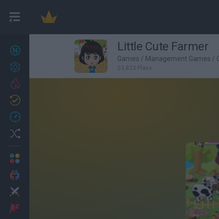
Little Cute Farmer
New games
27
Games
/
Management Games
/
Achievements
53,823 Plays
Trending
Updated
0
Recent
Random
Multiplayer
2 Players Games
Action
Adventure