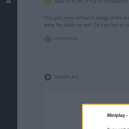
HOW TO PLAY LITTLE CUTE FARMER?
This girl's mom left her in charge of the a
water the plants as well. Do it as fast as
CONTROLS
GAMEPLAYS
Miniplay -