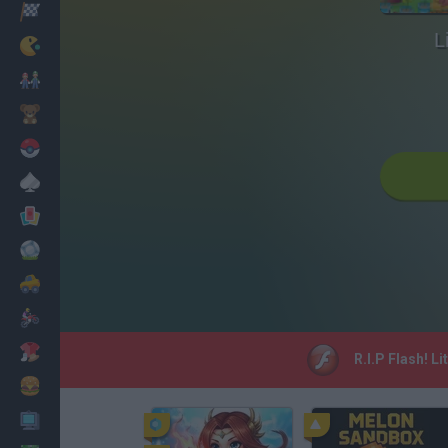
Racing
L
Classic
Mario Bros
Kids
Pokemon
Board
Cards
Football
Car
Motorbike
Dress Up
R.I.P Flash! L
Cooking
PC