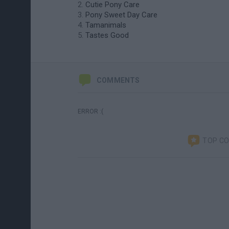
Cutie Pony Care
Pony Sweet Day Care
Tamanimals
Tastes Good
COMMENTS
ERROR :(
TOP C