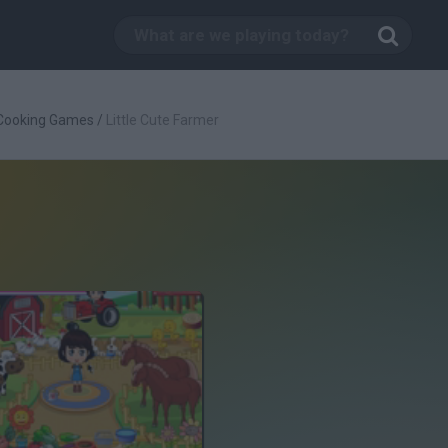
Cooking Games
/
Little Cute Farmer