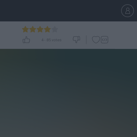
4
-
85
votes