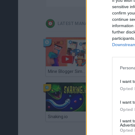
If you wish 
sensitive in
confirm you
continue se
LATEST MANAGEMENT GAMES
information 
further disc
participants
Downstream 
Persona
Mine Blogger Simulator 3D
Gorilla Tag
I want t
Opted 
I want t
Opted 
Snaking.io
Mole Kingdom Defense
I want 
Advertis
Opted 