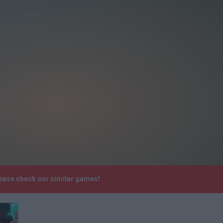
lease check our similar games!