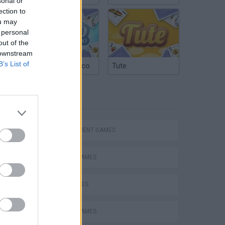
sonal or
ection to
ou may
 personal
out of the
 downstream
B’s List of
Argentinian Truco
Tute
TAGS
Homeless Survival Online
MANAGEMENT GAMES
ANIMAL GAMES
BIRD GAMES
Catjong Purrfect Empire
CARING GAMES