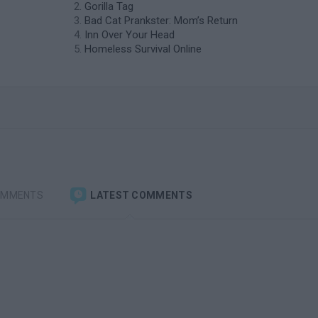
Gorilla Tag
Bad Cat Prankster: Mom’s Return
Inn Over Your Head
Homeless Survival Online
OMMENTS
LATEST COMMENTS