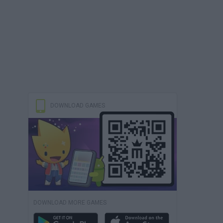
DOWNLOAD GAMES
DOWNLOAD MORE GAMES