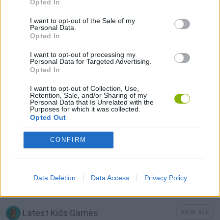
Opted In
I want to opt-out of the Sale of my
KIDS GAMES
Personal Data.
Opted In
I want to opt-out of processing my
LOGIC GAMES
Personal Data for Targeted Advertising.
Opted In
MOBILE GAMES
I want to opt-out of Collection, Use,
Retention, Sale, and/or Sharing of my
Personal Data that Is Unrelated with the
Purposes for which it was collected.
PHYSICS GAMES
Opted Out
CONFIRM
PUZZLE AND SKILL GAMES
THINKING GAMES
Data Deletion
Data Access
Privacy Policy
Latest Kids Games
VIEW ALL