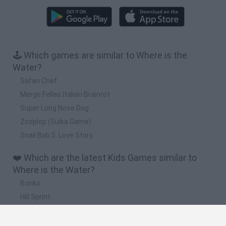
🕹️ Which games are similar to Where is the
Water?
Safari Chef
Merge Fellas Italian Brainrot
Super Long Nose Dog
Zooplop (Suika Game)
Snail Bob 5: Love Story
❤️ Which are the latest Kids Games similar to
Where is the Water?
Bonko
Hill Sprint
BFDI: Branches
Obby: Chameleon: Paint & Hide