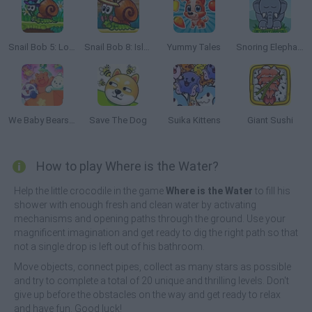
Snail Bob 5: Love Story
Snail Bob 8: Island Story
Yummy Tales
Snoring Elephant Puzzle
We Baby Bears: Veggie Village Quest
Save The Dog
Suika Kittens
Giant Sushi
How to play Where is the Water?
Help the little crocodile in the game
Where is the Water
to fill his
shower with enough fresh and clean water by activating
mechanisms and opening paths through the ground. Use your
magnificent imagination and get ready to dig the right path so that
not a single drop is left out of his bathroom.
Move objects, connect pipes, collect as many stars as possible
and try to complete a total of 20 unique and thrilling levels. Don't
give up before the obstacles on the way and get ready to relax
and have fun. Good luck!