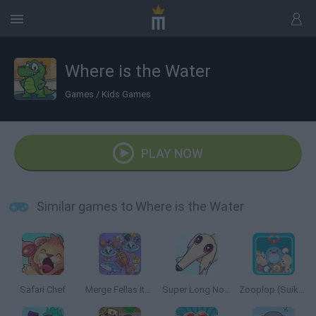
Where is the Water
Games
/
Kids Games
PLAY NOW
Similar games to Where is the Water
Safari Chef
Merge Fellas Italian Brainrot
Super Long Nose Dog
Zooplop (Suika Game)