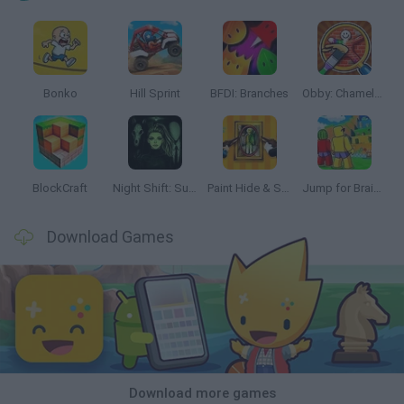
Bonko
Hill Sprint
BFDI: Branches
Obby: Chameleon: Paint & Hide
BlockCraft
Night Shift: Survival Horror
Paint Hide & Seek
Jump for Brainrots
Download Games
Download more games