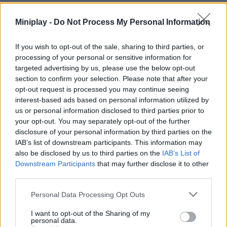
Miniplay -
Do Not Process My Personal Information
Tags
If you wish to opt-out of the sale, sharing to third parties, or
processing of your personal or sensitive information for
MANAGEMENT GAMES
targeted advertising by us, please use the below opt-out
section to confirm your selection. Please note that after your
opt-out request is processed you may continue seeing
STRATEGY GAMES
interest-based ads based on personal information utilized by
us or personal information disclosed to third parties prior to
your opt-out. You may separately opt-out of the further
GAMES WITH ACHIEVEMENTS
disclosure of your personal information by third parties on the
IAB’s list of downstream participants. This information may
also be disclosed by us to third parties on the
IAB’s List of
GAME COLLECTIONS
Downstream Participants
that may further disclose it to other
third parties.
ANIMAL GAMES
Personal Data Processing Opt Outs
I want to opt-out of the Sharing of my
personal data.
CROCODILE GAMES