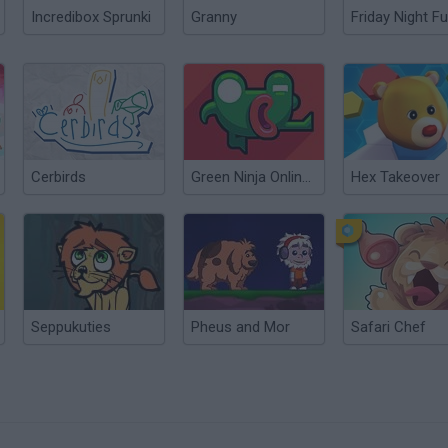
Incredibox Sprunki
Granny
Friday Night Fu
Cerbirds
Green Ninja Online: Year of the Frog
Hex Takeover
Seppukuties
Pheus and Mor
Safari Chef