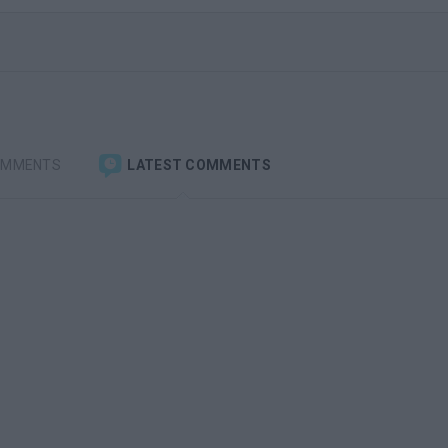
OMMENTS
LATEST COMMENTS