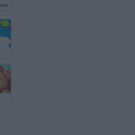
nkin'