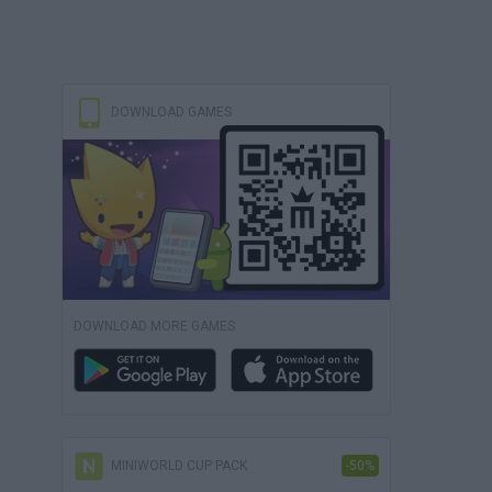
DOWNLOAD GAMES
DOWNLOAD MORE GAMES
MINIWORLD CUP PACK
-50%