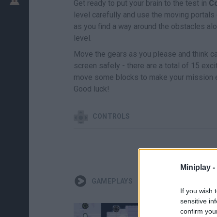
Get ready to put your brain to the test in
C
level carefully and use the moving portals
as you find a way around the obstacles alon
level.
Move the gears as you please and think care
screen safely - there are a total of 15 exci
move some blocks to make your mission ea
Good luck!
CONTROLS
Miniplay -
GAMEPLAYS
If you wish 
sensitive in
confirm you