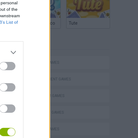
 personal
out of the
 downstream
B’s List of
Argentinian Truco
Tute
TAGS
ACTION GAMES
MANAGEMENT GAMES
PLATFORM GAMES
STRATEGY GAMES
ANIMAL GAMES