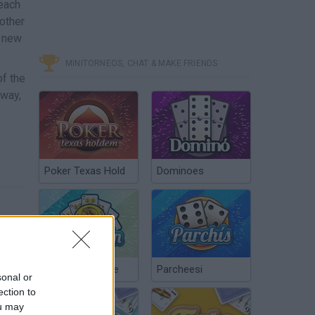
 each
other
a new
MINITORNEOS, CHAT & MAKE FRIENDS
of the
 way,
Poker Texas Hold
Dominoes
Chinchón Online
Parcheesi
sonal or
ection to
ou may