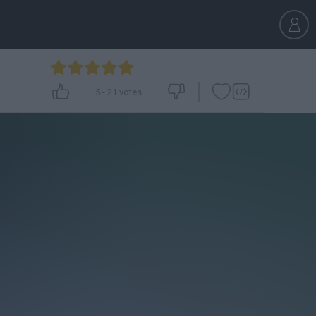
5
-
21
votes