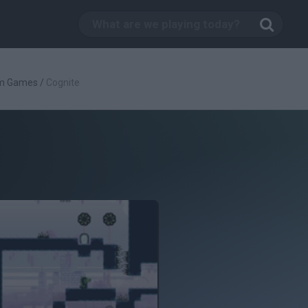
rm Games
/
Cognite