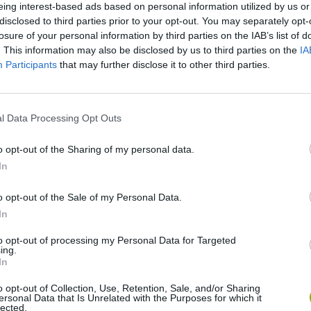
eing interest-based ads based on personal information utilized by us or
disclosed to third parties prior to your opt-out. You may separately opt-
losure of your personal information by third parties on the IAB’s list of
. This information may also be disclosed by us to third parties on the
IA
Participants
that may further disclose it to other third parties.
SEE MORE
l Data Processing Opt Outs
o opt-out of the Sharing of my personal data.
In
o opt-out of the Sale of my Personal Data.
In
to opt-out of processing my Personal Data for Targeted
ing.
In
Bonko
Five Nights at Epstein's
Gorilla Tag
o opt-out of Collection, Use, Retention, Sale, and/or Sharing
ersonal Data that Is Unrelated with the Purposes for which it
lected.