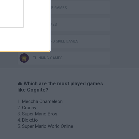
CROCODILE GAMES
LOGIC GAMES
s
PUZZLE AND SKILL GAMES
THINKING GAMES
🔥 Which are the most played games
like Cognite?
Meccha Chameleon
Granny
Super Mario Bros.
Bloxd.io
Super Mario World Online