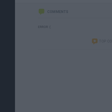
COMMENTS
ERROR :(
TOP C