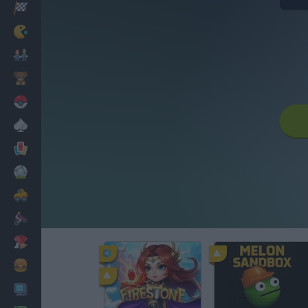
Racing
Classic
Mario Bros
Kids
Pokemon
Board
Cards
Football
Car
Motorbike
Dress Up
Cooking
PC