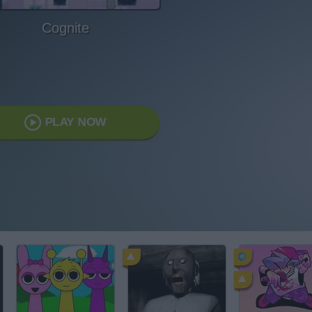
Cognite
PLAY NOW