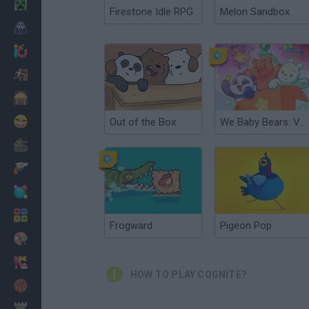
Minecraft
Firestone Idle RPG
Melon Sandbox
Horror
io Games
Escape
Dinosaurs
Funny
Out of the Box
We Baby Bears: Veggie Village Quest
War
Weapons
Balls
Math
Frogward
Pigeon Pop
Painting
Fashion
HOW TO PLAY COGNITE?
Basket
Strategy