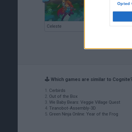
Opted 
Celeste
Re:Run
🕹️ Which games are similar to Cognite
Cerbirds
Out of the Box
We Baby Bears: Veggie Village Quest
Tiranobot-Assembly-3D
Green Ninja Online: Year of the Frog