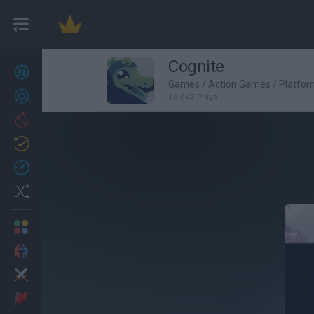
Cognite
New games
27
Games
/
Action Games
/
Platfo
Achievements
18,047 Plays
Trending
Updated
0
Recent
Random
Multiplayer
2 Players Games
Action
Adventure