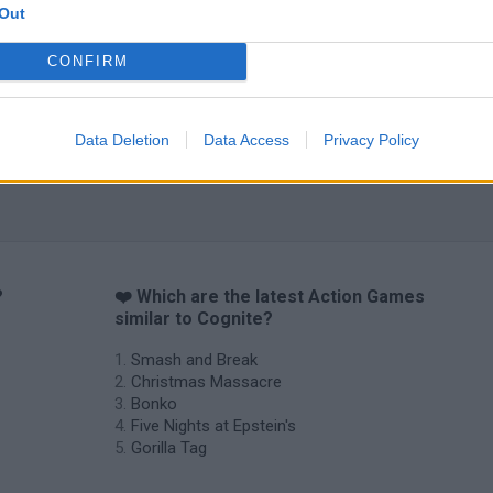
Out
CONFIRM
Chameleon Hideout
Bad Cat Prankster: Mom’s Return
BFDI: Branche
Data Deletion
Data Access
Privacy Policy
?
❤️ Which are the latest Action Games
similar to Cognite?
Smash and Break
Christmas Massacre
Bonko
Five Nights at Epstein's
Gorilla Tag