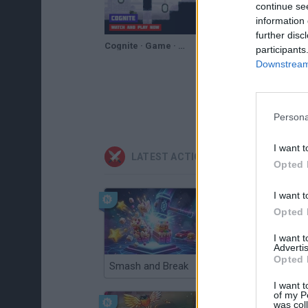
continue se
information 
further disc
Cognite · Game · Gameplay
participants
Downstream 
Persona
I want t
LATEST ACTION GAMES
Opted 
I want t
Opted 
I want 
Advertis
Opted 
Smash and Break
Christmas Massacre
I want t
of my P
was col