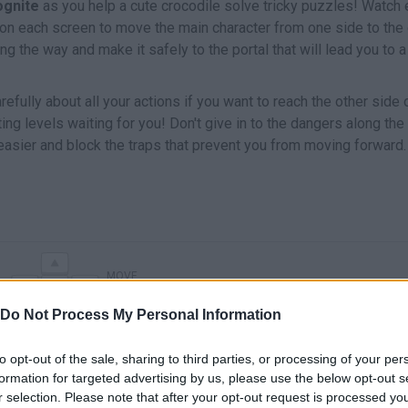
ognite
as you help a cute crocodile solve tricky puzzles! Watch
 on each screen to move the main character from one side to the 
g the way and make it safely to the portal that will lead you to 
fully about all your actions if you want to reach the other side 
ting levels waiting for you! Don't give in to the dangers along the
sier and block the traps that prevent you from moving forward.
MOVE
Do Not Process My Personal Information
to opt-out of the sale, sharing to third parties, or processing of your per
formation for targeted advertising by us, please use the below opt-out s
r selection. Please note that after your opt-out request is processed y