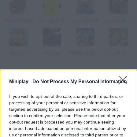
Feed Us Pirates
Can Your Pet?
New York Shark
Brainless Monkey Rampage
Feed Us 4
Paris Rex
Polar Bear Payback
Feed Us
How to play Lake Placid 2: Croc Alley?
Miniplay -
Do Not Process My Personal Information
In this bloody game you'll have to control the crocodile in this
pond and eat every swimmer you find.
If you wish to opt-out of the sale, sharing to third parties, or
processing of your personal or sensitive information for
targeted advertising by us, please use the below opt-out
section to confirm your selection. Please note that after your
Tags
opt-out request is processed you may continue seeing
interest-based ads based on personal information utilized by
ACTION GAMES
us or personal information disclosed to third parties prior to