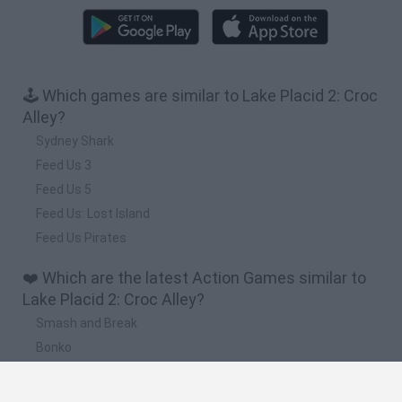
🕹️ Which games are similar to Lake Placid 2: Croc
Alley?
Sydney Shark
Feed Us 3
Feed Us 5
Feed Us: Lost Island
Feed Us Pirates
❤️ Which are the latest Action Games similar to
Lake Placid 2: Croc Alley?
Smash and Break
Bonko
Five Nights at Epstein's
Chameleon Hideout