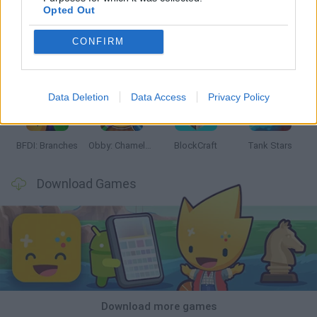
Opted Out
CONFIRM
Smash and Break
Bonko
Five Nights at Epstein's
Chameleon Hideout
Data Deletion
Data Access
Privacy Policy
BFDI: Branches
Obby: Chameleon: Paint & Hide
BlockCraft
Tank Stars
Download Games
Download more games