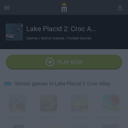
Lake Placid 2: Croc Alley
Games
/
Action Games
/
Violent Games
PLAY NOW
Similar games to Lake Placid 2: Croc Alley
Sydney Shark
Feed Us 3
Feed Us 5
Feed Us: Lost Island