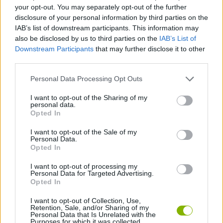
your opt-out. You may separately opt-out of the further
disclosure of your personal information by third parties on the
MANAGEMENT GAMES
IAB’s list of downstream participants. This information may
also be disclosed by us to third parties on the
IAB’s List of
Downstream Participants
that may further disclose it to other
ANIMAL GAMES
third parties.
Personal Data Processing Opt Outs
BLOODY GAMES
I want to opt-out of the Sharing of my
personal data.
Opted In
CROCODILE GAMES
I want to opt-out of the Sale of my
Personal Data.
BESTIAS
Opted In
I want to opt-out of processing my
Personal Data for Targeted Advertising.
GAMES WITH WALKTHROUGHS
Opted In
I want to opt-out of Collection, Use,
Retention, Sale, and/or Sharing of my
Latest Action Games
VIEW ALL
Personal Data that Is Unrelated with the
Purposes for which it was collected.