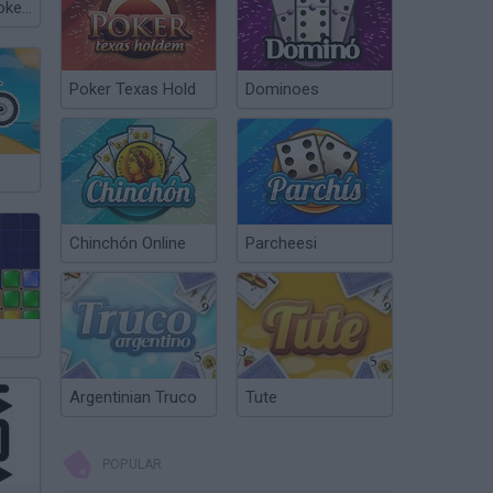
Governor of Poker 3
Poker Texas Hold
Dominoes
Chinchón Online
Parcheesi
Argentinian Truco
Tute
POPULAR