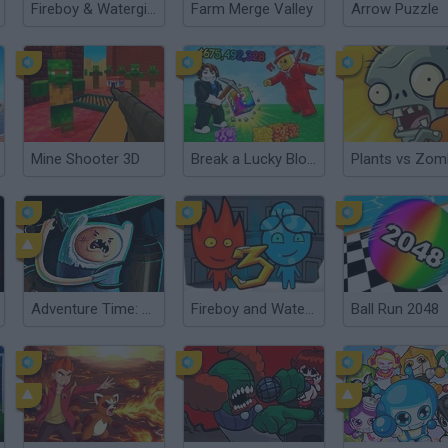
Fireboy & Watergirl 7: and Friends
Farm Merge Valley
Arrow Puzzle
Mine Shooter 3D
Break a Lucky Block!
Adventure Time: Finn and Bones
Fireboy and Watergirl 3: The Ice Temple
Ball Run 2048