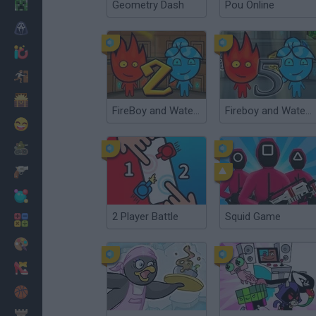
Minecraft
Geometry Dash
Pou Online
Horror
io Games
Escape
Dinosaurs
FireBoy and Watergirl 2: The Light Temple
Fireboy and Watergirl 5: Elements
Funny
War
Weapons
Balls
2 Player Battle
Squid Game
Math
Painting
Fashion
Basket
Strategy