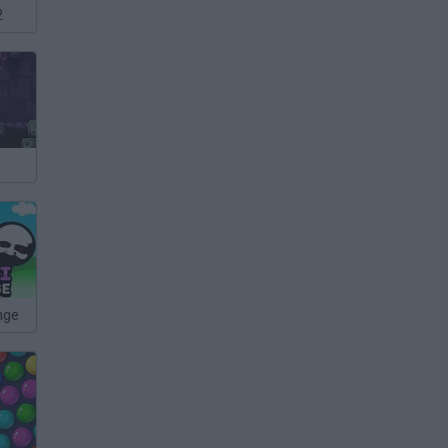
2
nge