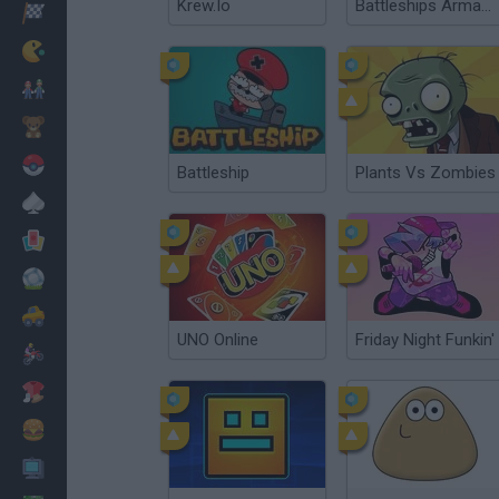
Krew.Io
Battleships Armada
Racing
Classic
Mario Bros
Kids
Pokemon
Battleship
Plants Vs Zombies
Board
Cards
Football
Car
UNO Online
Friday Night Funkin'
Motorbike
Dress Up
Cooking
PC