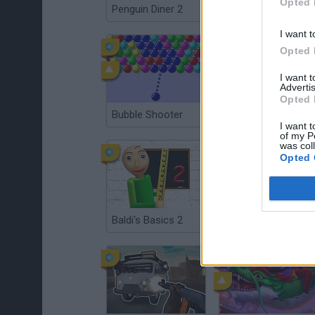
Opted 
Penguin Diner 2
Hospital Surgeon: Doctor Game
I want t
Opted 
I want 
Advertis
Opted 
Bubble Shooter
Money Factory: Tycoon Idle Game
I want t
of my P
was col
Opted 
Baldi's Basics 2
Angry Birds: Space HD