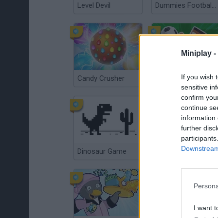
Level Devil
Dummies Football 2026
Miniplay -
If you wish 
Candy Crusher
A Small World Cup 2
sensitive in
confirm you
continue se
information 
further disc
participants
Downstream 
Dinosaur Game
Chess Free
Persona
I want t