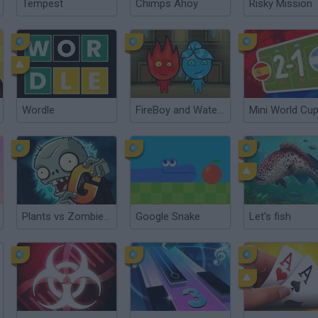
Tempest
Chimps Ahoy
Risky Mission
Wordle
FireBoy and WaterGirl: The Forest Temple
Plants vs Zombies 2 Gardendless
Google Snake
Let's fish