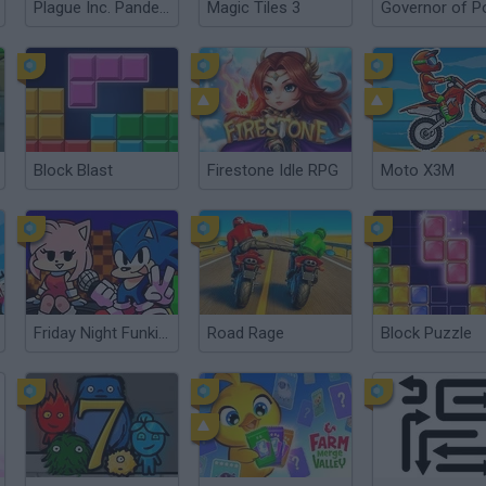
Plague Inc. Pandemic Simulator
Magic Tiles 3
Block Blast
Firestone Idle RPG
Moto X3M
Friday Night Funkin': Sonic the Hedgehog
Road Rage
Block Puzzle