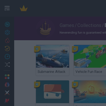
New games
Games
/
Collections
/
22
Achievements
Neverending fun is guaranteed with 
Trending
Updated
0
Recent
Random
Submarine Attack
Vehicle Fun Race
Multiplayer
2 Players Games
Action
Adventure