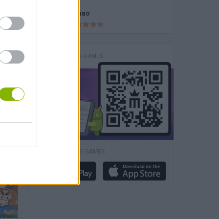
Fireboy and Watergirl 4: The Crystal Temple
Fishao
DOWNLOAD GAMES
Football Heads 2026
DOWNLOAD MORE GAMES
Fireboy & Watergirl 6: Fairy Tales