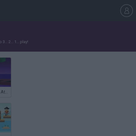
. 2... 1... play!
Idle Arks: Build At Sea