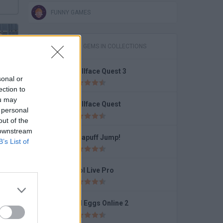
FUNNY GAMES
GAMES WITH GEMS IN COLLECTIONS
Trollface Quest 3
sonal or
JailBreak: Escape from Prison
ection to
ou may
Trollface Quest
 personal
out of the
 downstream
Dynapuff Jump!
B’s List of
Who Wants to Be a Millionaire?
Pool Live Pro
Bad Eggs Online 2