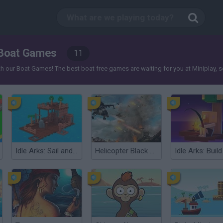
Boat Games
11
our Boat Games! The best boat free games are waiting for you at Miniplay, so 3..
Idle Arks: Sail and Build 2
Helicopter Black Ops 3D