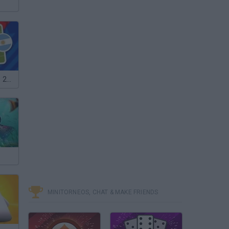
Mini World Cup 2026
MINITORNEOS, CHAT & MAKE FRIENDS