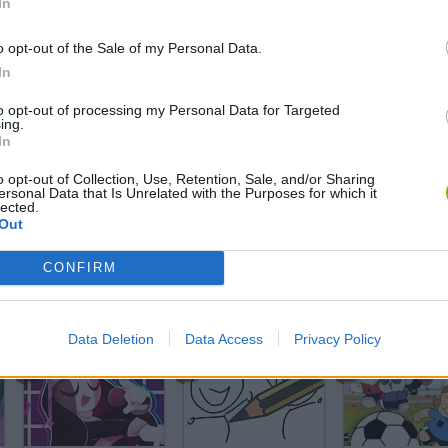
In
Friday Night Funkin' Smoke 'Em Out Struggle!
Plants vs Zombies Travel
o opt-out of the Sale of my Personal Data.
In
to opt-out of processing my Personal Data for Targeted
ing.
In
Lady Popular
Trollface Quest: Horror 3
o opt-out of Collection, Use, Retention, Sale, and/or Sharing
ersonal Data that Is Unrelated with the Purposes for which it
lected.
Out
CONFIRM
Blockudoku
Penalty Challenge Multiplayer
Data Deletion
Data Access
Privacy Policy