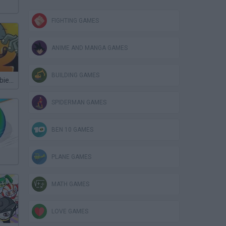
FIGHTING GAMES
ANIME AND MANGA GAMES
BUILDING GAMES
Plants vs Zombies 2 TD
SPIDERMAN GAMES
BEN 10 GAMES
PLANE GAMES
MATH GAMES
LOVE GAMES