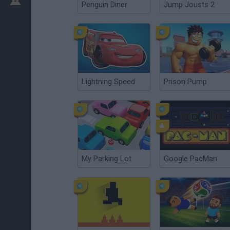
Penguin Diner
Jump Jousts 2
Lightning Speed
Prison Pump
My Parking Lot
Google PacMan