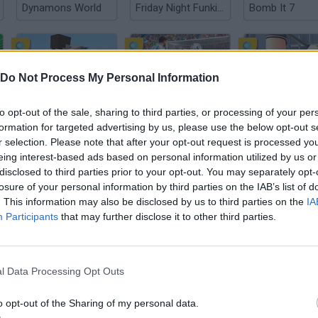
Dynamons World
Friday Night Funkin': The Tricky Mod
Bomb It 7
Do Not Process My Personal Information
to opt-out of the sale, sharing to third parties, or processing of your per
Crazy Motorcycle
Football Penalty 2026
formation for targeted advertising by us, please use the below opt-out s
r selection. Please note that after your opt-out request is processed y
eing interest-based ads based on personal information utilized by us or
disclosed to third parties prior to your opt-out. You may separately opt-
losure of your personal information by third parties on the IAB’s list of
. This information may also be disclosed by us to third parties on the
IA
Participants
that may further disclose it to other third parties.
World Wars Tanks
Steal A Fish
l Data Processing Opt Outs
o opt-out of the Sharing of my personal data.