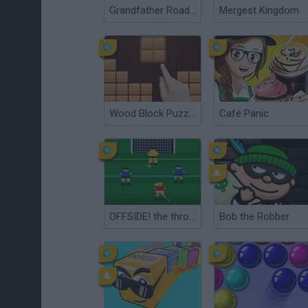
Grandfather Road Chase: Realistic Shooter
Mergest Kingdom
Wood Block Puzzle
Café Panic
OFFSIDE! the through-ball game
Bob the Robber