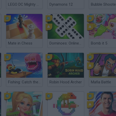
LEGO DC Mighty Micros
Dynamons 12
Bubble Shoote
Mate in Chess
Dominoes: Online Multiplayer
Bomb it 5
Fishing: Catch the Secret Brainrot
Robin Hood Archer
Mafia Battle