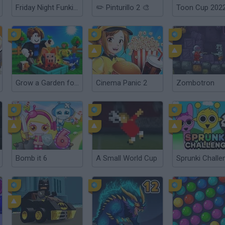
Friday Night Funkin': Sarvente's Mid Fight Masses
✏️ Pinturillo 2 🎨
Toon Cup 202
Grow a Garden for Brainrots
Cinema Panic 2
Zombotron
Bomb it 6
A Small World Cup
Sprunki Challe