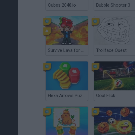
Cubes 2048.io
Bubble Shooter 3
Survive Lava for Brainrots
Trollface Quest
Hexa Arrows Puzzle
Goal Flick