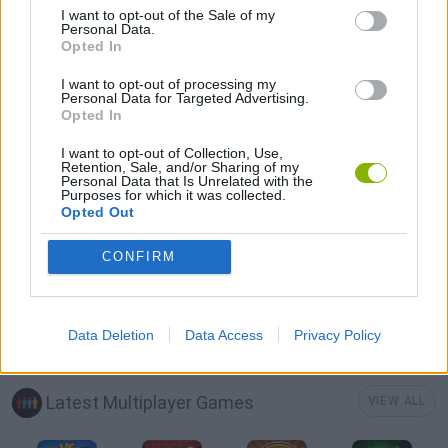
I want to opt-out of the Sale of my
AVOID GAMES
Personal Data.
Opted In
BOAT GAMES
I want to opt-out of processing my
Personal Data for Targeted Advertising.
Opted In
PICK UP GAMES
I want to opt-out of Collection, Use,
Retention, Sale, and/or Sharing of my
Personal Data that Is Unrelated with the
Purposes for which it was collected.
PIRATE GAMES
Opted Out
CONFIRM
IO GAMES
GAMES WITH WALKTHROUGHS
Data Deletion
Data Access
Privacy Policy
Latest Multiplayer Games
VIEW ALL