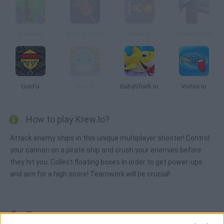
Brutes.io
Nitro Knights
Blash.io
CrowdCity.io
GunFu
Hury.io
BabyShark.io
Vortex io
How to play Krew.Io?
Attack enemy ships in this unique multiplayer shooter! Control
your cannon on a pirate ship and crush your enemies before
they hit you. Collect floating boxes in order to get power-ups
and aim for a high score! Teamwork will be crucial!
Tags