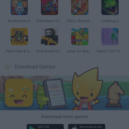
GoalHeads.io
Chameleon Hideout
Obby: Chameleon: Paint & Hide
Snaking.io
Paint Hide & Seek
Pixel World Online
Jump for Brainrots
Camo Troll Tower
Download Games
Download more games