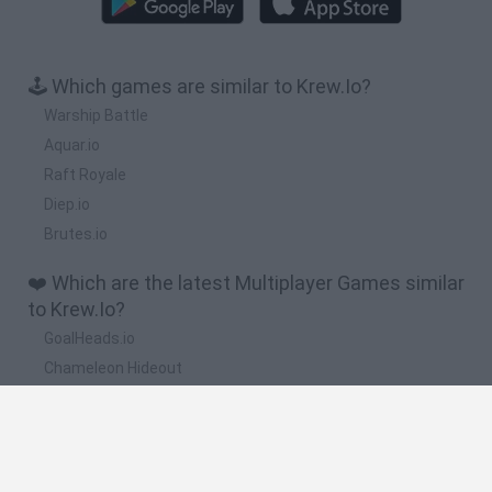
🕹️ Which games are similar to Krew.Io?
Warship Battle
Aquar.io
Raft Royale
Diep.io
Brutes.io
❤️ Which are the latest Multiplayer Games similar
to Krew.Io?
GoalHeads.io
Chameleon Hideout
Obby: Chameleon: Paint & Hide
Snaking.io
Paint Hide & Seek