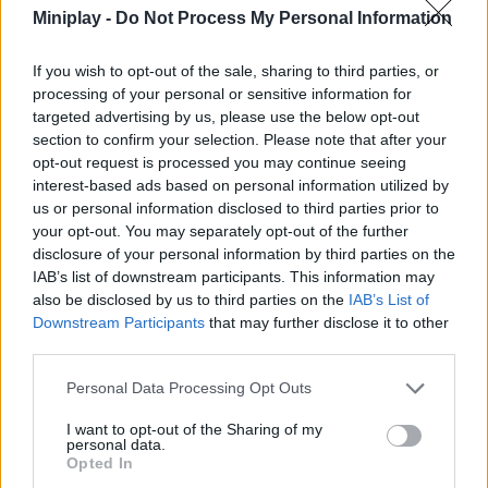
Miniplay -
Do Not Process My Personal Information
ACTION GAMES
If you wish to opt-out of the sale, sharing to third parties, or
processing of your personal or sensitive information for
MULTIPLAYER GAMES
targeted advertising by us, please use the below opt-out
section to confirm your selection. Please note that after your
opt-out request is processed you may continue seeing
SHOOTING GAMES
interest-based ads based on personal information utilized by
us or personal information disclosed to third parties prior to
your opt-out. You may separately opt-out of the further
SKILL GAMES
disclosure of your personal information by third parties on the
IAB’s list of downstream participants. This information may
also be disclosed by us to third parties on the
IAB’s List of
GAMES WITH ACHIEVEMENTS
Downstream Participants
that may further disclose it to other
third parties.
GAME COLLECTIONS
Personal Data Processing Opt Outs
I want to opt-out of the Sharing of my
3D GAMES
personal data.
Opted In