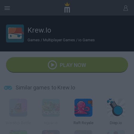
Krew.Io
Games
/
Multiplayer Games
/
io Games
PLAY NOW
Similar games to Krew.Io
Warship Battle
Aquar.io
Raft Royale
Diep.io