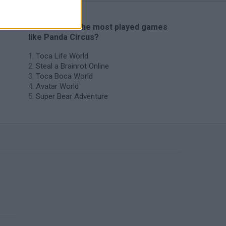
🔥 Which are the most played games
like Panda Circus?
Toca Life World
Steal a Brainrot Online
Toca Boca World
Avatar World
Super Bear Adventure