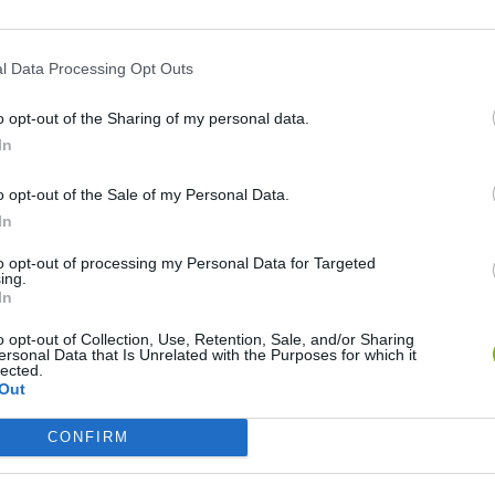
l Data Processing Opt Outs
o opt-out of the Sharing of my personal data.
In
o opt-out of the Sale of my Personal Data.
In
Bad Cat Prankster: Mom’s Return
Inn Over Your Head
to opt-out of processing my Personal Data for Targeted
ing.
In
o opt-out of Collection, Use, Retention, Sale, and/or Sharing
ersonal Data that Is Unrelated with the Purposes for which it
lected.
Backyard Dig Hole 3D Simulator
Animal Hero
Out
CONFIRM