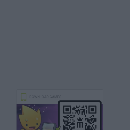
DOWNLOAD GAMES