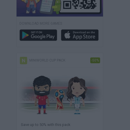
DOWNLOAD MORE GAMES
MINIWORLD CUP PACK
-50%
Save up to 50% with this pack