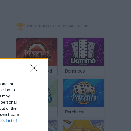
MINITORNEOS, CHAT & MAKE FRIENDS
Poker Texas Hold
Dominoes
sonal or
ection to
ou may
 personal
out of the
Chinchón Online
Parcheesi
 downstream
B’s List of