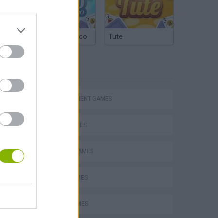
Argentinian Truco
Tute
TAGS
Homeless Survival Online
MANAGEMENT GAMES
SKILL GAMES
ANIMAL GAMES
Catjong Purrfect Empire
BEAR GAMES
JUMP GAMES