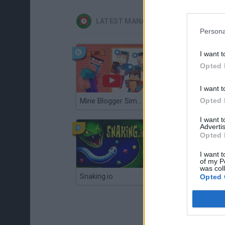
LATEST MANAGEMENT GAMES
Persona
I want t
Opted 
I want t
Opted 
Mine Blogger Simulator 3D
Gorilla Tag
I want 
Advertis
Opted 
I want t
of my P
was col
Snaking.io
Mole Kingdom Defense
Opted 