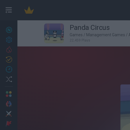
Panda Circus
New games
27
Games
/
Management Games
/
Achievements
22,459 Plays
Trending
Updated
0
Recent
Random
Multiplayer
2 Players Games
Action
Adventure