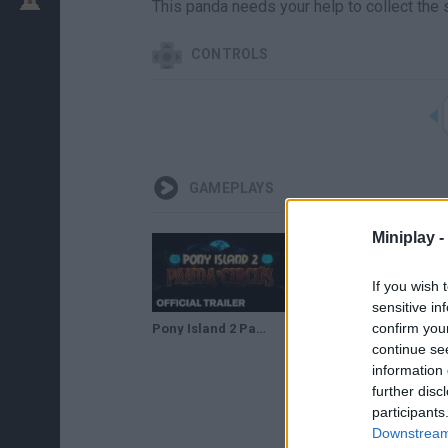
This panda needs your help to collect the st
CONTROLS
GAMEPLAYS
Miniplay -
If you wish 
sensitive in
confirm you
Pony Island 2 Panda Circus Announcement Trailer | The Game Awards 2023
continue se
information 
further disc
participants
Downstream 