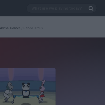
Animal Games
/
Panda Circus