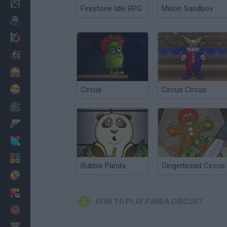
Minecraft
Firestone Idle RPG
Melon Sandbox
Horror
io Games
Escape
Dinosaurs
Funny
Circus
Circus Circus
War
Weapons
Balls
Math
Bubble Panda
Gingerbread Circus
Painting
Fashion
HOW TO PLAY PANDA CIRCUS?
Basket
Strategy