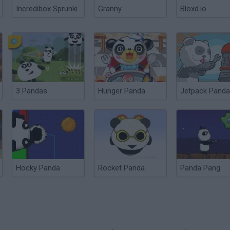
Incredibox Sprunki
Granny
Bloxd.io
3 Pandas
Hunger Panda
Jetpack Panda
Hocky Panda
Rocket Panda
Panda Pang