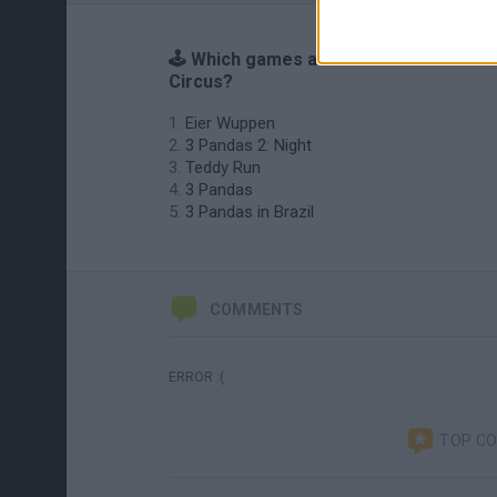
🕹️ Which games are similar to Panda
Circus?
Eier Wuppen
3 Pandas 2: Night
Teddy Run
3 Pandas
3 Pandas in Brazil
COMMENTS
ERROR :(
TOP C