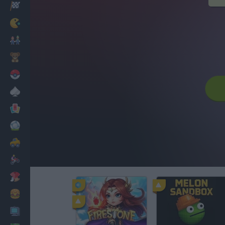
Racing
Classic
Mario Bros
Kids
Pokemon
Board
Cards
Football
Car
Motorbike
Dress Up
Cooking
PC