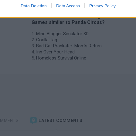
Data Deletion
Data Access
Privacy Policy
❤️ Which are the latest Management
Games similar to Panda Circus?
Mine Blogger Simulator 3D
Gorilla Tag
Bad Cat Prankster: Mom’s Return
Inn Over Your Head
Homeless Survival Online
OMMENTS
LATEST COMMENTS