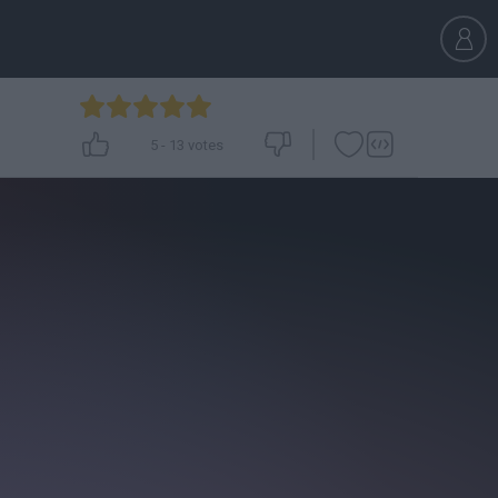
5
-
13
votes