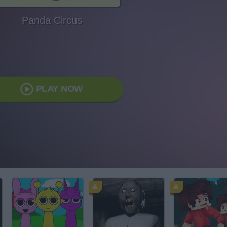
Panda Circus
PLAY NOW