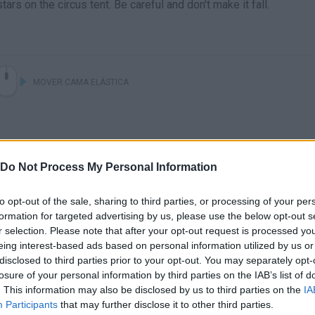
ars on the circus tent. Be careful and don't make it fall.
MOVER CAMA ELÁSTICA
Do Not Process My Personal Information
to opt-out of the sale, sharing to third parties, or processing of your per
formation for targeted advertising by us, please use the below opt-out s
r selection. Please note that after your opt-out request is processed y
eing interest-based ads based on personal information utilized by us or
disclosed to third parties prior to your opt-out. You may separately opt-
losure of your personal information by third parties on the IAB’s list of
SEE MORE
. This information may also be disclosed by us to third parties on the
IA
Participants
that may further disclose it to other third parties.