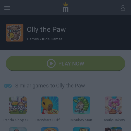
Olly the Paw
Games
/
Kids Games
PLAY NOW
Similar games to Olly the Paw
Panda Shop Simulator
Capybara Buffet Empire
Monkey Mart
Family Bakery