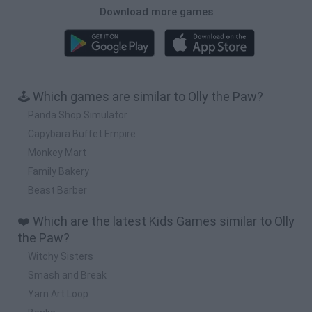
Download more games
🕹️ Which games are similar to Olly the Paw?
Panda Shop Simulator
Capybara Buffet Empire
Monkey Mart
Family Bakery
Beast Barber
❤️ Which are the latest Kids Games similar to Olly
the Paw?
Witchy Sisters
Smash and Break
Yarn Art Loop