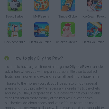
Beast Barber
My Pizzeria
Simba Clicker
Ice Cream Fever: Cooking Game
Beekeeper Idle
Plants vs Brainrots
Chicken Universe
Plants vs Brainrots Online
How to play Olly the Paw?
It's time to have a great time with the game
Olly the Paw
in an idle
adventure where you will help an adorable little bear to collect
fruits, earn money and expand his small land into a huge farm.
Thanks to the money you get, you'll be able to unlock several
areas and if you provide the necessary ingredients to the chefs
around you, they'll prepare delicious desserts that you'll be able
to sell for much more money at the market. Collect apples,
blueberries, delicious honey and lots of fruits for much more
money, improve your skills, as well as your speed and your ability