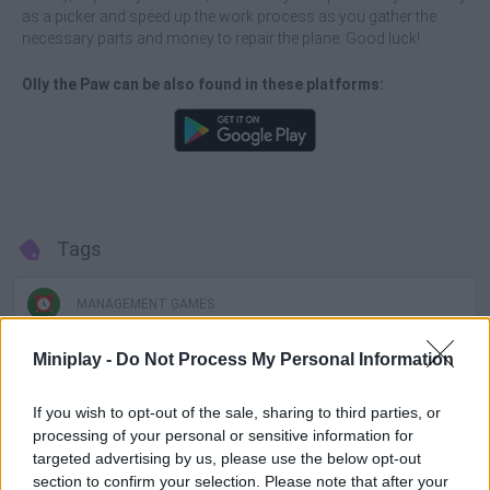
as a picker and speed up the work process as you gather the
necessary parts and money to repair the plane. Good luck!
Olly the Paw can be also found in these platforms:
Tags
MANAGEMENT GAMES
Miniplay -
Do Not Process My Personal Information
GAME COLLECTIONS
If you wish to opt-out of the sale, sharing to third parties, or
processing of your personal or sensitive information for
ANIMAL GAMES
targeted advertising by us, please use the below opt-out
section to confirm your selection. Please note that after your