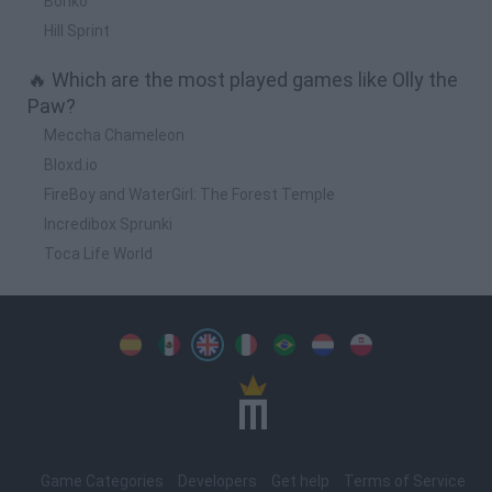
Bonko
Hill Sprint
🔥 Which are the most played games like Olly the
Paw?
Meccha Chameleon
Bloxd.io
FireBoy and WaterGirl: The Forest Temple
Incredibox Sprunki
Toca Life World
Spanish
Spanish
English
Italian
Portuguese
Dutch
Polish
Game Categories
Developers
Get help
Terms of Service