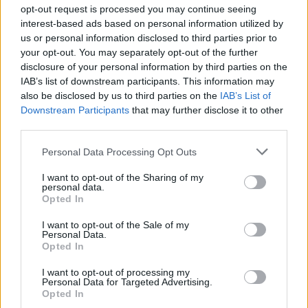
opt-out request is processed you may continue seeing
BEAR GAMES
interest-based ads based on personal information utilized by
us or personal information disclosed to third parties prior to
your opt-out. You may separately opt-out of the further
FARM GAMES
disclosure of your personal information by third parties on the
IAB’s list of downstream participants. This information may
also be disclosed by us to third parties on the
IAB’s List of
FOOD GAMES
Downstream Participants
that may further disclose it to other
third parties.
KIDS GAMES
Personal Data Processing Opt Outs
I want to opt-out of the Sharing of my
MOBILE GAMES
personal data.
Opted In
I want to opt-out of the Sale of my
SHOPPING GAMES
Personal Data.
Opted In
TRADING GAMES
I want to opt-out of processing my
Personal Data for Targeted Advertising.
Opted In