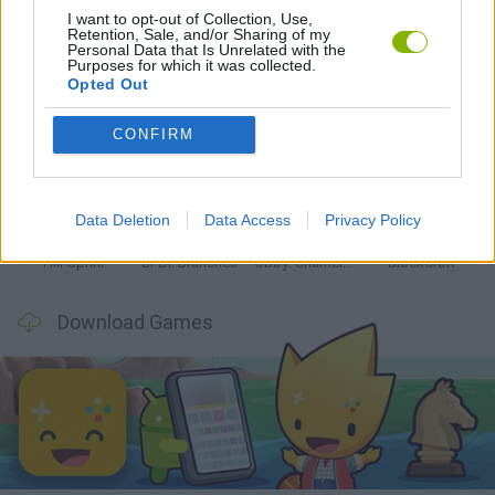
Latest Kids Games
VIEW ALL
I want to opt-out of Collection, Use,
Retention, Sale, and/or Sharing of my
Personal Data that Is Unrelated with the
Purposes for which it was collected.
Opted Out
CONFIRM
Witchy Sisters
Smash and Break
Yarn Art Loop
Bonko
Data Deletion
Data Access
Privacy Policy
Hill Sprint
BFDI: Branches
Obby: Chameleon: Paint & Hide
BlockCraft
Download Games