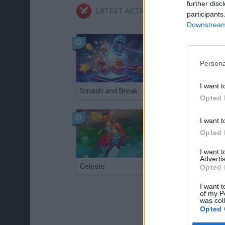
further disc
LATEST ACTION GAMES
participants
Downstream 
Persona
I want t
Smash and Break
Christmas Massacre
Opted 
I want t
Opted 
I want 
Advertis
Celeste
Re:Run
Opted 
I want t
of my P
was col
Opted 