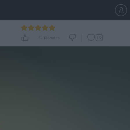
5
-
136
votes