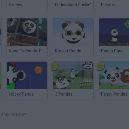
Granny
Friday Night Funkin'
Bloxd.io
Kung Fu Panda: Fireworks Cart Racing
Rocket Panda
Panda Pang
Hocky Panda
3 Pandas
Fancy Pandas
SOME PANDA?