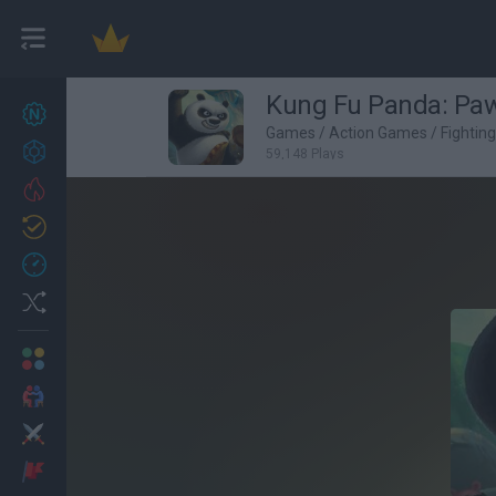
Kung Fu Panda: Pa
New games
27
Games
/
Action Games
/
Fightin
Achievements
59,148 Plays
Trending
Updated
0
Recent
Random
Multiplayer
2 Players Games
Action
Adventure