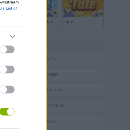
 downstream
B’s List of
Argentinian Truco
Tute
TAGS
ACTION GAMES
FIGHTING GAMES
MANAGEMENT GAMES
s
GAME COLLECTIONS
ANIMAL GAMES