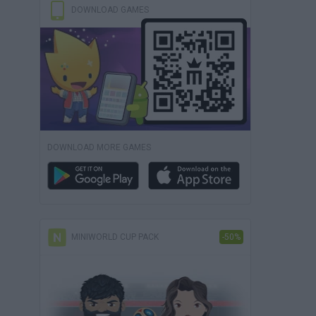
DOWNLOAD GAMES
DOWNLOAD MORE GAMES
MINIWORLD CUP PACK
-50%