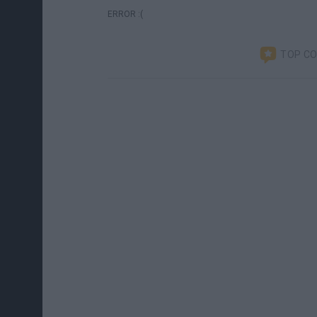
ERROR :(
TOP C