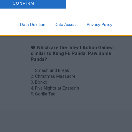
CONFIRM
Data Deletion
Data Access
Privacy Policy
❤️ Which are the latest Action Games
similar to Kung Fu Panda: Paw Some
Panda?
Smash and Break
Christmas Massacre
Bonko
Five Nights at Epstein's
Gorilla Tag