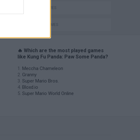
BEAR GAMES
MOVIE GAMES
🔥 Which are the most played games
like Kung Fu Panda: Paw Some Panda?
Meccha Chameleon
Granny
Super Mario Bros.
Bloxd.io
Super Mario World Online