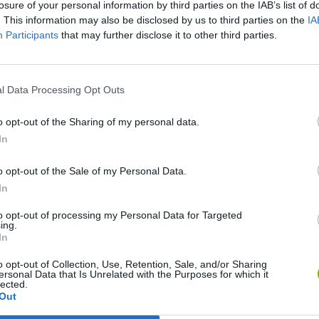
losure of your personal information by third parties on the IAB’s list of
. This information may also be disclosed by us to third parties on the
IA
Participants
that may further disclose it to other third parties.
l Data Processing Opt Outs
o opt-out of the Sharing of my personal data.
Bonko
Five Nights at Epstein's
Gorilla Tag
In
o opt-out of the Sale of my Personal Data.
In
to opt-out of processing my Personal Data for Targeted
ing.
Chameleon Hideout
Bad Cat Prankster: Mom’s Return
BFDI: Branche
In
o opt-out of Collection, Use, Retention, Sale, and/or Sharing
ersonal Data that Is Unrelated with the Purposes for which it
lected.
Out