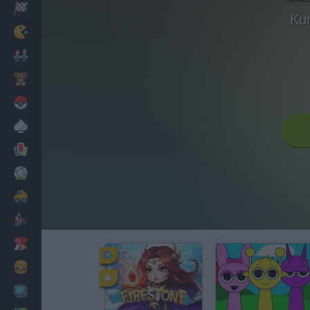
Racing
Ku
Classic
Mario Bros
Kids
Pokemon
Board
Cards
Football
Car
Motorbike
Dress Up
Cooking
PC