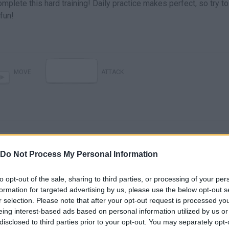
plete this hard training! Daily practice makes perfect, so try to
fun!
MOVE
ATTACK
Do Not Process My Personal Information
to opt-out of the sale, sharing to third parties, or processing of your per
There are no gameplays yet
formation for targeted advertising by us, please use the below opt-out s
r selection. Please note that after your opt-out request is processed y
eing interest-based ads based on personal information utilized by us or
disclosed to third parties prior to your opt-out. You may separately opt-