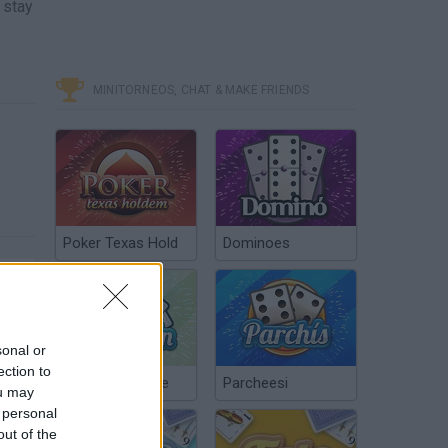
 stay
MINITORNEOS, CHAT & MAKE FRIENDS
Poker Texas Hold
Dominoes
sonal or
ection to
Chinchón Online
Parcheesi
ou may
 personal
out of the