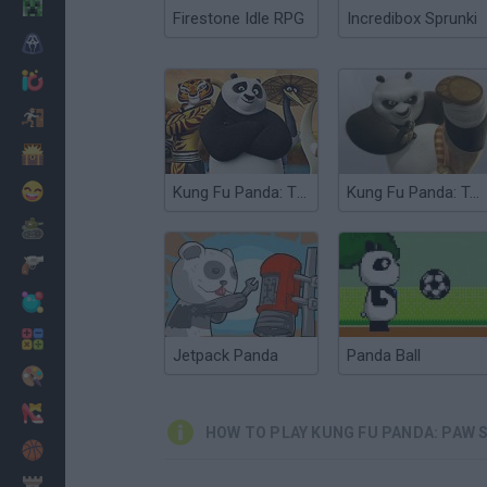
Minecraft
Firestone Idle RPG
Incredibox Sprunki
Horror
io Games
Escape
Dinosaurs
Funny
Kung Fu Panda: The Furious Fight
Kung Fu Panda: Tales of Po
War
Weapons
Balls
Math
Jetpack Panda
Panda Ball
Painting
Fashion
HOW TO PLAY KUNG FU PANDA: PAW 
Basket
Strategy