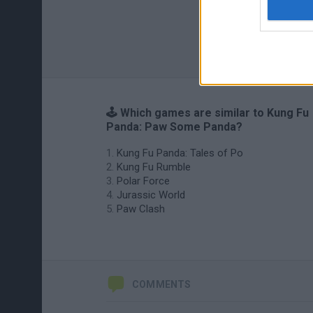
🕹️ Which games are similar to Kung Fu
Panda: Paw Some Panda?
Kung Fu Panda: Tales of Po
Kung Fu Rumble
Polar Force
Jurassic World
Paw Clash
COMMENTS