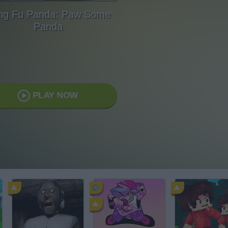
ng Fu Panda: Paw Some
Panda
PLAY NOW