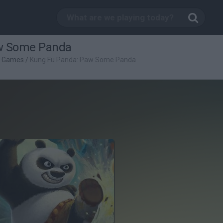
w Some Panda
g Games
/
Kung Fu Panda: Paw Some Panda