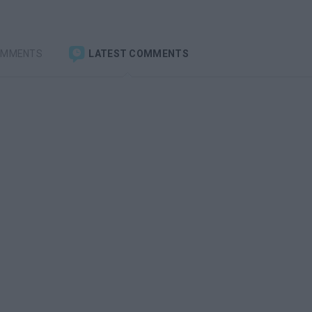
OMMENTS
LATEST COMMENTS