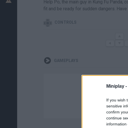
Help Po, the main guy in Kung Fu Panda, com
fit and be ready for sudden dangers. Have 
CONTROLS
GAMEPLAYS
Miniplay -
If you wish 
sensitive in
confirm you
continue se
information 