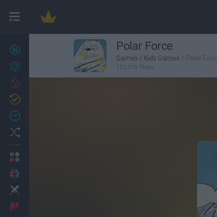
Polar Force
New games
27
Games
/
Kids Games
/
Polar Forc
Achievements
151,578 Plays
Trending
Updated
0
Recent
Random
Multiplayer
2 Players Games
Action
Adventure