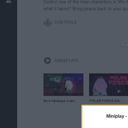
Control one of the main characters in 'We 
what it takes? Bring peace back to your qu
CONTROLS
GAMEPLAYS
Вся правда о медведях: Полярная сила (We Bare Bears: Polar Force) // Геймплей
POLAR FORCE GAME | FIGHT GAME FOR KIDS
Miniplay -