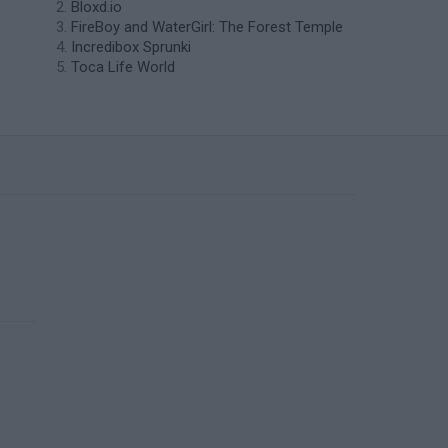
Bloxd.io
FireBoy and WaterGirl: The Forest Temple
Incredibox Sprunki
Toca Life World