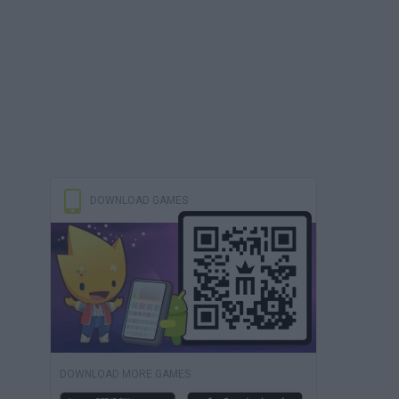
DOWNLOAD GAMES
DOWNLOAD MORE GAMES