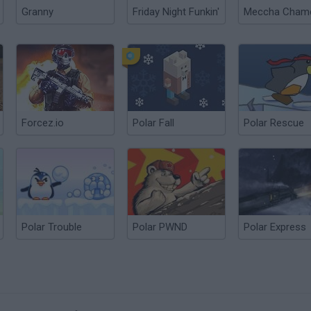
Granny
Friday Night Funkin'
Forcez.io
Polar Fall
Polar Rescue
Polar Trouble
Polar PWND
Polar Express