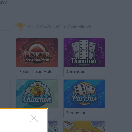
have
MINITORNEOS, CHAT & MAKE FRIENDS
Poker Texas Hold
Dominoes
Chinchón Online
Parcheesi