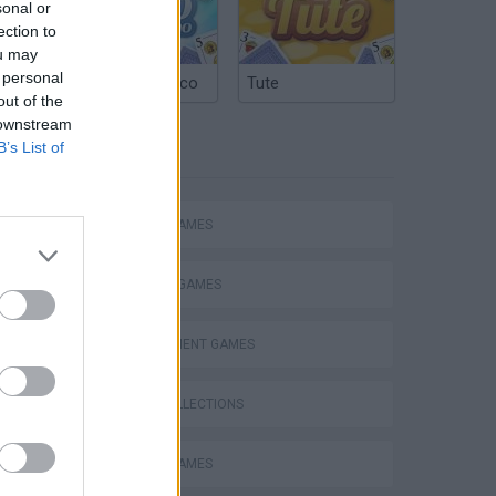
sonal or
ection to
ou may
 personal
Argentinian Truco
Tute
out of the
 downstream
B’s List of
TAGS
ACTION GAMES
Bad Cat Prankster: Mom’s Return
FIGHTING GAMES
MANAGEMENT GAMES
GAME COLLECTIONS
ANIMAL GAMES