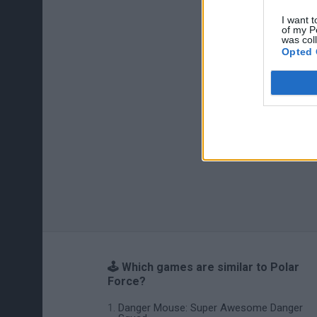
I want t
of my P
was col
Opted 
🕹️ Which games are similar to Polar
Force?
Danger Mouse: Super Awesome Danger