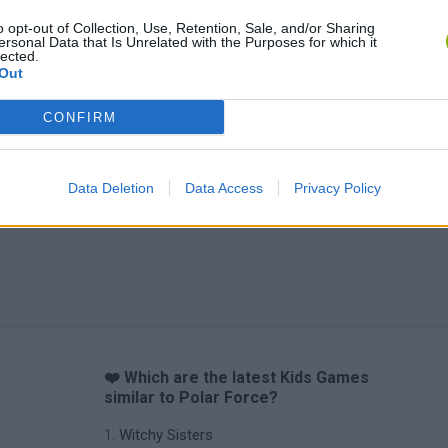
o opt-out of Collection, Use, Retention, Sale, and/or Sharing
ersonal Data that Is Unrelated with the Purposes for which it
lected.
Out
CONFIRM
Data Deletion
Data Access
Privacy Policy
❤️ Which are the latest Kids Games
similar to Polar Force?
Witchy Sisters