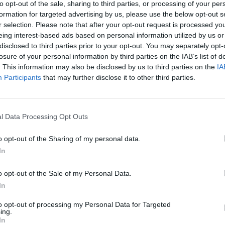
to opt-out of the sale, sharing to third parties, or processing of your per
formation for targeted advertising by us, please use the below opt-out s
r selection. Please note that after your opt-out request is processed y
eing interest-based ads based on personal information utilized by us or
disclosed to third parties prior to your opt-out. You may separately opt-
losure of your personal information by third parties on the IAB’s list of
. This information may also be disclosed by us to third parties on the
IA
Participants
that may further disclose it to other third parties.
Yarn Art Loop
Bonko
l Data Processing Opt Outs
o opt-out of the Sharing of my personal data.
In
o opt-out of the Sale of my Personal Data.
In
Obby: Chameleon: Paint & Hide
Flying Robot Transform
BlockCraft
to opt-out of processing my Personal Data for Targeted
ing.
In