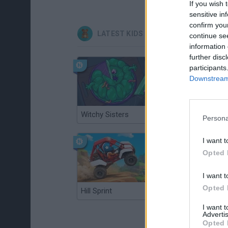
If you wish 
sensitive in
confirm you
LATEST KIDS GAMES
continue se
information 
further disc
participants
Downstream 
Witchy Sisters
Smash and Break
Persona
I want t
Opted 
I want t
Opted 
Hill Sprint
BFDI: Branches
I want 
Advertis
Opted 