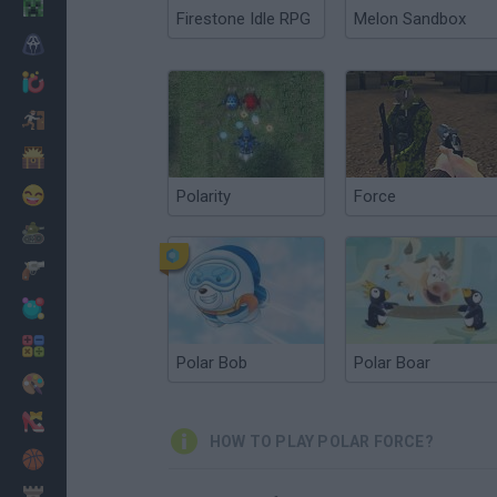
Minecraft
Firestone Idle RPG
Melon Sandbox
Horror
io Games
Escape
Dinosaurs
Funny
Polarity
Force
War
Weapons
Balls
Math
Polar Bob
Polar Boar
Painting
Fashion
HOW TO PLAY POLAR FORCE?
Basket
Strategy