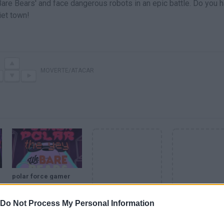
Bare Bears' and face dangerous robots in an epic battle. Do you 
iet town!
MOVERTE/ATACAR
polar force gamer
Do Not Process My Personal Information
SEE MORE