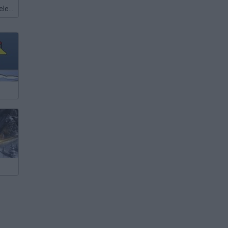
Meccha Chameleon