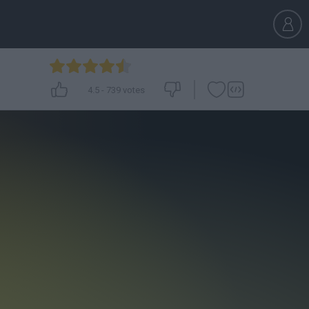
4.5
-
739
votes