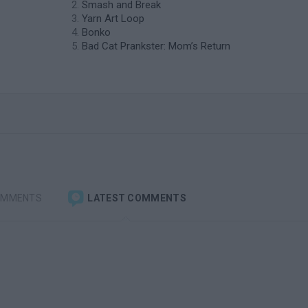
Smash and Break
Yarn Art Loop
Bonko
Bad Cat Prankster: Mom’s Return
OMMENTS
LATEST COMMENTS