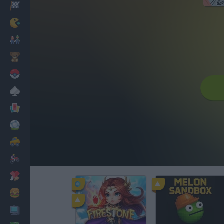
Racing
Classic
Mario Bros
Kids
Pokemon
Board
Cards
Football
Car
Motorbike
Dress Up
Cooking
PC