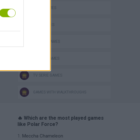
BEAR GAMES
KIDS GAMES
MOBILE GAMES
ROBOT GAMES
TV SERIE GAMES
GAMES WITH WALKTHROUGHS
🔥 Which are the most played games
like Polar Force?
Meccha Chameleon