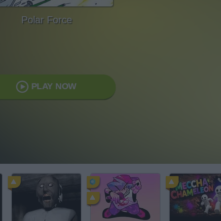
Polar Force
PLAY NOW