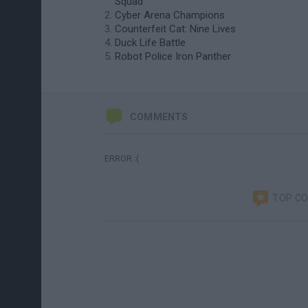
Squad
Cyber Arena Champions
Counterfeit Cat: Nine Lives
Duck Life Battle
Robot Police Iron Panther
COMMENTS
ERROR :(
TOP C