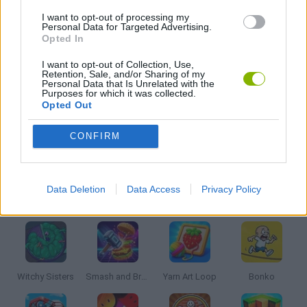
I want to opt-out of processing my
CARING GAMES
Personal Data for Targeted Advertising.
Opted In
KIDS GAMES
I want to opt-out of Collection, Use,
Retention, Sale, and/or Sharing of my
Personal Data that Is Unrelated with the
Purposes for which it was collected.
MOBILE GAMES
Opted Out
CONFIRM
THROWING GAMES
Data Deletion
Data Access
Privacy Policy
Latest Kids Games
VIEW ALL
Witchy Sisters
Smash and Break
Yarn Art Loop
Bonko