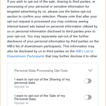
Who created My Jelly Bear Pet?
If you wish to opt-out of the sale, sharing to third parties, or
processing of your personal or sensitive information for
This game was developed by UnicronLab.
targeted advertising by us, please use the below opt-out
section to confirm your selection. Please note that after your
opt-out request is processed you may continue seeing
Tags
interest-based ads based on personal information utilized by
us or personal information disclosed to third parties prior to
your opt-out. You may separately opt-out of the further
MANAGEMENT GAMES
disclosure of your personal information by third parties on the
IAB’s list of downstream participants. This information may
also be disclosed by us to third parties on the
IAB’s List of
SKILL GAMES
Downstream Participants
that may further disclose it to other
third parties.
GAME COLLECTIONS
Personal Data Processing Opt Outs
I want to opt-out of the Sharing of my
personal data.
ANIMAL GAMES
Opted In
I want to opt-out of the Sale of my
BEAR GAMES
Personal Data.
Opted In