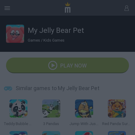
My Jelly Bear Pet
Games
/
Kids Games
PLAY NOW
Similar games to My Jelly Bear Pet
Teddy Bubble Rescue
3 Pandas
Jump With Justin
Red Panda Surfer