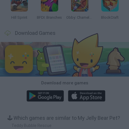
Hill Sprint
BFDI: Branches
Obby: Chameleon: Paint & Hide
BlockCraft
Download Games
Download more games
🕹️ Which games are similar to My Jelly Bear Pet?
Teddy Bubble Rescue