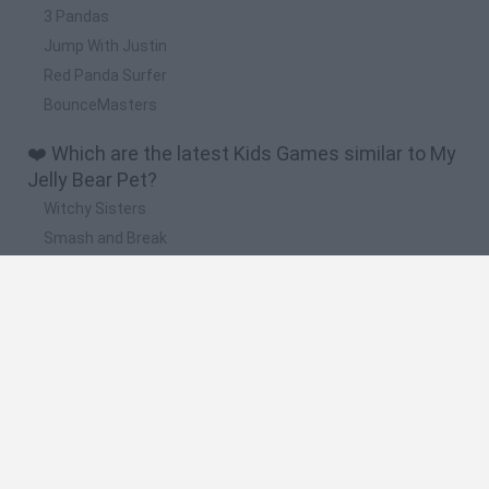
3 Pandas
Jump With Justin
Red Panda Surfer
BounceMasters
❤️ Which are the latest Kids Games similar to My
Jelly Bear Pet?
Witchy Sisters
Smash and Break
Yarn Art Loop
Bonko
Hill Sprint
🔥 Which are the most played games like My Jelly
Bear Pet?
Meccha Chameleon
Bloxd.io
FireBoy and WaterGirl: The Forest Temple