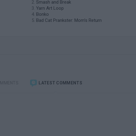
Smash and Break
Yarn Art Loop
Bonko
Bad Cat Prankster: Mom’s Return
OMMENTS
LATEST COMMENTS