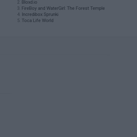
Bloxd.io
FireBoy and WaterGirl: The Forest Temple
Incredibox Sprunki
Toca Life World