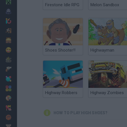
Minecraft
Firestone Idle RPG
Melon Sandbox
Horror
io Games
Escape
Dinosaurs
Funny
Shoes Shooter!!
Highwayman
War
Weapons
Balls
Math
Highway Robbers
Highway Zombies
Painting
Fashion
HOW TO PLAY HIGH SHOES?
Basket
Strategy