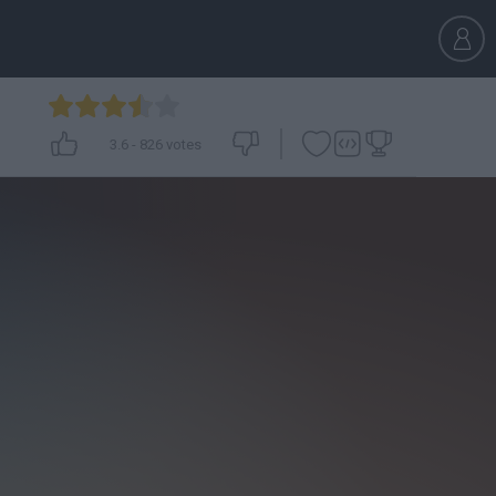
3.6
-
826
votes