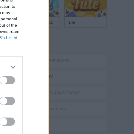
ection to
ou may
 personal
Argentinian Truco
Tute
out of the
 downstream
B’s List of
TAGS
MANAGEMENT GAMES
SKILL GAMES
Bad Cat Prankster: Mom’s Return
GAMES WITH ACHIEVEMENTS
GAME COLLECTIONS
3D GAMES