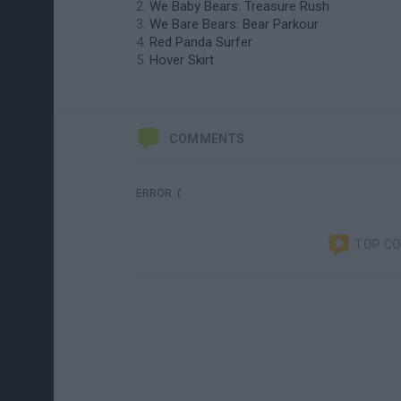
We Baby Bears: Treasure Rush
We Bare Bears: Bear Parkour
Red Panda Surfer
Hover Skirt
COMMENTS
ERROR :(
TOP C