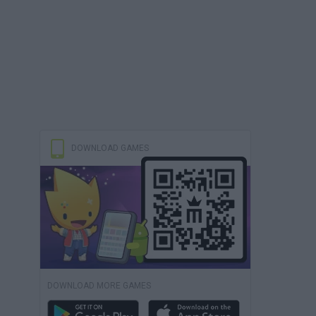
DOWNLOAD GAMES
DOWNLOAD MORE GAMES