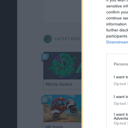
sensitive in
confirm you
continue se
information 
further disc
participants
LATEST KIDS GAMES
Downstream 
Persona
I want t
Opted 
Witchy Sisters
Smash and Break
I want t
Opted 
I want 
Advertis
Opted 
Hill Sprint
BFDI: Branches