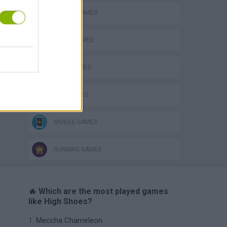
ANIMAL GAMES
AVOID GAMES
BEAR GAMES
KIDS GAMES
MOBILE GAMES
RUNNING GAMES
🔥 Which are the most played games
like High Shoes?
Meccha Chameleon