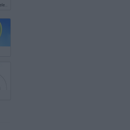
Meccha Chameleon