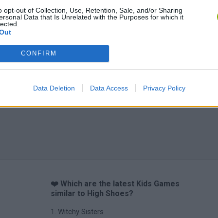
o opt-out of Collection, Use, Retention, Sale, and/or Sharing
ersonal Data that Is Unrelated with the Purposes for which it
lected.
Out
CONFIRM
Data Deletion
Data Access
Privacy Policy
❤️ Which are the latest Kids Games
similar to High Shoes?
Witchy Sisters