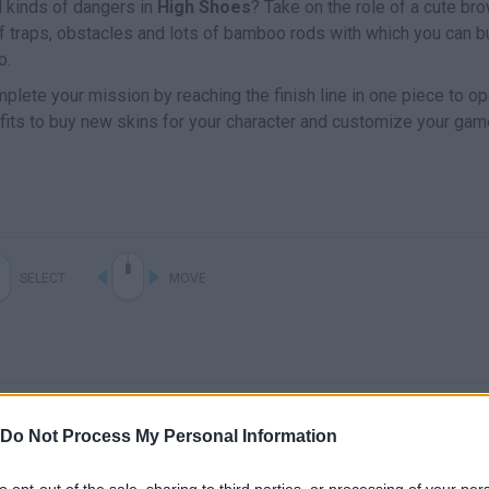
l kinds of dangers in
High Shoes
? Take on the role of a cute br
 of traps, obstacles and lots of bamboo rods with which you can b
o.
mplete your mission by reaching the finish line in one piece to o
ofits to buy new skins for your character and customize your gam
SELECT
MOVE
Do Not Process My Personal Information
to opt-out of the sale, sharing to third parties, or processing of your per