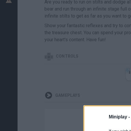
Are you ready to run on stilts and dodge al
bear and run through an infinite stage full
infinite stilts to get as far as you want to g
Show your fantastic reflexes and try to co
the treasure chest. You can spend your pr
your heart's content. Have fun!
CONTROLS
GAMEPLAYS
Miniplay -
If you wish 