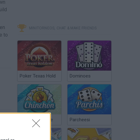
own
uild
pen
MINITORNEOS, CHAT & MAKE FRIENDS
e to
Poker Texas Hold
Dominoes
Chinchón Online
Parcheesi
sonal or