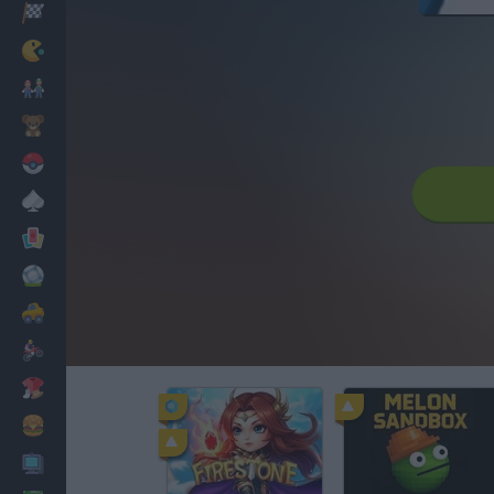
Racing
Classic
Mario Bros
Kids
Pokemon
Board
Cards
Football
Car
Motorbike
Dress Up
Cooking
PC