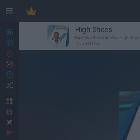
High Shoes
New games
27
Games
/
Kids Games
/
High Shoe
Achievements
105,244 Plays
Trending
Updated
0
Recent
Random
Multiplayer
2 Players Games
Action
Adventure