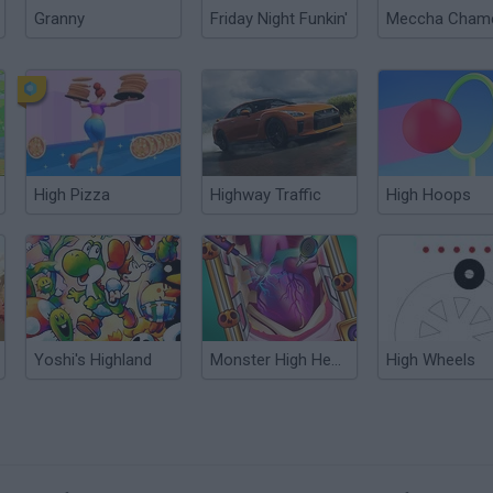
Granny
Friday Night Funkin'
High Pizza
Highway Traffic
High Hoops
Yoshi's Highland
Monster High Heart Surgery
High Wheels