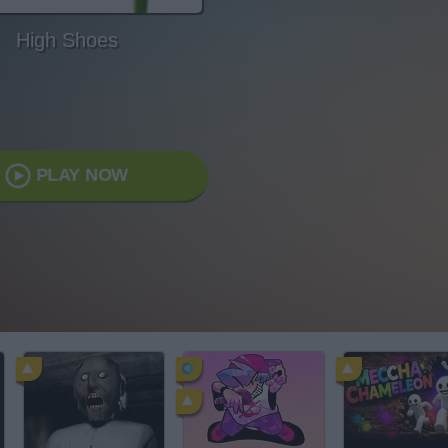
High Shoes
PLAY NOW