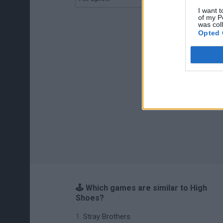
I want t
of my P
was col
Opted 
🕹️ Which games are similar to High
Shoes?
Stray Brothers