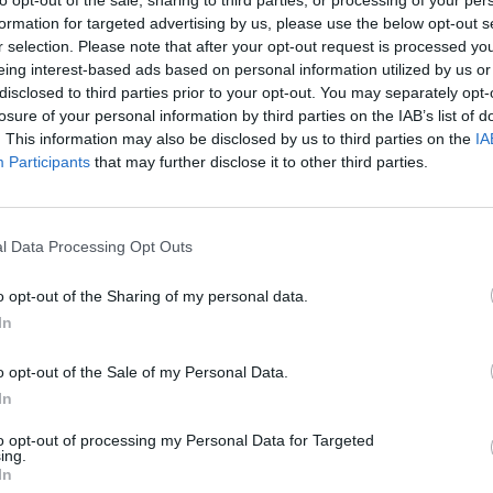
formation for targeted advertising by us, please use the below opt-out s
There are no gameplays yet
r selection. Please note that after your opt-out request is processed y
eing interest-based ads based on personal information utilized by us or
disclosed to third parties prior to your opt-out. You may separately opt-
losure of your personal information by third parties on the IAB’s list of
. This information may also be disclosed by us to third parties on the
IA
Participants
that may further disclose it to other third parties.
l Data Processing Opt Outs
o opt-out of the Sharing of my personal data.
In
Yarn Art Loop
Bonko
o opt-out of the Sale of my Personal Data.
In
to opt-out of processing my Personal Data for Targeted
ing.
In
Obby: Chameleon: Paint & Hide
Flying Robot Transform
BlockCraft