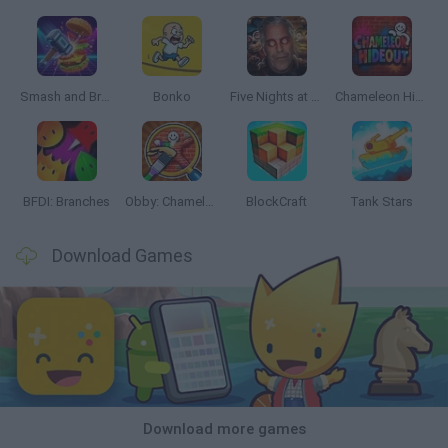
Smash and Break
Bonko
Five Nights at Epstein's
Chameleon Hideout
BFDI: Branches
Obby: Chameleon: Paint & Hide
BlockCraft
Tank Stars
Download Games
Download more games