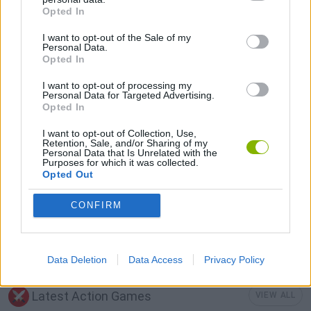
Opted In
LOGIC GAMES
I want to opt-out of the Sale of my
Personal Data.
Opted In
MOBILE GAMES
I want to opt-out of processing my
Personal Data for Targeted Advertising.
Opted In
PUZZLE AND SKILL GAMES
I want to opt-out of Collection, Use,
Retention, Sale, and/or Sharing of my
Personal Data that Is Unrelated with the
TV SERIE GAMES
Purposes for which it was collected.
Opted Out
THINKING GAMES
CONFIRM
GAMES WITH WALKTHROUGHS
Data Deletion
Data Access
Privacy Policy
Latest Action Games
VIEW ALL