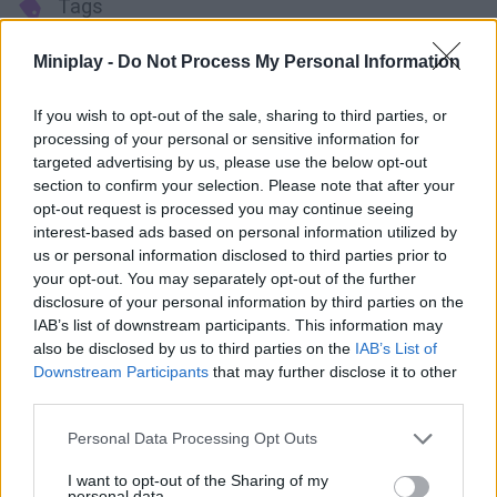
Tags
Miniplay -
Do Not Process My Personal Information
ACTION GAMES
If you wish to opt-out of the sale, sharing to third parties, or
MANAGEMENT GAMES
processing of your personal or sensitive information for
targeted advertising by us, please use the below opt-out
section to confirm your selection. Please note that after your
PLATFORM GAMES
opt-out request is processed you may continue seeing
interest-based ads based on personal information utilized by
us or personal information disclosed to third parties prior to
STRATEGY GAMES
your opt-out. You may separately opt-out of the further
disclosure of your personal information by third parties on the
IAB’s list of downstream participants. This information may
GAME COLLECTIONS
also be disclosed by us to third parties on the
IAB’s List of
Downstream Participants
that may further disclose it to other
third parties.
ANIMAL GAMES
Personal Data Processing Opt Outs
BEAR GAMES
I want to opt-out of the Sharing of my
personal data.