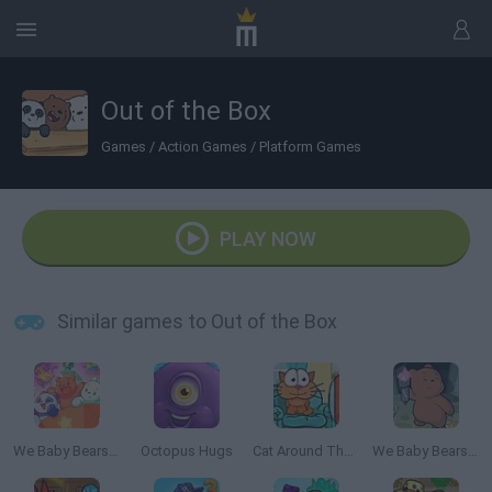
Out of the Box
Games
/
Action Games
/
Platform Games
PLAY NOW
Similar games to Out of the Box
We Baby Bears: Veggie Village Quest
Octopus Hugs
Cat Around The World: Japanese Valley
We Baby Bears: Temple Bears