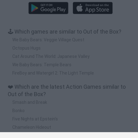
🕹️ Which games are similar to Out of the Box?
We Baby Bears: Veggie Village Quest
Octopus Hugs
Cat Around The World: Japanese Valley
We Baby Bears: Temple Bears
FireBoy and Watergirl 2: The Light Temple
❤️ Which are the latest Action Games similar to
Out of the Box?
Smash and Break
Bonko
Five Nights at Epstein's
Chameleon Hideout
BFDI: Branches