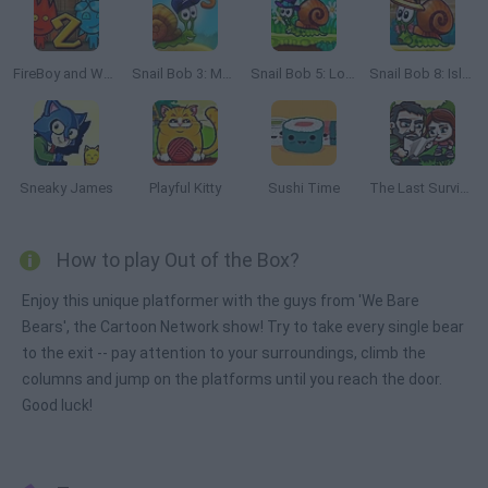
FireBoy and Watergirl 2: The Light Temple
Snail Bob 3: Mysterious Island
Snail Bob 5: Love Story
Snail Bob 8: Island Story
Sneaky James
Playful Kitty
Sushi Time
The Last Survivor
How to play Out of the Box?
Enjoy this unique platformer with the guys from 'We Bare
Bears', the Cartoon Network show! Try to take every single bear
to the exit -- pay attention to your surroundings, climb the
columns and jump on the platforms until you reach the door.
Good luck!