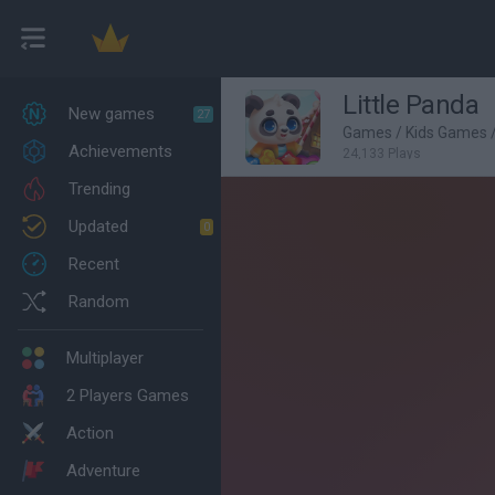
Little Panda
New games
27
Games
/
Kids Games
Achievements
24,133 Plays
Trending
Updated
0
Recent
Random
Multiplayer
2 Players Games
Action
Adventure