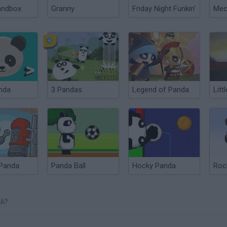
andbox
Granny
Friday Night Funkin'
nda
3 Pandas
Legend of Panda
Litt
 Panda
Panda Ball
Hocky Panda
Roc
A?