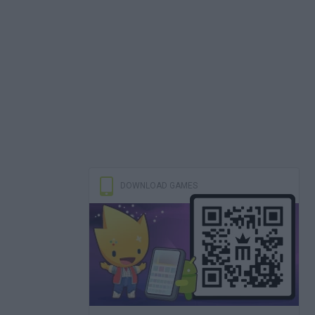
DOWNLOAD GAMES