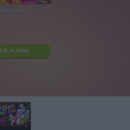
ittle Panda
PLAY NOW