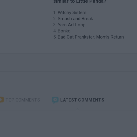
similar to Little Panda?
Witchy Sisters
Smash and Break
Yarn Art Loop
Bonko
Bad Cat Prankster: Mom’s Return
TOP COMMENTS
LATEST COMMENTS