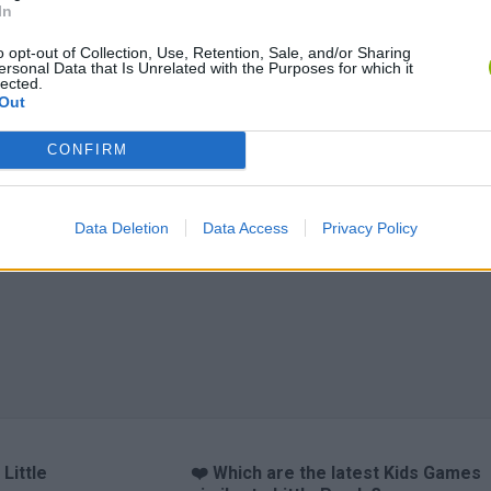
In
o opt-out of Collection, Use, Retention, Sale, and/or Sharing
ersonal Data that Is Unrelated with the Purposes for which it
lected.
Out
anches
Obby: Chameleon: Paint & Hide
Flying Robot Transform
Blo
CONFIRM
Data Deletion
Data Access
Privacy Policy
Little
❤️ Which are the latest Kids Games