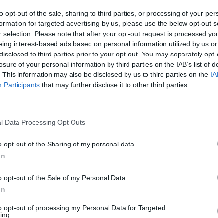
to opt-out of the sale, sharing to third parties, or processing of your per
formation for targeted advertising by us, please use the below opt-out s
r selection. Please note that after your opt-out request is processed y
eing interest-based ads based on personal information utilized by us or
Baby Panda Kindergarten - Cute Little Panda Play And Learn | Babybus Kids Game Video
Fun Baby Panda Care Kids Game - Let's Spot Little Panda BabyBus - Fun Educational Babybus Kids Games
disclosed to third parties prior to your opt-out. You may separately opt-
losure of your personal information by third parties on the IAB’s list of
. This information may also be disclosed by us to third parties on the
IA
Participants
that may further disclose it to other third parties.
SEE MORE
l Data Processing Opt Outs
o opt-out of the Sharing of my personal data.
In
o opt-out of the Sale of my Personal Data.
In
nd Break
Yarn Art Loop
Bonko
to opt-out of processing my Personal Data for Targeted
ing.