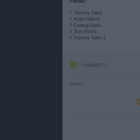
Panda?
Yummy Tales
Kitten Match
Fishing Duels
Zoo Boom
Yummy Tales 2
COMMENTS
ERROR :(