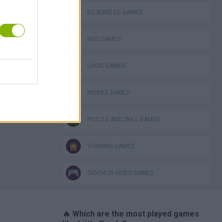
BEJEWELED GAMES
KIDS GAMES
ckCraft
LOGIC GAMES
MOBILE GAMES
PUZZLE AND SKILL GAMES
THINKING GAMES
GIOCHI DI VIDEO GAMES
🔥 Which are the most played games