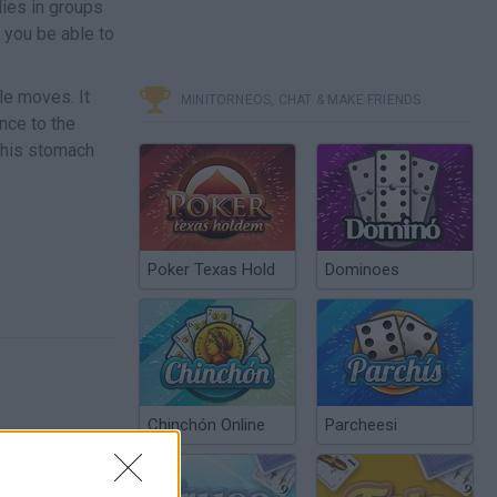
dies in groups
 you be able to
le moves. It
MINITORNEOS, CHAT & MAKE FRIENDS
nce to the
g his stomach
Poker Texas Hold
Dominoes
Chinchón Online
Parcheesi