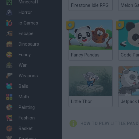
Minecraft
Firestone Idle RPG
Melon S
Horror
io Games
Escape
Dinosaurs
Funny
Fancy Pandas
Code Pa
War
Weapons
Balls
Math
Little Thor
Jetpack
Painting
Fashion
HOW TO PLAY LITTLE PAND
Basket
Strategy