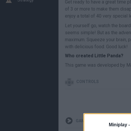
Get ready to have a great time p
of 3 or more to make them disap
enjoy a total of 40 very special 
Let yourself go, watch the board
seems simple! But as the adventur
maximum. Squeeze your brain, pro
with delicious food. Good luck!
Who created Little Panda?
This game was developed by Ma
CONTROLS
GAMEPLAYS
Miniplay -