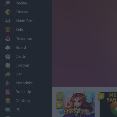
Racing
Classic
Mario Bros
Kids
Pokemon
Board
Cards
Football
Car
Motorbike
Dress Up
Cooking
PC