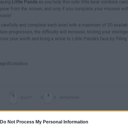
laying
Little Panda
as you help this cute little bear combine can
pear from the screen, and only if you complete your mission will
levels!
 carefully and complete each level with a maximum of 30 availab
e progresses, the difficulty will increase, testing your intellige
ve your worth and bring a smile to Little Panda's face by fillin
gnificstudios.
SELECT
ARRASTRAR
Do Not Process My Personal Information