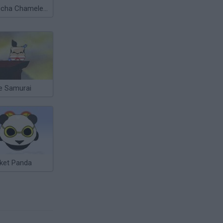
Meccha Chameleon
le Samurai
ket Panda