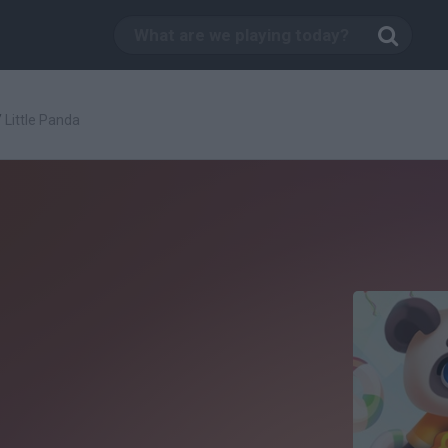
/
Little Panda