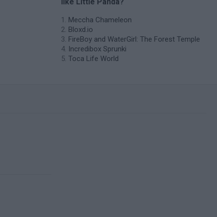
like Little Panda?
Meccha Chameleon
Bloxd.io
FireBoy and WaterGirl: The Forest Temple
Incredibox Sprunki
Toca Life World