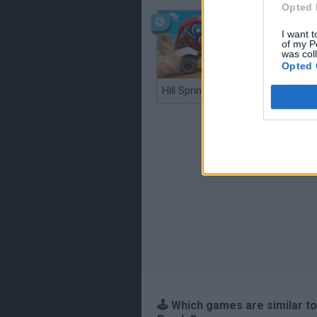
Opted 
I want t
of my P
was col
Opted 
Hill Sprint
BFDI: Br
🕹️ Which games are similar to 