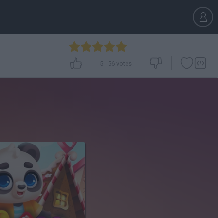
5
-
56
votes