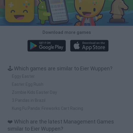
Download more games
🕹️ Which games are similar to Eier Wuppen?
Eggy Easter
Easter Egg Rush
Zombie Kids Easter Day
3 Pandas in Brazil
Kung Fu Panda: Fireworks Cart Racing
❤️ Which are the latest Management Games
similar to Eier Wuppen?