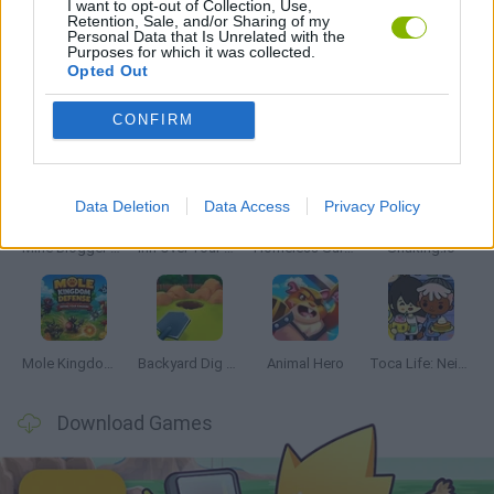
I want to opt-out of Collection, Use,
Retention, Sale, and/or Sharing of my
Personal Data that Is Unrelated with the
SEASON GAMES
Purposes for which it was collected.
Opted Out
Latest Management Games
VIEW ALL
CONFIRM
Data Deletion
Data Access
Privacy Policy
Mine Blogger Simulator 3D
Inn Over Your Head
Homeless Survival Online
Snaking.io
Mole Kingdom Defense
Backyard Dig Hole 3D Simulator
Animal Hero
Toca Life: Neighborhood
Download Games