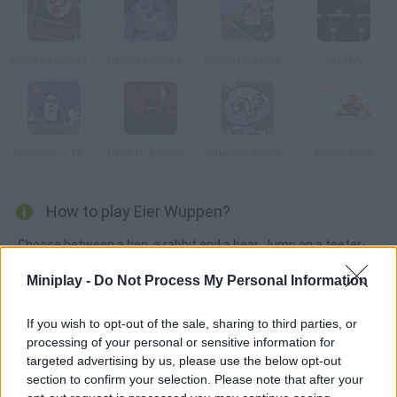
Kung Fu Panda: Fireworks Cart Racing
Rabbit Planet Escape!
Bunny Invasion: Easter Special
SNATA
3 Pandas 2: Night
Back to Zombieland
Shadow Adventure
Turkey Hunt
How to play Eier Wuppen?
Choose between a hen, a rabbit and a bear. Jump on a teeter-
totter and try toss the egg into your friend's basket.
Miniplay -
Do Not Process My Personal Information
If you wish to opt-out of the sale, sharing to third parties, or
Tags
processing of your personal or sensitive information for
targeted advertising by us, please use the below opt-out
section to confirm your selection. Please note that after your
MANAGEMENT GAMES