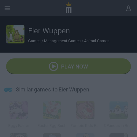
Eier Wuppen
Games
/
Management Games
/
Animal Games
PLAY NOW
Similar games to Eier Wuppen
Eggy Easter
Easter Egg Rush
Zombie Kids Easter Day
3 Pandas in Brazil