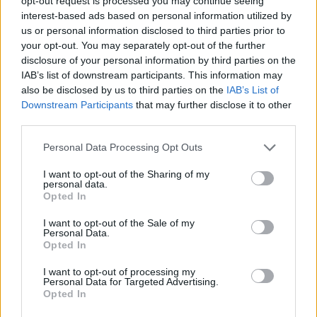
opt-out request is processed you may continue seeing
interest-based ads based on personal information utilized by
us or personal information disclosed to third parties prior to
SKILL GAMES
your opt-out. You may separately opt-out of the further
disclosure of your personal information by third parties on the
IAB’s list of downstream participants. This information may
GAME COLLECTIONS
also be disclosed by us to third parties on the
IAB’s List of
Downstream Participants
that may further disclose it to other
third parties.
ANIMAL GAMES
Personal Data Processing Opt Outs
BEAR GAMES
I want to opt-out of the Sharing of my
personal data.
Opted In
EASTER GAMES
I want to opt-out of the Sale of my
Personal Data.
Opted In
JUMP GAMES
I want to opt-out of processing my
Personal Data for Targeted Advertising.
Opted In
RABBIT GAMES