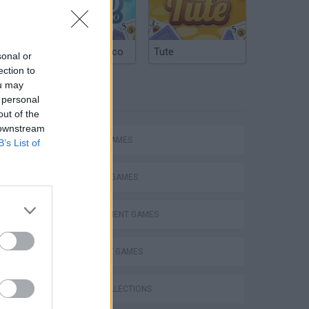
Argentinian Truco
Tute
sonal or
ection to
ou may
TAGS
 personal
out of the
 downstream
ACTION GAMES
B’s List of
FIGHTING GAMES
MANAGEMENT GAMES
STRATEGY GAMES
GAME COLLECTIONS