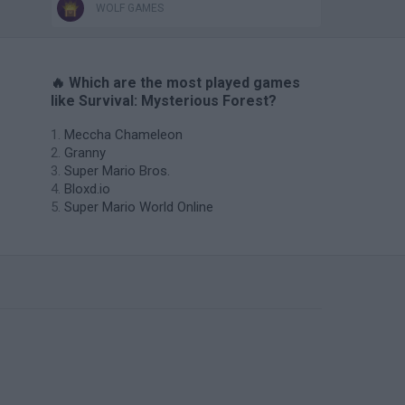
WOLF GAMES
🔥 Which are the most played games
like Survival: Mysterious Forest?
Meccha Chameleon
Granny
Super Mario Bros.
Bloxd.io
Super Mario World Online