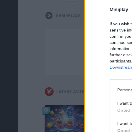
Miniplay -
GAMEPLAYS
If you wish 
sensitive in
confirm you
continue se
information 
further disc
participants
Downstream 
Persona
LATEST ACTION GAMES
I want t
Opted 
I want t
Opted 