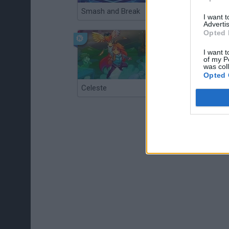
Smash and Break
Christmas Massacre
I want 
Advertis
Opted 
I want t
of my P
was col
Opted 
Celeste
Re:Run