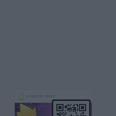
DOWNLOAD GAMES