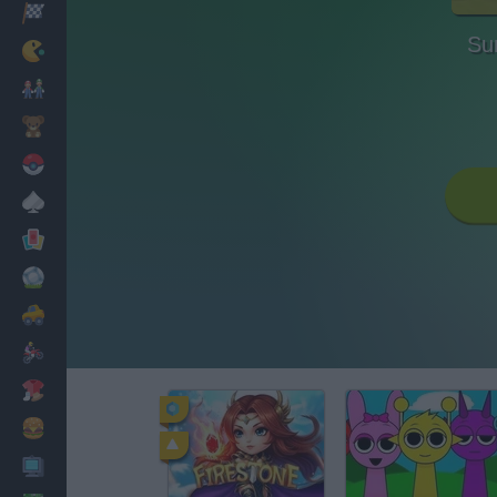
Racing
Sur
Classic
Mario Bros
Kids
Pokemon
Board
Cards
Football
Car
Motorbike
Dress Up
Cooking
PC