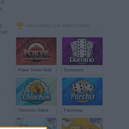
 to
s,
ly
MINITORNEOS, CHAT & MAKE FRIENDS
ival
.
Poker Texas Hold
Dominoes
Chinchón Online
Parcheesi