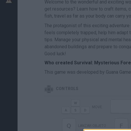
Welcome to the wonderful and exciting wo
get resources? Learn how to craft items, c
fish, travel as far as your body can carry yo
The protagonist of this exciting adventur
feels completely trapped, help him adapt t
tips. Manage your physical and mental heal
abandoned buildings and prepare to conquer
Good luck!
Who created Survival: Mysterious Fore
This game was developed by Guana Game
CONTROLS
MOVE
Q
F
LANZAR OBJETO