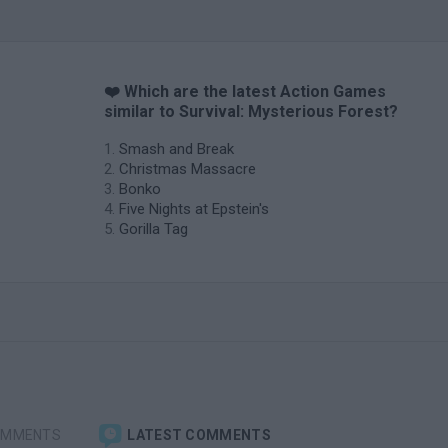
❤️ Which are the latest Action Games
similar to Survival: Mysterious Forest?
Smash and Break
Christmas Massacre
Bonko
Five Nights at Epstein's
Gorilla Tag
OMMENTS
LATEST COMMENTS