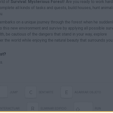
rld of
Survival: Mysterious Forest
! Are you ready to work hard
omplete all kinds of tasks and quests, build houses, hunt animal
u.
e embarks on a unique journey through the forest when he sudden
o this new environment and survive by applying all possible surv
th, be cautious of the dangers that stand in your way, explore
 the world while enjoying the natural beauty that surrounds you
st?
s.
C
E
JUMP
SENTARTE
AGARRAR OBJETO
R
INTERACTUAR
ELIMINAR EDIFICIO
RUN