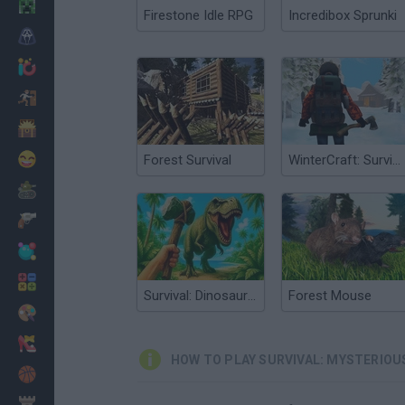
Minecraft
Firestone Idle RPG
Incredibox Sprunki
Horror
io Games
Escape
Dinosaurs
Funny
Forest Survival
WinterCraft: Survival in the Forest
War
Weapons
Balls
Math
Survival: Dinosaur Islands
Forest Mouse
Painting
Fashion
HOW TO PLAY SURVIVAL: MYSTERIOU
Basket
Strategy