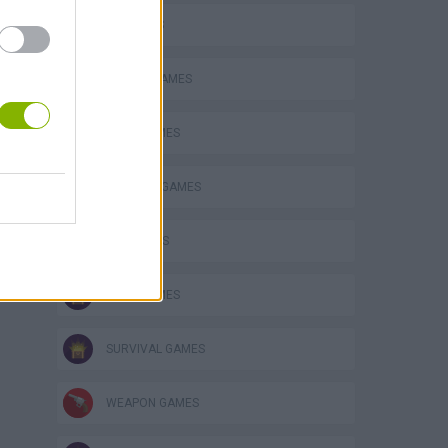
3D GAMES
ANIMAL GAMES
BEAR GAMES
s
BUILDING GAMES
FPS GAMES
KNIFE GAMES
SURVIVAL GAMES
WEAPON GAMES