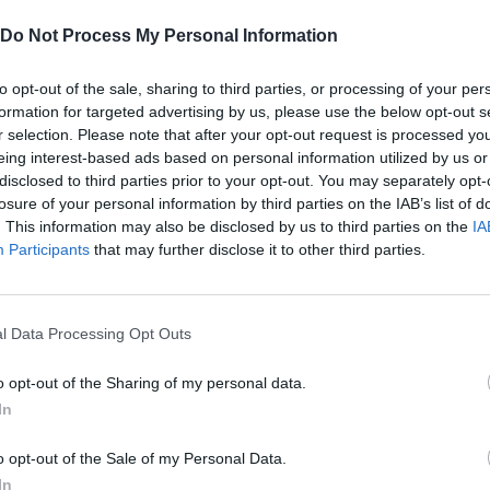
Do Not Process My Personal Information
to opt-out of the sale, sharing to third parties, or processing of your per
formation for targeted advertising by us, please use the below opt-out s
r selection. Please note that after your opt-out request is processed y
eing interest-based ads based on personal information utilized by us or
disclosed to third parties prior to your opt-out. You may separately opt-
losure of your personal information by third parties on the IAB’s list of
. This information may also be disclosed by us to third parties on the
IA
There are no gameplays yet
Participants
that may further disclose it to other third parties.
l Data Processing Opt Outs
o opt-out of the Sharing of my personal data.
In
o opt-out of the Sale of my Personal Data.
In