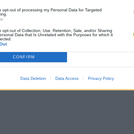
Bonko
Five Nights at Epstein's
Gorilla Tag
to opt-out of processing my Personal Data for Targeted
ing.
In
o opt-out of Collection, Use, Retention, Sale, and/or Sharing
ersonal Data that Is Unrelated with the Purposes for which it
lected.
Out
Chameleon Hideout
Bad Cat Prankster: Mom’s Return
BFDI: Branche
CONFIRM
Data Deletion
Data Access
Privacy Policy