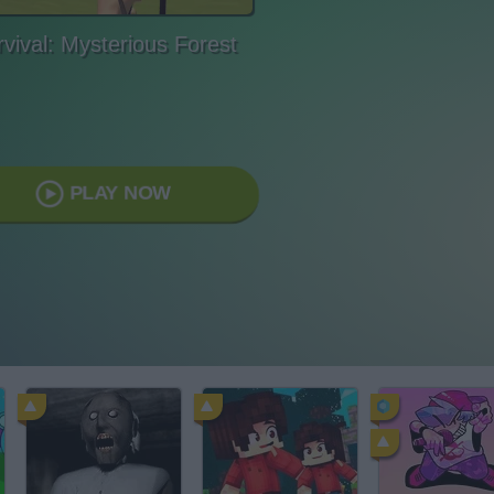
vival: Mysterious Forest
PLAY NOW