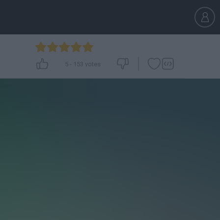
5
-
153
votes