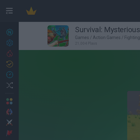
Survival: Mysterious
New games
27
Games
/
Action Games
/
Fightin
Achievements
21,004 Plays
Trending
Updated
0
Recent
Random
Multiplayer
2 Players Games
Action
Adventure