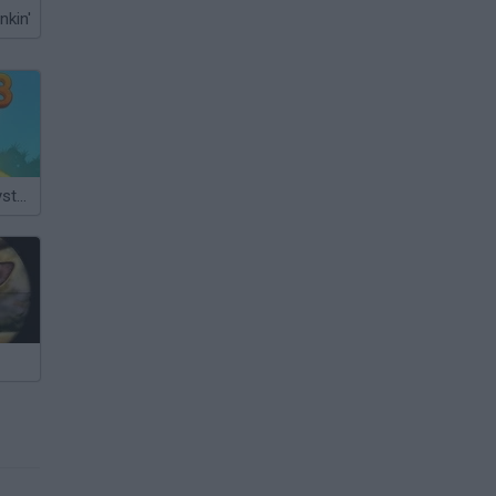
nkin'
Snail Bob 3: Mysterious Island