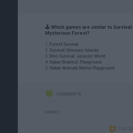
🕹️ Which games are similar to Survival:
Mysterious Forest?
Forest Survival
Survival: Dinosaur Islands
Dino Survival: Jurassic World
Italian Brainrot: Playground
Italian Animals Meme Playground
COMMENTS
ERROR :(
TOP C