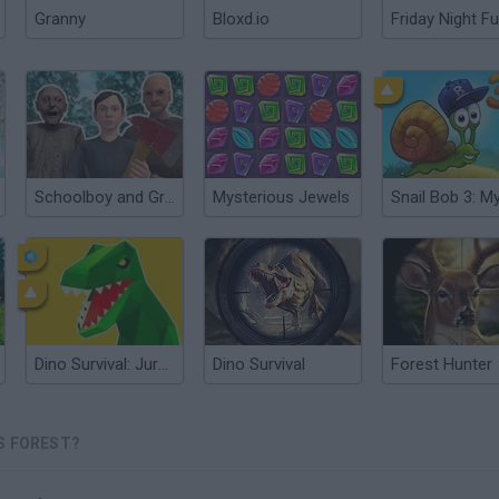
Granny
Bloxd.io
Friday Night Fu
Schoolboy and Granny 2: Survival in the Forest
Mysterious Jewels
Dino Survival: Jurassic World
Dino Survival
Forest Hunter
S FOREST?