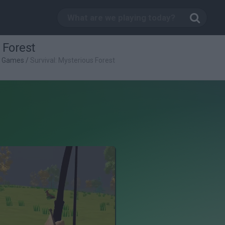
 Forest
g Games
/
Survival: Mysterious Forest