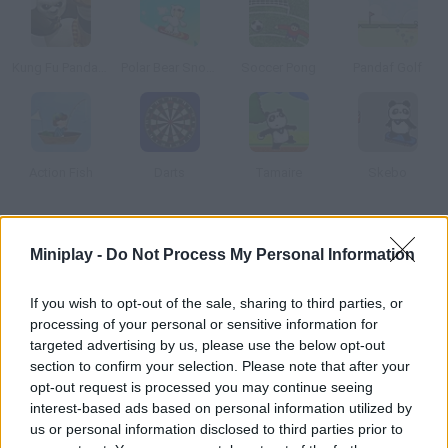
Kung Fu Panda: Tales of Po
Polar Bear Snowboard
Soccer Pong
Pandaf Golf
Action Fish
Darts
Tamaire
Skebo
How to play Panda Ball?
Miniplay -
Do Not Process My Personal Information
Control Panzo in this soccer-volley match and play against a
robot. Hit the ball either with your head or your legs.
If you wish to opt-out of the sale, sharing to third parties, or
processing of your personal or sensitive information for
targeted advertising by us, please use the below opt-out
section to confirm your selection. Please note that after your
Tags
opt-out request is processed you may continue seeing
interest-based ads based on personal information utilized by
us or personal information disclosed to third parties prior to
MANAGEMENT GAMES