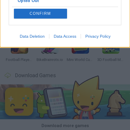
Opted Out
CONFIRM
GoalHeads.io
Tennis Masters 2026
World Football Champions
Downhill Mayhem
Data Deletion
Data Access
Privacy Policy
Football Player's Path Simulator
BikeBrainrots.io
Mini World Cup 2026
3D Football Mania
Download Games
Download more games