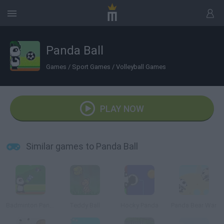
Panda Ball
Games
/
Sport Games
/
Volleyball Games
PLAY NOW
Similar games to Panda Ball
Badminton Panzo
Teddy Ball
Hocky Panda
Panda Bear War