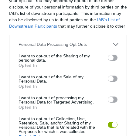
your opt-out. You may separately opt-out of the further
disclosure of your personal information by third parties on the
IAB’s list of downstream participants. This information may
SPORT GAMES
also be disclosed by us to third parties on the
IAB’s List of
Downstream Participants
that may further disclose it to other
third parties.
GAME COLLECTIONS
Personal Data Processing Opt Outs
ANIMAL GAMES
I want to opt-out of the Sharing of my
personal data.
Opted In
BEAR GAMES
I want to opt-out of the Sale of my
Personal Data.
Opted In
ROBOT GAMES
I want to opt-out of processing my
Personal Data for Targeted Advertising.
Opted In
VOLLEYBALL-GAMES
I want to opt-out of Collection, Use,
Retention, Sale, and/or Sharing of my
Personal Data that Is Unrelated with the
Latest Sport Games
VIEW ALL
Purposes for which it was collected.