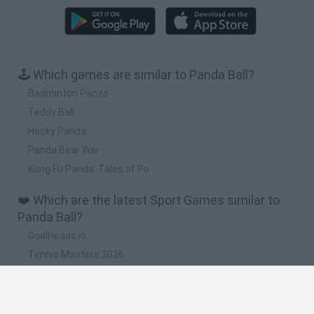
🕹️ Which games are similar to Panda Ball?
Badminton Panzo
Teddy Ball
Hocky Panda
Panda Bear War
Kung Fu Panda: Tales of Po
❤️ Which are the latest Sport Games similar to
Panda Ball?
GoalHeads.io
Tennis Masters 2026
World Football Champions
Downhill Mayhem
Football Player's Path Simulator