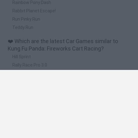
Rainbow Pony Dash
Rabbit Planet Escape!
Run Pinky Run
Teddy Run
❤️ Which are the latest Car Games similar to
Kung Fu Panda: Fireworks Cart Racing?
Hill Sprint
Rally Race Pro 3.0
Racer Pro: Racing 3D
Obby: Supercar Race on a Giant Keyboard
Cars Vs Zombies: Build your Car
🔥 Which are the most played games like Kung Fu
Panda: Fireworks Cart Racing?
Super Mario Kart
Mario Kart 64
Cars 3D