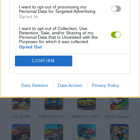
I want to opt-out of processing my
Personal Data for Targeted Advertising.
Opted In
MOVIE GAMES
I want to opt-out of Collection, Use,
Retention, Sale, and/or Sharing of my
Personal Data that Is Unrelated with the
PICK UP GAMES
Purposes for which it was collected.
Opted Out
STUNT GAMES
CONFIRM
Latest Car Games
VIEW ALL
Data Deletion
Data Access
Privacy Policy
Hill Sprint
Rally Race Pro 3.0
Racer Pro: Racing 3D
Obby: Supercar Race on a Giant Keyboard