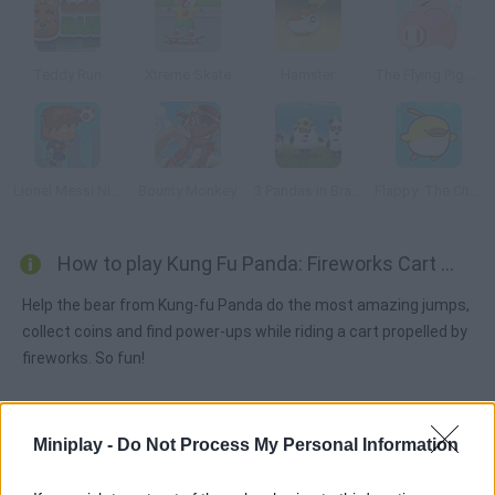
Teddy Run
Xtreme Skate
Hamster
The Flying Pig Bank
Lionel Messi Nightmare
Bounty Monkey
3 Pandas in Brazil
Flappy: The City Flyer
How to play Kung Fu Panda: Fireworks Cart Racing?
Help the bear from Kung-fu Panda do the most amazing jumps,
collect coins and find power-ups while riding a cart propelled by
fireworks. So fun!
Miniplay -
Do Not Process My Personal Information
Tags