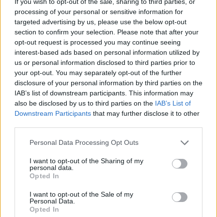
If you wish to opt-out of the sale, sharing to third parties, or
CAR GAMES
processing of your personal or sensitive information for
targeted advertising by us, please use the below opt-out
section to confirm your selection. Please note that after your
MANAGEMENT GAMES
opt-out request is processed you may continue seeing
interest-based ads based on personal information utilized by
us or personal information disclosed to third parties prior to
SKILL GAMES
your opt-out. You may separately opt-out of the further
disclosure of your personal information by third parties on the
IAB’s list of downstream participants. This information may
GAME COLLECTIONS
also be disclosed by us to third parties on the
IAB’s List of
Downstream Participants
that may further disclose it to other
third parties.
ANIMAL GAMES
Personal Data Processing Opt Outs
AVOID GAMES
I want to opt-out of the Sharing of my
personal data.
Opted In
BEAR GAMES
I want to opt-out of the Sale of my
Personal Data.
Opted In
JUMP GAMES