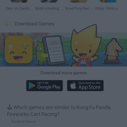
Cars Vs Zombies: Build your Car
Build a Karting Track
Road Fury Racing
Obby: Climb and Slide
Download Games
Download more games
🕹️ Which games are similar to Kung Fu Panda:
Fireworks Cart Racing?
Rodent Racer