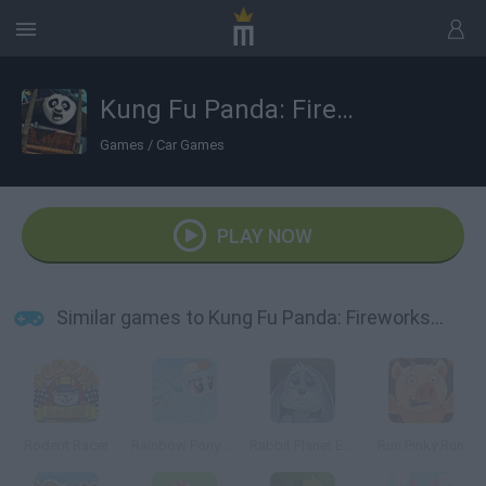
Kung Fu Panda: Fireworks Cart Racing
Games
/
Car Games
PLAY NOW
Similar games to Kung Fu Panda: Fireworks Cart Racing
Rodent Racer
Rainbow Pony Dash
Rabbit Planet Escape!
Run Pinky Run