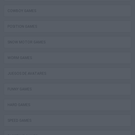
COWBOY GAMES
POSITION GAMES
SNOW MOTOR GAMES
WORM GAMES
JUEGOS DE AVATARES
FUNNY GAMES
HARD GAMES
SPEED GAMES