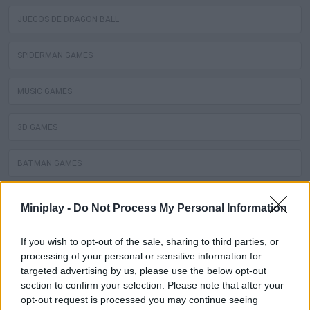
JUEGOS DE DRAGON BALL
SPIDERMAN GAMES
MUSIC GAMES
3D GAMES
BATMAN GAMES
ANIME AND MANGA GAMES
Miniplay -
Do Not Process My Personal Information
MOVIE GAMES
If you wish to opt-out of the sale, sharing to third parties, or
processing of your personal or sensitive information for
targeted advertising by us, please use the below opt-out
SINGER GAMES
section to confirm your selection. Please note that after your
opt-out request is processed you may continue seeing
SEASON GAMES