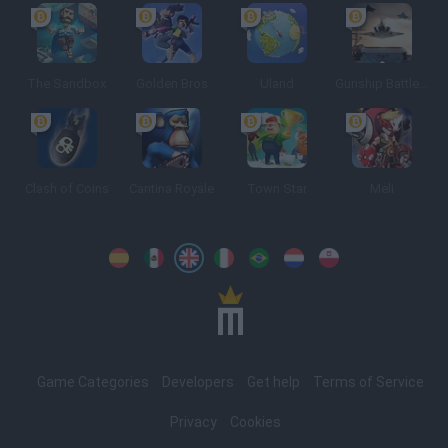
The Sandbox
Golden Bros
Uland
Gunship Battle: Crypto Conflict
Clash of Coins
Cantina Royale
Town Star
Meli
Spanish
Spanish
English
Italian
Portuguese
Dutch
Polish
Game Categories
Developers
Get help
Terms of Service
Privacy
Cookies