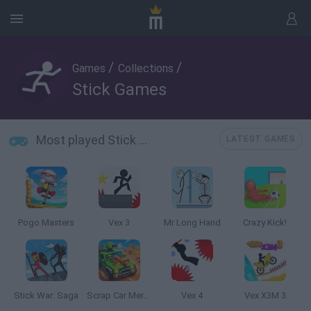
/
/
Games
Collections
Stick Games
Most played Stick Games
LATEST GAMES
Pogo Masters
Vex 3
Mr Long Hand
Crazy Kick!
Stick War: Saga
Scrap Car Merge
Vex 4
Vex X3M 3