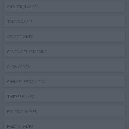
ANIMATION GAMES
TUNING GAMES
ARCADE GAMES
GAMES WITH MINICOINS
SNOW GAMES
CHANNEL OF COLA CAO
THIEVES GAMES
POLITICAL GAMES
FAMOUS GAMES