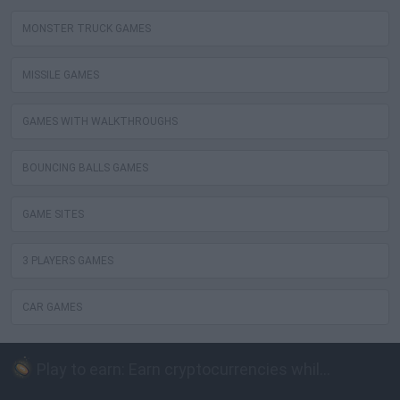
MONSTER TRUCK GAMES
MISSILE GAMES
GAMES WITH WALKTHROUGHS
BOUNCING BALLS GAMES
GAME SITES
3 PLAYERS GAMES
CAR GAMES
Play to earn: Earn cryptocurrencies while playing