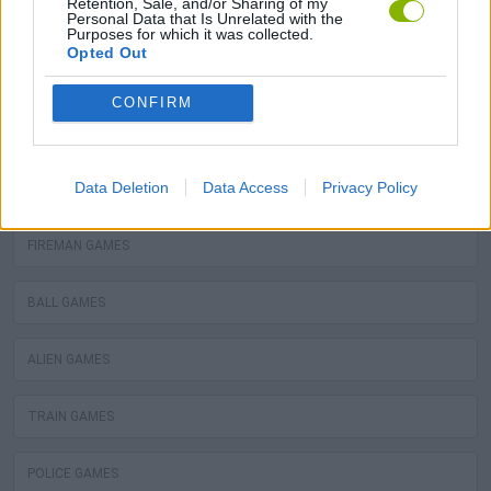
Retention, Sale, and/or Sharing of my
Personal Data that Is Unrelated with the
GRAFFITI GAMES
Purposes for which it was collected.
Opted Out
ROBOT GAMES
CONFIRM
WATER MOTOR GAMES
Data Deletion
Data Access
Privacy Policy
MOBILE GAMES
FIREMAN GAMES
BALL GAMES
ALIEN GAMES
TRAIN GAMES
POLICE GAMES