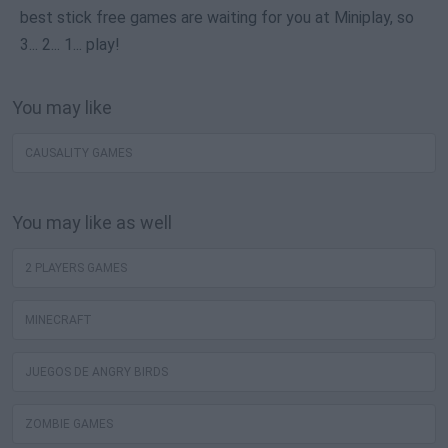
best stick free games are waiting for you at Miniplay, so
3... 2... 1... play!
You may like
CAUSALITY GAMES
You may like as well
2 PLAYERS GAMES
MINECRAFT
JUEGOS DE ANGRY BIRDS
ZOMBIE GAMES