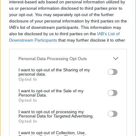
interest-based ads based on personal information utilized by
us or personal information disclosed to third parties prior to
your opt-out. You may separately opt-out of the further
SIMULATION GAMES
disclosure of your personal information by third parties on the
IAB’s list of downstream participants. This information may
KIZI GAMES
also be disclosed by us to third parties on the
IAB’s List of
Downstream Participants
that may further disclose it to other
third parties.
MOTORBIKE GAMES
Personal Data Processing Opt Outs
BOMB GAMES
I want to opt-out of the Sharing of my
personal data.
FIREWORKS GAMES
Opted In
I want to opt-out of the Sale of my
BALLOON GAMES
Personal Data.
Opted In
STEALING GAMES
I want to opt-out of processing my
Personal Data for Targeted Advertising.
Opted In
GAMES WITH SCORES
I want to opt-out of Collection, Use,