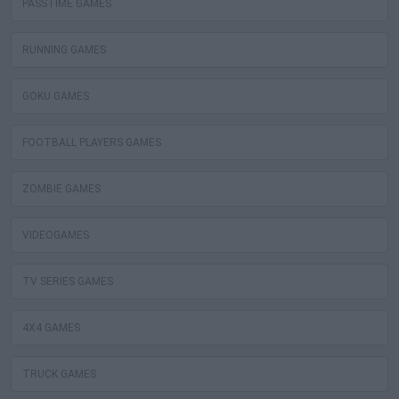
PASSTIME GAMES
RUNNING GAMES
GOKU GAMES
FOOTBALL PLAYERS GAMES
ZOMBIE GAMES
VIDEOGAMES
TV SERIES GAMES
4X4 GAMES
TRUCK GAMES