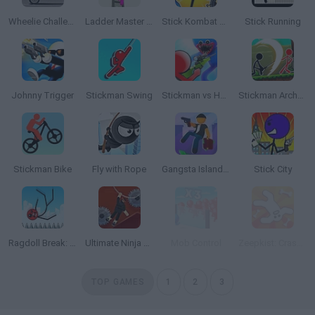
Wheelie Challenge 2
Ladder Master Color Run
Stick Kombat 2D
Stick Running
Johnny Trigger
Stickman Swing
Stickman vs Huggy Wuggy
Stickman Archero Fight
Stickman Bike
Fly with Rope
Gangsta Island: Crime City
Stick City
Ragdoll Break: Kick Loser
Ultimate Ninja Swing
Mob Control
Zeepkist: Crash 2D
TOP GAMES
1
2
3