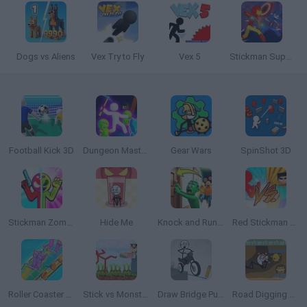
Dogs vs Aliens
Vex Try to Fly
Vex 5
Stickman Super Hero
Football Kick 3D
Dungeon Master: Cult & Craft
Gear Wars
SpinShot 3D
Stickman Zombie vs Stickman Hero
Hide Me
Knock and Run: 100 Doors Escape
Red Stickman vs Monster School
Roller Coaster Rush
Stick vs Monster School
Draw Bridge Puzzle
Road Digging Puzzle