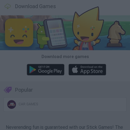
Download Games
Download more games
Popular
CAR GAMES
Neverending fun is guaranteed with our Stick Games! The