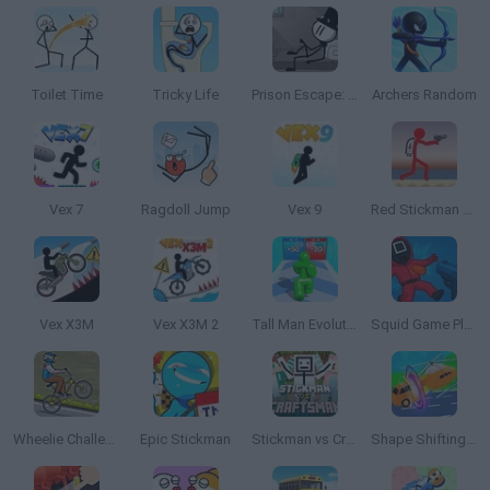
Toilet Time
Tricky Life
Prison Escape: Stickman Story
Archers Random
Vex 7
Ragdoll Jump
Vex 9
Red Stickman vs Craftmans 2
Vex X3M
Vex X3M 2
Tall Man Evolution
Squid Game Playground Shooter
Wheelie Challenge
Epic Stickman
Stickman vs Craftsman
Shape Shifting Race