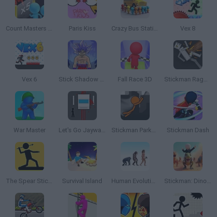
Count Masters 3D
Paris Kiss
Crazy Bus Station
Vex 8
Vex 6
Stick Shadow Fighter Legacy
Fall Race 3D
Stickman Ragdoll Playground
War Master
Let's Go Jaywalking
Stickman Parkour 2
Stickman Dash
The Spear Stickman
Survival Island
Human Evolution Rush
Stickman: Dinosaur Arena