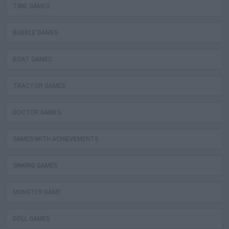
TIME GAMES
BUBBLE GAMES
BOAT GAMES
TRACTOR GAMES
DOCTOR GAMES
GAMES WITH ACHIEVEMENTS
SINKING GAMES
MONSTER GAME
DOLL GAMES