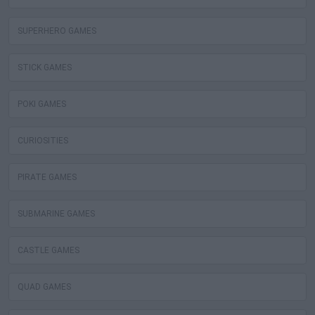
SUPERHERO GAMES
STICK GAMES
POKI GAMES
CURIOSITIES
PIRATE GAMES
SUBMARINE GAMES
CASTLE GAMES
QUAD GAMES