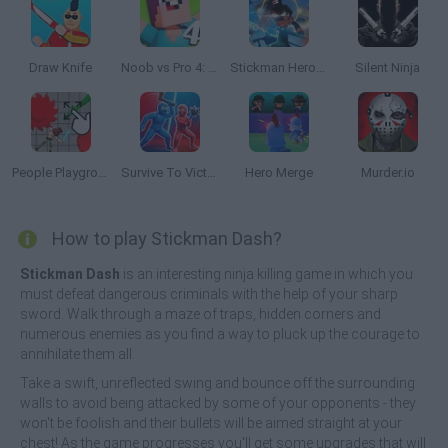
Draw Knife
Noob vs Pro 4: Lucky Block Adventure
Stickman Hero Fight
Silent Ninja
People Playground 3D
Survive To Victory!
Hero Merge
Murder.io
How to play Stickman Dash?
Stickman Dash
is an interesting ninja killing game in which you
must defeat dangerous criminals with the help of your sharp
sword. Walk through a maze of traps, hidden corners and
numerous enemies as you find a way to pluck up the courage to
annihilate them all.
Take a swift, unreflected swing and bounce off the surrounding
walls to avoid being attacked by some of your opponents - they
won't be foolish and their bullets will be aimed straight at your
chest! As the game progresses you'll get some upgrades that will