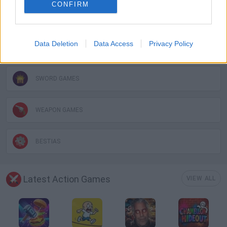
CONFIRM
MURDER GAMES
Data Deletion
Data Access
Privacy Policy
STICKMAN GAMES
SWORD GAMES
WEAPON GAMES
BESTIAS
Latest Action Games
VIEW ALL