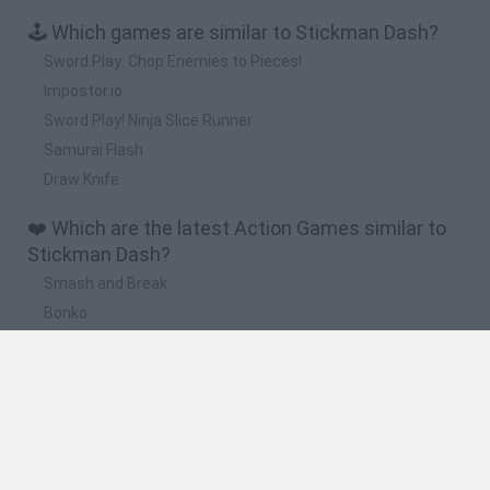
🕹️ Which games are similar to Stickman Dash?
Sword Play: Chop Enemies to Pieces!
Impostor.io
Sword Play! Ninja Slice Runner
Samurai Flash
Draw Knife
❤️ Which are the latest Action Games similar to
Stickman Dash?
Smash and Break
Bonko
Five Nights at Epstein's
Chameleon Hideout
BFDI: Branches
🔥 Which are the most played games like
Stickman Dash?