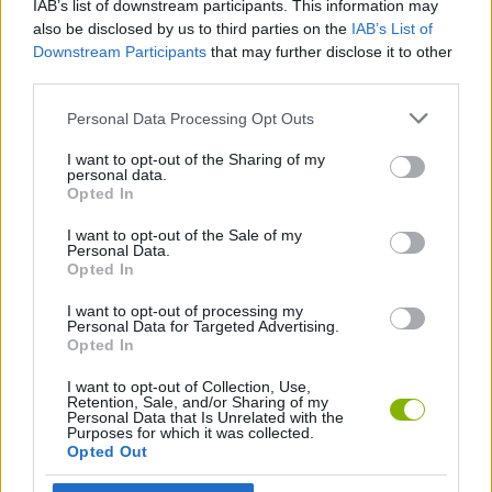
IAB’s list of downstream participants. This information may
also be disclosed by us to third parties on the
IAB’s List of
GAME COLLECTIONS
Downstream Participants
that may further disclose it to other
third parties.
Personal Data Processing Opt Outs
GAMES WITH SCORES
I want to opt-out of the Sharing of my
personal data.
3D GAMES
Opted In
I want to opt-out of the Sale of my
Personal Data.
ATTACK GAMES
Opted In
I want to opt-out of processing my
AVOID GAMES
Personal Data for Targeted Advertising.
Opted In
I want to opt-out of Collection, Use,
KILLER GAMES
Retention, Sale, and/or Sharing of my
Personal Data that Is Unrelated with the
Purposes for which it was collected.
Opted Out
MOBILE GAMES