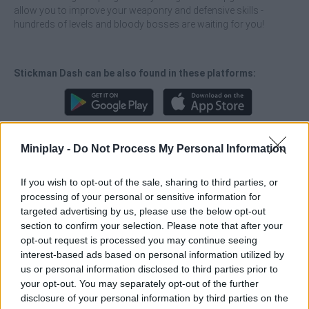
allow you to improve your weaponry and defensive skills -
hundreds of levels and bloody bosses are waiting for you!
Stickman Dash can be also found in these platforms:
Miniplay -
Do Not Process My Personal Information
Tags
If you wish to opt-out of the sale, sharing to third parties, or
processing of your personal or sensitive information for
targeted advertising by us, please use the below opt-out
ACTION GAMES
section to confirm your selection. Please note that after your
opt-out request is processed you may continue seeing
interest-based ads based on personal information utilized by
FIGHTING GAMES
us or personal information disclosed to third parties prior to
your opt-out. You may separately opt-out of the further
disclosure of your personal information by third parties on the
GAMES WITH ACHIEVEMENTS