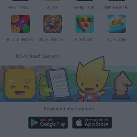
Smash and Break
Bonko
Five Nights at Epstein's
Chameleon Hideout
BFDI: Branches
Obby: Chameleon: Paint & Hide
BlockCraft
Tank Stars
Download Games
Download more games