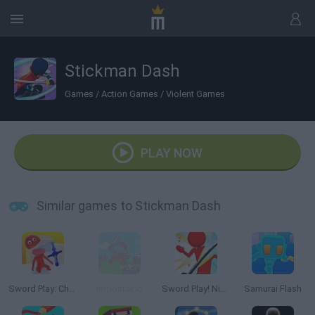
Stickman Dash
Games
/
Action Games
/
Violent Games
PLAY NOW
Similar games to Stickman Dash
Sword Play: Chop Enemies to Pieces!
Impostor.io
Sword Play! Ninja Slice Runner
Samurai Flash