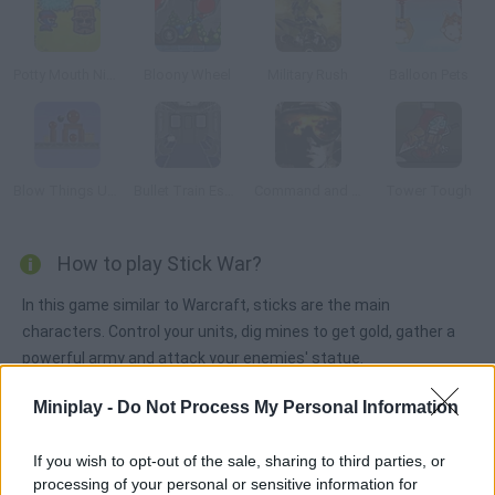
Potty Mouth Ninja
Bloony Wheel
Military Rush
Balloon Pets
Blow Things Up! 2
Bullet Train Escape
Command and Conquer
Tower Tough
How to play Stick War?
In this game similar to Warcraft, sticks are the main
characters. Control your units, dig mines to get gold, gather a
powerful army and attack your enemies' statue.
Miniplay -
Do Not Process My Personal Information
Tags
If you wish to opt-out of the sale, sharing to third parties, or
processing of your personal or sensitive information for