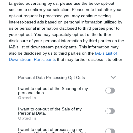
ACTION GAMES
targeted advertising by us, please use the below opt-out
section to confirm your selection. Please note that after your
opt-out request is processed you may continue seeing
SKILL GAMES
interest-based ads based on personal information utilized by
us or personal information disclosed to third parties prior to
your opt-out. You may separately opt-out of the further
STRATEGY GAMES
disclosure of your personal information by third parties on the
IAB’s list of downstream participants. This information may
also be disclosed by us to third parties on the
IAB’s List of
GAME COLLECTIONS
Downstream Participants
that may further disclose it to other
third parties.
BLOW UP GAMES
Personal Data Processing Opt Outs
I want to opt-out of the Sharing of my
personal data.
PICK UP GAMES
Opted In
I want to opt-out of the Sale of my
Personal Data.
STICKMAN GAMES
Opted In
I want to opt-out of processing my
WAR GAMES