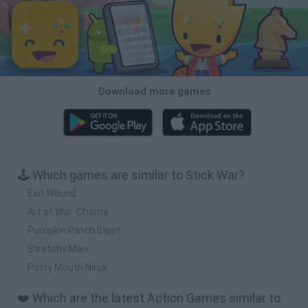
Download more games
🕹️ Which games are similar to Stick War?
Exit Wound
Art of War: Ohama
Pumpkin Patch Blast
Stretchy Man
Potty Mouth Ninja
❤️ Which are the latest Action Games similar to