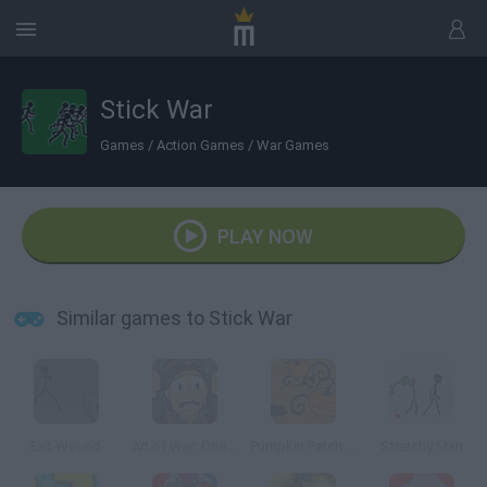
Stick War
Games
/
Action Games
/
War Games
PLAY NOW
Similar games to Stick War
Exit Wound
Art of War: Ohama
Pumpkin Patch Blast
Stretchy Man