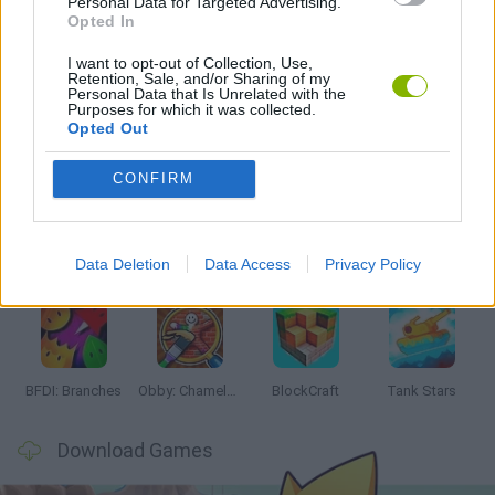
Personal Data for Targeted Advertising.
Opted In
I want to opt-out of Collection, Use,
GAMES WITH WALKTHROUGHS
Retention, Sale, and/or Sharing of my
Personal Data that Is Unrelated with the
Purposes for which it was collected.
Opted Out
Latest Action Games
VIEW ALL
CONFIRM
Data Deletion
Data Access
Privacy Policy
Smash and Break
Bonko
Five Nights at Epstein's
Chameleon Hideout
BFDI: Branches
Obby: Chameleon: Paint & Hide
BlockCraft
Tank Stars
Download Games