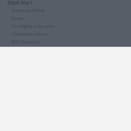
Stick War?
Smash and Break
Bonko
Five Nights at Epstein's
Chameleon Hideout
BFDI: Branches
📽️ Which are the most viewed videos and
gameplays for Stick War?
Ice Scream 2,Stickman Party,Who Dies First,Robbery
Bob,Stickman Sniper,Stick War Legacy,StickmanNut
Stick War Legacy - ZeNeCZ - #4 Arqueros De La Torre Al
Máximo
Stick War Legacy - ZeNeCZ #1 Descubriendo A Los
Arqueros
Stick War Legacy - ZeNeCZ - #3 Espadachín Al Maximo
Stick War LEGACY #2 - Nunca vino el refuerzo