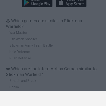
🕹️ Which games are similar to Stickman
Warfield?
War Master
Stickman Shooter
Stickman Army Team Battle
Hole Defense
Rush Defense
❤️ Which are the latest Action Games similar to
Stickman Warfield?
Smash and Break
Bonko
Five Nights at Epstein's
Chameleon Hideout