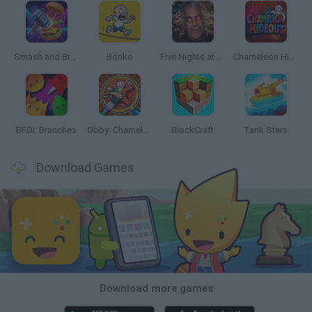
Smash and Break
Bonko
Five Nights at Epstein's
Chameleon Hideout
BFDI: Branches
Obby: Chameleon: Paint & Hide
BlockCraft
Tank Stars
Download Games
Download more games