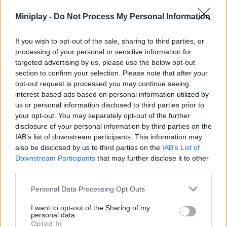
give up in the face of the adversities that come your way and
Miniplay -
Do Not Process My Personal Information
overcome a total of 18 magical levels. Good luck to you...
If you wish to opt-out of the sale, sharing to third parties, or
processing of your personal or sensitive information for
Tags
targeted advertising by us, please use the below opt-out
section to confirm your selection. Please note that after your
opt-out request is processed you may continue seeing
ACTION GAMES
interest-based ads based on personal information utilized by
us or personal information disclosed to third parties prior to
your opt-out. You may separately opt-out of the further
SHOOTING GAMES
disclosure of your personal information by third parties on the
IAB’s list of downstream participants. This information may
GAMES WITH ACHIEVEMENTS
also be disclosed by us to third parties on the
IAB’s List of
Downstream Participants
that may further disclose it to other
third parties.
GAME COLLECTIONS
Personal Data Processing Opt Outs
I want to opt-out of the Sharing of my
AVOID GAMES
personal data.
Opted In