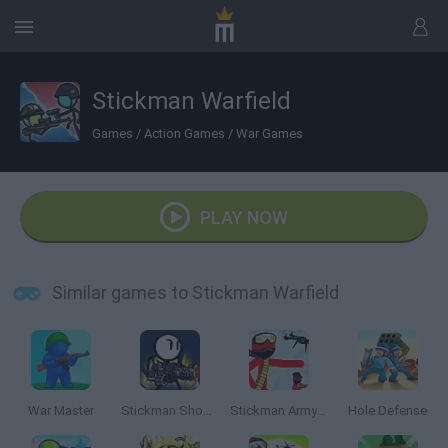
Stickman Warfield
Games
/
Action Games
/
War Games
PLAY NOW
Similar games to Stickman Warfield
War Master
Stickman Shooter
Stickman Army Team Battle
Hole Defense