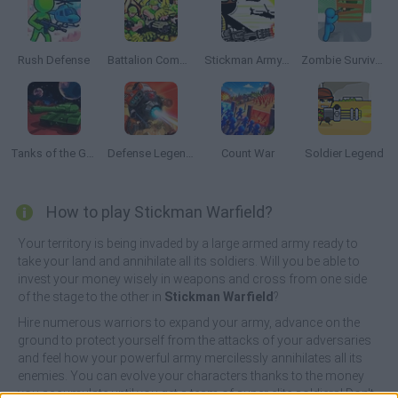
Rush Defense
Battalion Commander
Stickman Army: The Resistance
Zombie Survivor Fight
Tanks of the Galaxy
Defense Legend: Tower Defense
Count War
Soldier Legend
How to play Stickman Warfield?
Your territory is being invaded by a large armed army ready to
take your land and annihilate all its soldiers. Will you be able to
invest your money wisely in weapons and cross from one side
of the stage to the other in
Stickman Warfield
?
Hire numerous warriors to expand your army, advance on the
ground to protect yourself from the attacks of your adversaries
and feel how your powerful army mercilessly annihilates all its
enemies. You can evolve your characters thanks to the money
you accumulate until you get a team of super elite soldiers! Don't