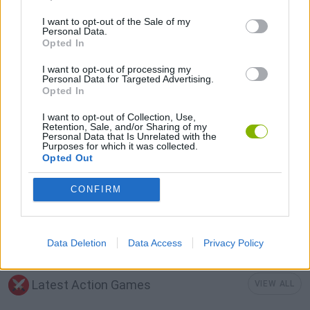
DEFENSE GAMES
I want to opt-out of the Sale of my
Personal Data.
Opted In
MOBILE GAMES
I want to opt-out of processing my
Personal Data for Targeted Advertising.
Opted In
STICKMAN GAMES
I want to opt-out of Collection, Use,
Retention, Sale, and/or Sharing of my
Personal Data that Is Unrelated with the
Purposes for which it was collected.
WAR GAMES
Opted Out
CONFIRM
WEAPON GAMES
WORLD WAR GAMES
Data Deletion
Data Access
Privacy Policy
Latest Action Games
VIEW ALL