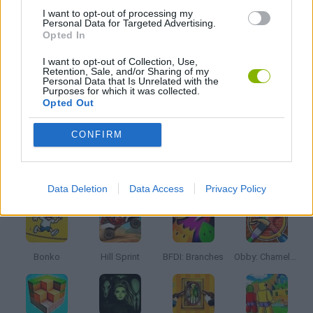
I want to opt-out of processing my
Personal Data for Targeted Advertising.
Opted In
PICK UP GAMES
I want to opt-out of Collection, Use,
Retention, Sale, and/or Sharing of my
RUNNING GAMES
Personal Data that Is Unrelated with the
Purposes for which it was collected.
Opted Out
STICKMAN GAMES
CONFIRM
Latest Kids Games
VIEW ALL
Data Deletion
Data Access
Privacy Policy
Bonko
Hill Sprint
BFDI: Branches
Obby: Chameleon: Paint & Hide