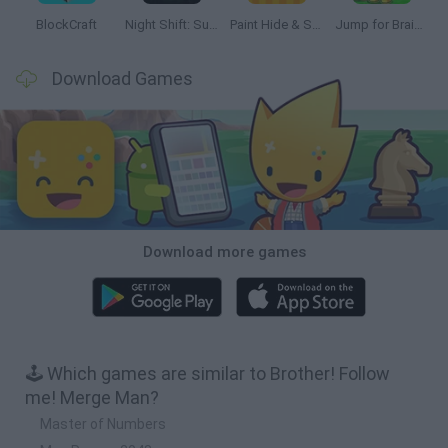
BlockCraft
Night Shift: Survival Horror
Paint Hide & Seek
Jump for Brainrots
Download Games
Download more games
🕹️ Which games are similar to Brother! Follow
me! Merge Man?
Master of Numbers