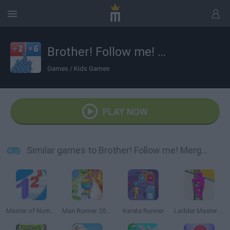
Brother! Follow me! Merge Man
Games
/
Kids Games
PLAY NOW
Similar games to Brother! Follow me! Merge Man
Master of Numbers
Man Runner 2048
Karate Runner
Ladder Master Color Run