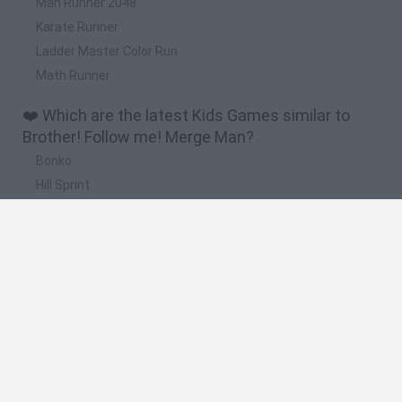
Man Runner 2048
Karate Runner
Ladder Master Color Run
Math Runner
❤️ Which are the latest Kids Games similar to
Brother! Follow me! Merge Man?
Bonko
Hill Sprint
BFDI: Branches
Obby: Chameleon: Paint & Hide
BlockCraft
🔥 Which are the most played games like Brother!
Follow me! Merge Man?
Meccha Chameleon
Bloxd.io
FireBoy and WaterGirl: The Forest Temple