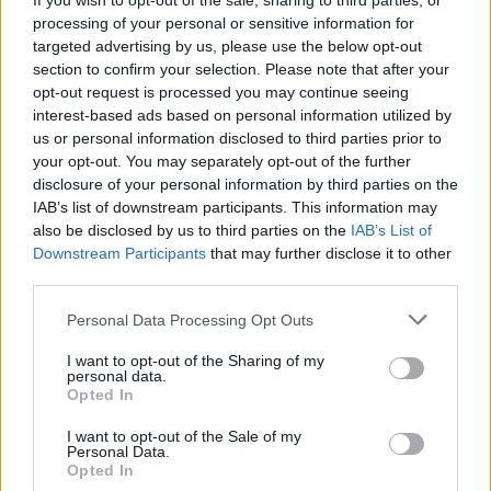
If you wish to opt-out of the sale, sharing to third parties, or
Tags
processing of your personal or sensitive information for
targeted advertising by us, please use the below opt-out
section to confirm your selection. Please note that after your
SKILL GAMES
opt-out request is processed you may continue seeing
interest-based ads based on personal information utilized by
us or personal information disclosed to third parties prior to
GAMES WITH ACHIEVEMENTS
your opt-out. You may separately opt-out of the further
disclosure of your personal information by third parties on the
IAB’s list of downstream participants. This information may
GAME COLLECTIONS
also be disclosed by us to third parties on the
IAB’s List of
Downstream Participants
that may further disclose it to other
third parties.
AVOID GAMES
Personal Data Processing Opt Outs
KIDS GAMES
I want to opt-out of the Sharing of my
personal data.
Opted In
MATH GAMES
I want to opt-out of the Sale of my
Personal Data.
Opted In
MOBILE GAMES