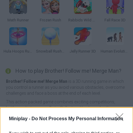
Math Runner
Frozen Rush
Rabbids Wild Race
Fall Race 3D
Hula Hoops Rush
Snowball Rush 3D
Jelly Runner 3D
Human Evolution Rush
How to play Brother! Follow me! Merge Man?
Brother! Follow me! Merge Man
is a 3D running game in which
you control a runner as you avoid various obstacles, overcome
challenges and face a boss at the end of each level.
This action-packed game combines exciting competitions,
battles and intense conflicts. Collect and lead your brothers
along the way, and grow your team to challenge the final game.
Miniplay -
Do Not Process My Personal Information