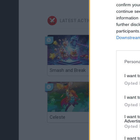
confirm you
continue se
information 
LATEST ACTION GAMES
further disc
participants
Downstream 
Persona
Smash and Break
Christmas Massacre
I want t
Opted 
I want t
Opted 
I want 
Celeste
Re:Run
Advertis
Opted 
I want t