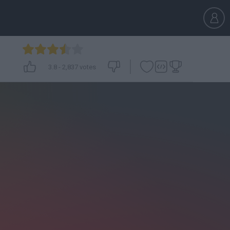
3.8
-
2,837
votes