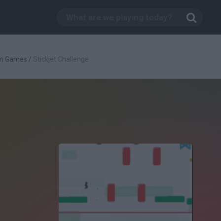
rm Games
/
Stickjet Challenge