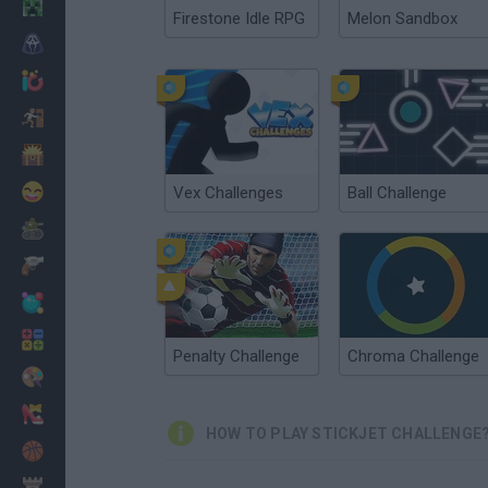
Minecraft
Firestone Idle RPG
Melon Sandbox
Horror
io Games
Escape
Dinosaurs
Funny
Vex Challenges
Ball Challenge
War
Weapons
Balls
Math
Penalty Challenge
Chroma Challenge
Painting
Fashion
HOW TO PLAY STICKJET CHALLENGE
Basket
Strategy