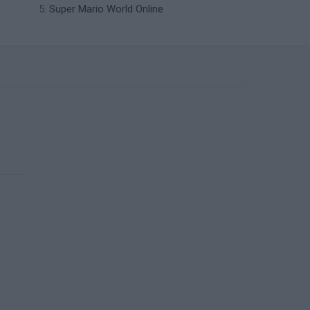
Super Mario World Online