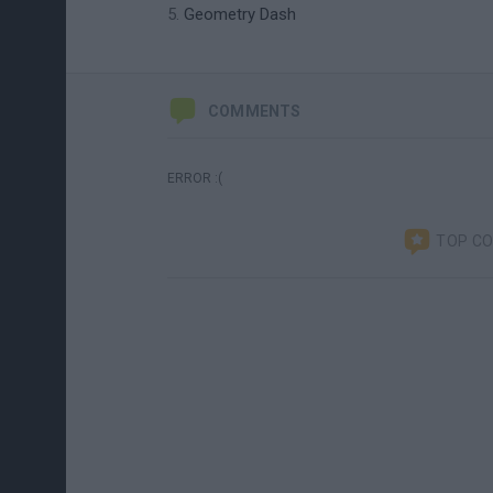
Geometry Dash
COMMENTS
ERROR :(
TOP C