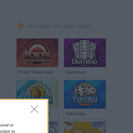
MINITORNEOS, CHAT & MAKE FRIENDS
Poker Texas Hold
Dominoes
Chinchón Online
Parcheesi
sonal or
ection to