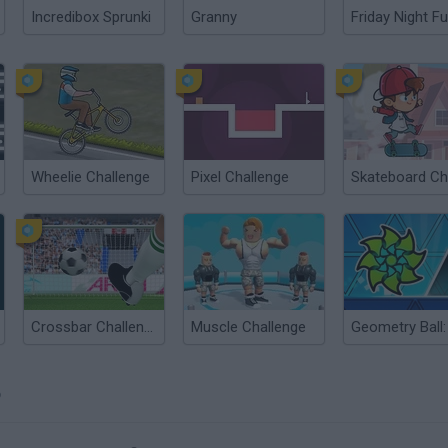
Incredibox Sprunki
Granny
Friday Night Fu
Wheelie Challenge
Pixel Challenge
Crossbar Challenge
Muscle Challenge
?