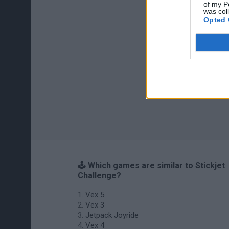
of my P
was col
Opted 
🕹️ Which games are similar to Stickjet
Challenge?
Vex 5
Vex 3
Jetpack Joyride
Vex 4