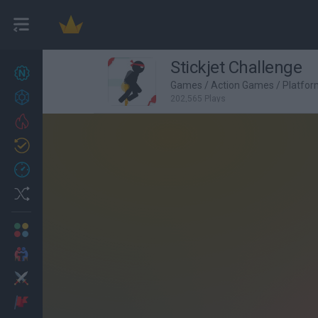
Stickjet Challenge
New games
27
Games
/
Action Games
/
Platfo
Achievements
202,565 Plays
Trending
Updated
0
Recent
Random
Multiplayer
2 Players Games
Action
Adventure