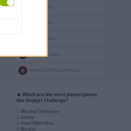
AVOID GAMES
JUMP GAMES
MOBILE GAMES
STICKMAN GAMES
GAMES WITH WALKTHROUGHS
🔥 Which are the most played games
like Stickjet Challenge?
Meccha Chameleon
Granny
Super Mario Bros.
Bloxd.io