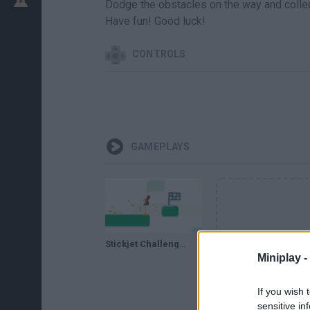
Dodge the obstacles on the way and collect 
Have fun! Good luck!
CONTROLS
GAMEPLAYS
Stickjet Challenge // Gameplay
Miniplay -
If you wish 
sensitive in