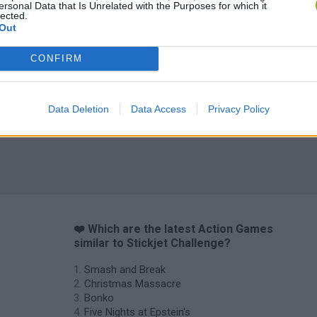
ersonal Data that Is Unrelated with the Purposes for which it
lected.
Out
CONFIRM
Data Deletion
Data Access
Privacy Policy
❤️ Which are the latest Action Games
similar to Stickjet Challenge?
Smash and Break
Christmas Massacre
Bonko
Five Nights at Epstein's