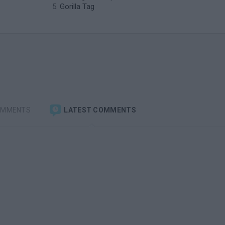
Gorilla Tag
OMMENTS
LATEST COMMENTS