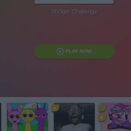
Stickjet Challenge
PLAY NOW