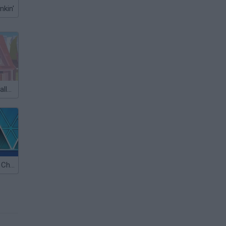
nkin'
Skateboard Challenge
Geometry Ball: Challenge