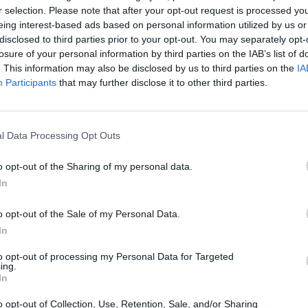
r selection. Please note that after your opt-out request is processed y
eing interest-based ads based on personal information utilized by us or
disclosed to third parties prior to your opt-out. You may separately opt-
losure of your personal information by third parties on the IAB’s list of
. This information may also be disclosed by us to third parties on the
IA
Participants
that may further disclose it to other third parties.
l Data Processing Opt Outs
Bonko
Five Nights at Epstein's
Gorilla Tag
o opt-out of the Sharing of my personal data.
In
o opt-out of the Sale of my Personal Data.
In
to opt-out of processing my Personal Data for Targeted
Chameleon Hideout
Bad Cat Prankster: Mom’s Return
BFDI: Branche
ing.
In
o opt-out of Collection, Use, Retention, Sale, and/or Sharing