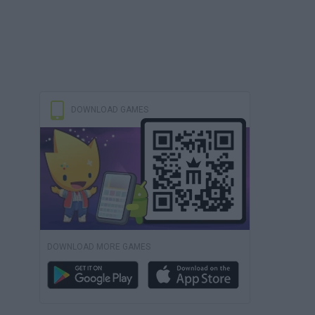
DOWNLOAD GAMES
DOWNLOAD MORE GAMES