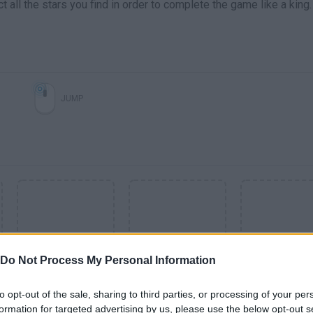
all the stars you find in order to complete the game like a king.
JUMP
Do Not Process My Personal Information
to opt-out of the sale, sharing to third parties, or processing of your per
SEE MORE
formation for targeted advertising by us, please use the below opt-out s