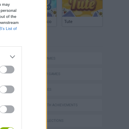
ou may
 personal
out of the
Argentinian Truco
Tute
 downstream
B’s List of
TAGS
ACTION GAMES
PLATFORM GAMES
SKILL GAMES
GAMES WITH ACHIEVEMENTS
s
GAME COLLECTIONS