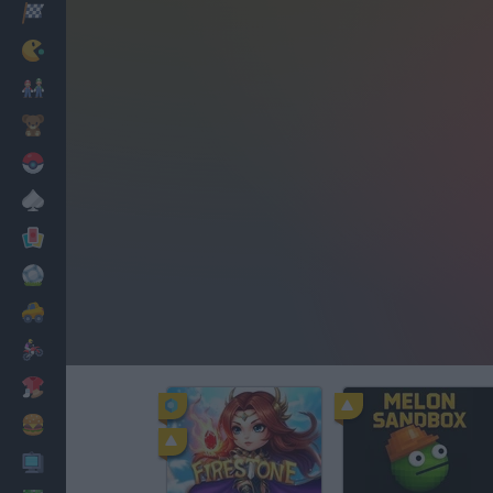
Racing
Classic
Mario Bros
Kids
Pokemon
Board
Cards
Football
Car
Motorbike
Dress Up
Cooking
PC