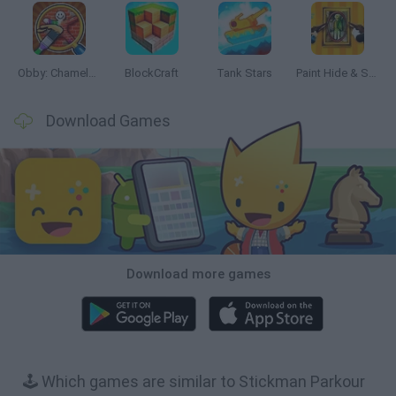
Obby: Chameleon: Paint & Hide
BlockCraft
Tank Stars
Paint Hide & Seek
Download Games
Download more games
🕹️ Which games are similar to Stickman Parkour