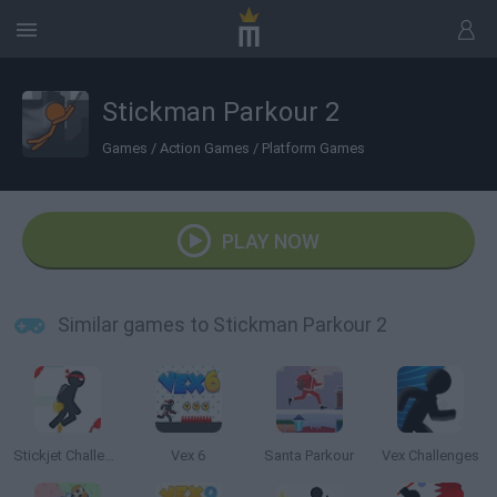
Stickman Parkour 2
Games
/
Action Games
/
Platform Games
PLAY NOW
Similar games to Stickman Parkour 2
Stickjet Challenge
Vex 6
Santa Parkour
Vex Challenges