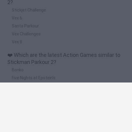
2?
Stickjet Challenge
Vex 6
Santa Parkour
Vex Challenges
Vex 8
❤️ Which are the latest Action Games similar to
Stickman Parkour 2?
Bonko
Five Nights at Epstein's
Chameleon Hideout
BFDI: Branches
Obby: Chameleon: Paint & Hide
🔥 Which are the most played games like
Stickman Parkour 2?
Meccha Chameleon