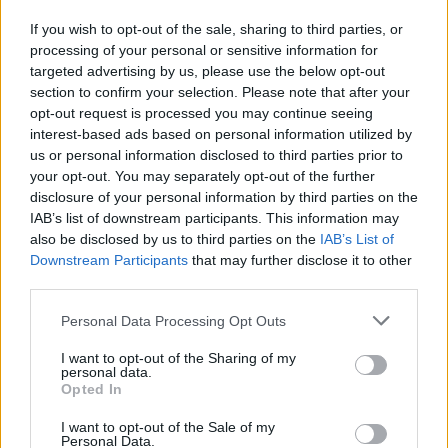
most daring acrobatics. Master the timing and determine the
If you wish to opt-out of the sale, sharing to third parties, or
perfect moment in which to act, run or jump to successfully
processing of your personal or sensitive information for
pass each screen and test your amazing reflexes. Good luck!
targeted advertising by us, please use the below opt-out
section to confirm your selection. Please note that after your
opt-out request is processed you may continue seeing
Tags
interest-based ads based on personal information utilized by
us or personal information disclosed to third parties prior to
your opt-out. You may separately opt-out of the further
ACTION GAMES
disclosure of your personal information by third parties on the
IAB’s list of downstream participants. This information may
also be disclosed by us to third parties on the
IAB’s List of
PLATFORM GAMES
Downstream Participants
that may further disclose it to other
third parties.
SKILL GAMES
Personal Data Processing Opt Outs
I want to opt-out of the Sharing of my
personal data.
GAMES WITH ACHIEVEMENTS
Opted In
I want to opt-out of the Sale of my
GAME COLLECTIONS
Personal Data.