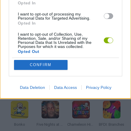
Opted In
I want to opt-out of processing my
AVOID GAMES
Personal Data for Targeted Advertising.
Opted In
JUMP GAMES
I want to opt-out of Collection, Use,
Retention, Sale, and/or Sharing of my
Personal Data that Is Unrelated with the
Purposes for which it was collected.
MOBILE GAMES
Opted Out
CONFIRM
STICKMAN GAMES
Data Deletion
Data Access
Privacy Policy
Latest Action Games
VIEW ALL
Bonko
Five Nights at Epstein's
Chameleon Hideout
BFDI: Branches