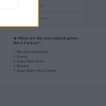
MOBILE GAMES
STICKMAN GAMES
🔥 Which are the most played games
like X Parkour?
Meccha Chameleon
Granny
Super Mario Bros.
Bloxd.io
Super Mario World Online