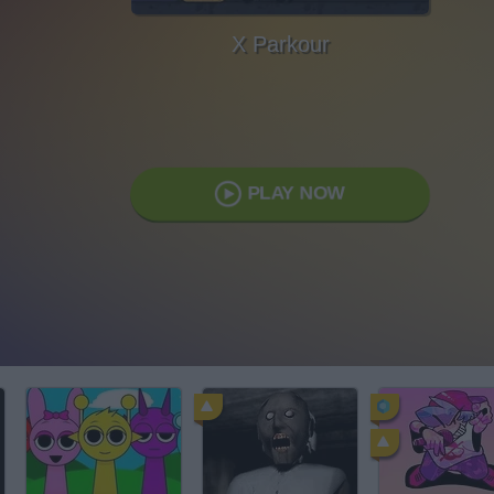
X Parkour
PLAY NOW