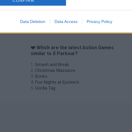
CONFIRM
Data Deletion
Data Access
Privacy Policy
❤️ Which are the latest Action Games
similar to X Parkour?
Smash and Break
Christmas Massacre
Bonko
Five Nights at Epstein's
Gorilla Tag