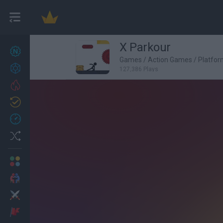
X Parkour
New games
27
Games
/
Action Games
/
Platfo
Achievements
127,386 Plays
Trending
Updated
0
Recent
Random
Multiplayer
2 Players Games
Action
Adventure