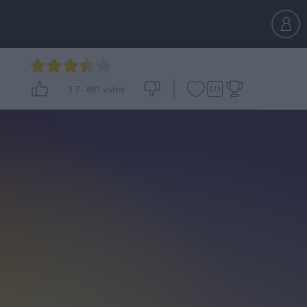
3.7
-
881
votes