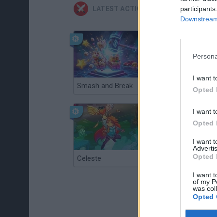
participants
LATEST ACTION GAMES
Downstream 
Persona
I want t
Smash and Break
Christmas Massacre
Opted 
I want t
Opted 
I want 
Advertis
Opted 
Celeste
Re:Run
I want t
of my P
was col
Opted 