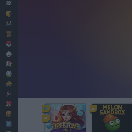
Racing
Classic
Mario Bros
Kids
Pokemon
Board
Cards
Football
Car
Motorbike
Dress Up
Cooking
PC