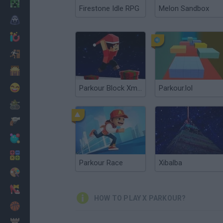
Minecraft
Firestone Idle RPG
Melon Sandbox
Horror
io Games
Escape
Dinosaurs
Funny
Parkour Block Xmas Special
Parkour.lol
War
Weapons
Balls
Math
Parkour Race
Xibalba
Painting
Fashion
HOW TO PLAY X PARKOUR?
Basket
Strategy