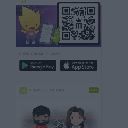
DOWNLOAD MORE GAMES
MINIWORLD CUP PACK
-50%