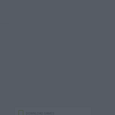
DOWNLOAD GAMES