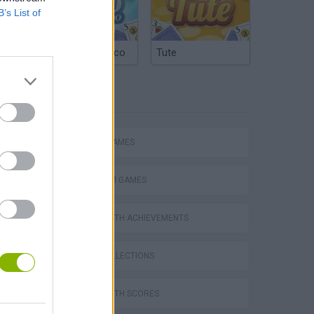
B’s List of
Argentinian Truco
Tute
TAGS
ACTION GAMES
PLATFORM GAMES
GAMES WITH ACHIEVEMENTS
s
GAME COLLECTIONS
GAMES WITH SCORES