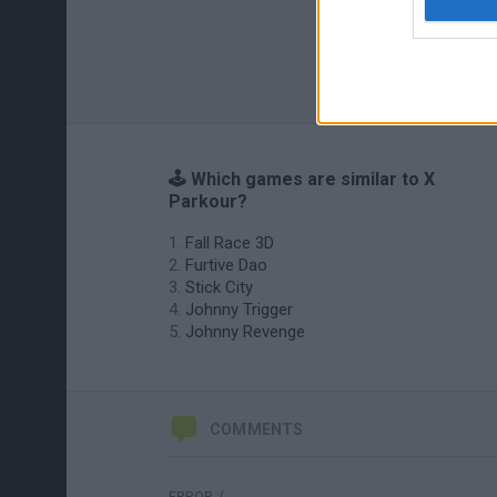
🕹️ Which games are similar to X
Parkour?
Fall Race 3D
Furtive Dao
Stick City
Johnny Trigger
Johnny Revenge
COMMENTS