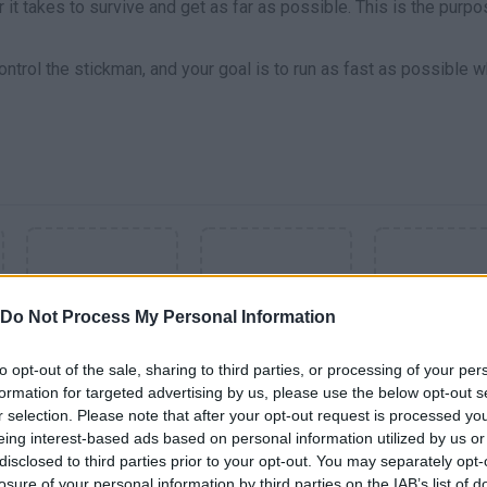
r it takes to survive and get as far as possible. This is the purpo
ontrol the stickman, and your goal is to run as fast as possible w
Do Not Process My Personal Information
to opt-out of the sale, sharing to third parties, or processing of your per
formation for targeted advertising by us, please use the below opt-out s
SEE MORE
r selection. Please note that after your opt-out request is processed y
eing interest-based ads based on personal information utilized by us or
disclosed to third parties prior to your opt-out. You may separately opt-
losure of your personal information by third parties on the IAB’s list of