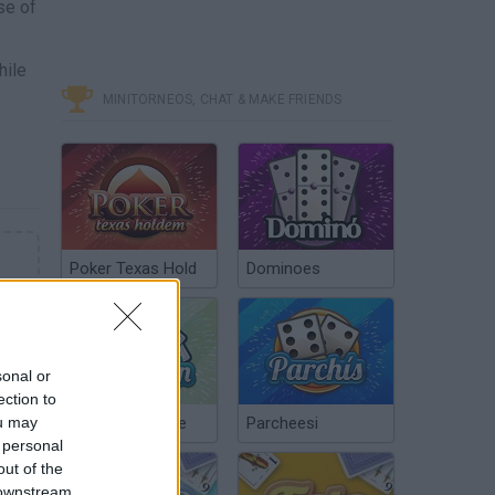
se of
hile
MINITORNEOS, CHAT & MAKE FRIENDS
Poker Texas Hold
Dominoes
sonal or
ection to
ou may
Chinchón Online
Parcheesi
 personal
out of the
 downstream