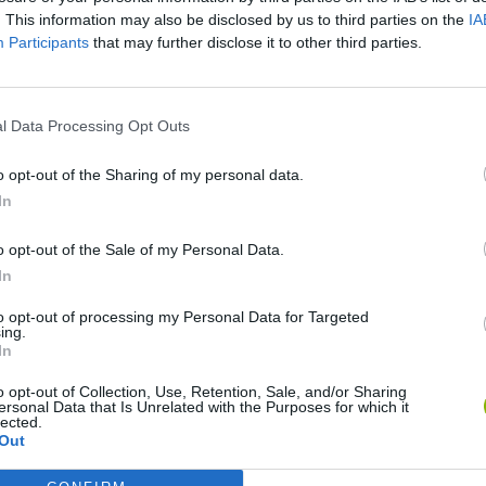
. This information may also be disclosed by us to third parties on the
IA
Participants
that may further disclose it to other third parties.
l Data Processing Opt Outs
o opt-out of the Sharing of my personal data.
Bonko
Five Nights at Epstein's
Gorilla Tag
In
o opt-out of the Sale of my Personal Data.
In
to opt-out of processing my Personal Data for Targeted
ing.
In
Chameleon Hideout
Bad Cat Prankster: Mom’s Return
BFDI: Branche
o opt-out of Collection, Use, Retention, Sale, and/or Sharing
ersonal Data that Is Unrelated with the Purposes for which it
lected.
Out