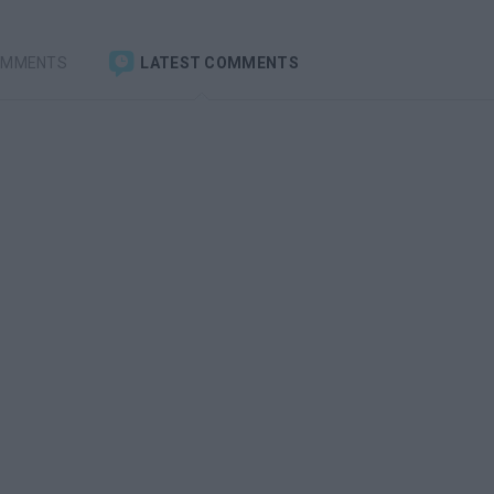
OMMENTS
LATEST COMMENTS