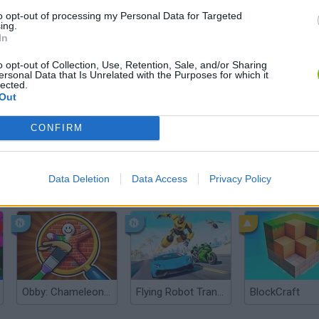
There are no gameplays yet
to opt-out of processing my Personal Data for Targeted
ing.
In
o opt-out of Collection, Use, Retention, Sale, and/or Sharing
ersonal Data that Is Unrelated with the Purposes for which it
lected.
Out
CONFIRM
Data Deletion
Data Access
Privacy Policy
Yarn Art Loop
Bonko
Obby: Chameleon: Paint & Hide
Flying Robot Transform
BlockCraft