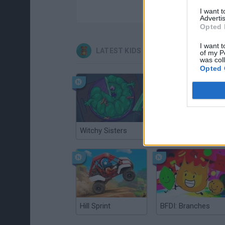
I want 
Advertis
Opted 
I want t
LATEST KIDS GAMES
of my P
was col
Opted 
Witchy Sisters
Smash and Break
Hill Sprint
BFDI: Branches