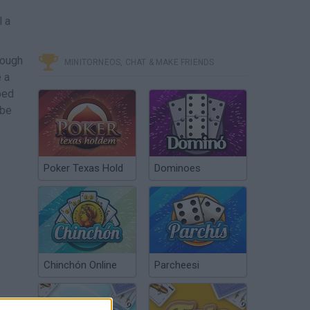
l a
rough
MINITORNEOS, CHAT & MAKE FRIENDS
e a
ped
 be
Poker Texas Hold
Dominoes
Chinchón Online
Parcheesi