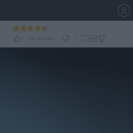
4.6
-
546
votes