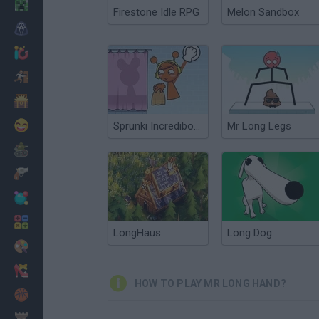
Minecraft
Firestone Idle RPG
Melon Sandbox
Horror
io Games
Escape
Dinosaurs
Funny
Sprunki Incredibox: Long Hand
Mr Long Legs
War
Weapons
Balls
Math
LongHaus
Long Dog
Painting
Fashion
HOW TO PLAY MR LONG HAND?
Basket
Strategy