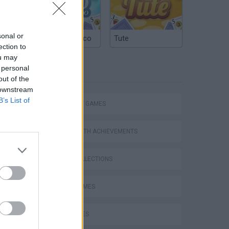
sonal or
Argentinian Truco
Tute
ection to
ou may
 personal
TAGS
out of the
 downstream
B’s List of
STRATEGY GAMES
GAMES WITH ACHIEVEMENTS
GAME COLLECTIONS
FUNNY GAMES
KIDS GAMES