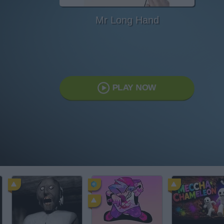
Mr Long Hand
PLAY NOW