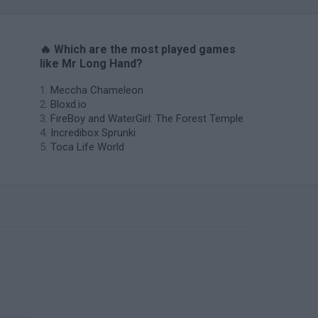
🔥 Which are the most played games
like Mr Long Hand?
Meccha Chameleon
Bloxd.io
FireBoy and WaterGirl: The Forest Temple
Incredibox Sprunki
Toca Life World