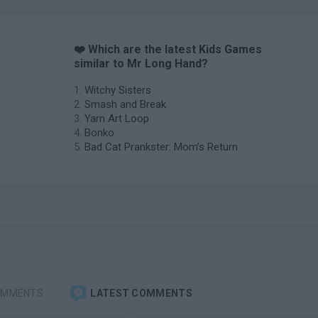
❤️ Which are the latest Kids Games
similar to Mr Long Hand?
Witchy Sisters
Smash and Break
Yarn Art Loop
Bonko
Bad Cat Prankster: Mom’s Return
OMMENTS
LATEST COMMENTS