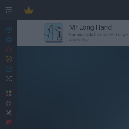
Mr Long Hand
New games
27
Games
/
Kids Games
/
Mr Long 
Achievements
43,026 Plays
Trending
Updated
0
Recent
Random
Multiplayer
2 Players Games
Action
Adventure