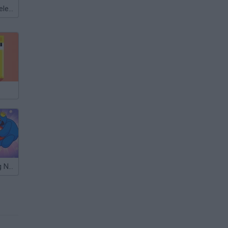
Meccha Chameleon
Long Dog Long Nose