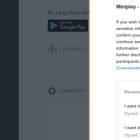
Miniplay -
Mr Long Hand can be also found in the
If you wish 
sensitive in
confirm you
continue se
information 
CONTROLS
further disc
participants
Downstream 
GAMEPLAYS
Persona
I want t
Opted 
I want t
Opted 