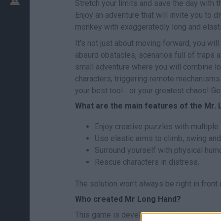
Stretch your limits and save the day with 
Enjoy an adventure that will invite you to di
monkey with exaggeratedly long and elast
It's not just about moving forward, you wi
absurd obstacles, scenarios full of traps an
small adventure where you will combine lo
characters, triggering remote mechanisms 
your best tool... or your greatest chaos! Ge
What are the main features of the Mr
Enjoy creative puzzles with multiple 
Use elastic arms to climb, swing and
Surround yourself with physical humo
Rescue characters in distress.
The solution won't always be right in front 
Who created Mr Long Hand?
This game is developed by Eyestorm Pte.