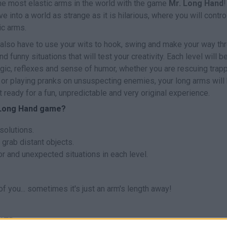
the most elastic arms in the world with the game
Mr. Long Hand
!
ve into a world as strange as it is hilarious, where you will contro
ic arms.
ll also have to use your wits to hook, swing and make your way th
d funny situations that will test your creativity. Each level will b
gic, reflexes and sense of humor, whether you are rescuing trap
or playing pranks on unsuspecting enemies, your long arms will
t ready for a fun, unpredictable and very original experience.
. Long Hand game?
solutions.
 grab distant objects.
r and unexpected situations in each level.
of you... sometimes it's just an arm's length away!
 LTD.