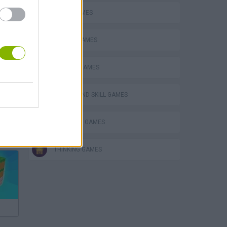
LOGIC GAMES
MOBILE GAMES
PHYSICS GAMES
PUZZLE AND SKILL GAMES
STICKMAN GAMES
Bad Cat Prankster: Mom’s Return
THINKING GAMES