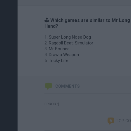
🕹️ Which games are similar to Mr Long
Hand?
Super Long Nose Dog
Ragdoll Beat: Simulator
Mr Bounce
Draw a Weapon
Tricky Life
COMMENTS
ERROR :(
TOP C