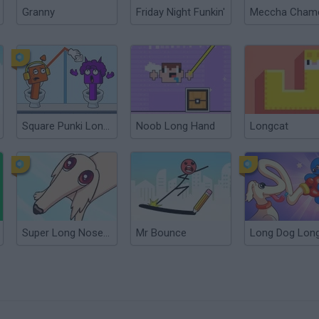
Granny
Friday Night Funkin'
Square Punki Long Hand
Noob Long Hand
Longcat
Super Long Nose Dog
Mr Bounce