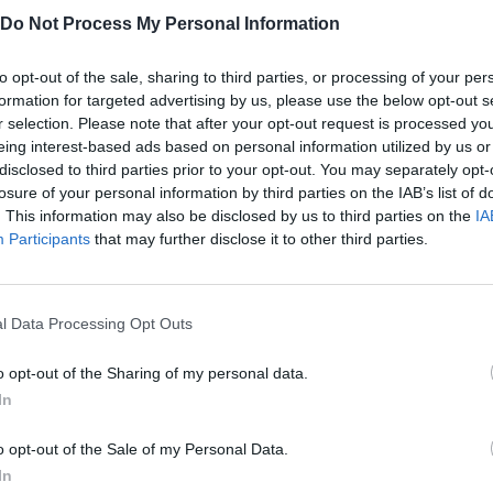
Do Not Process My Personal Information
se platforms:
to opt-out of the sale, sharing to third parties, or processing of your per
formation for targeted advertising by us, please use the below opt-out s
r selection. Please note that after your opt-out request is processed y
eing interest-based ads based on personal information utilized by us or
disclosed to third parties prior to your opt-out. You may separately opt-
losure of your personal information by third parties on the IAB’s list of
. This information may also be disclosed by us to third parties on the
IA
Participants
that may further disclose it to other third parties.
ARRASTRAR
SELECT
l Data Processing Opt Outs
o opt-out of the Sharing of my personal data.
In
o opt-out of the Sale of my Personal Data.
In