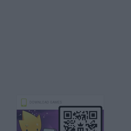
DOWNLOAD GAMES