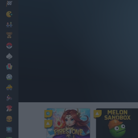
Racing
Classic
Mario Bros
Kids
Pokemon
Board
Cards
Football
Car
Motorbike
Dress Up
Cooking
PC