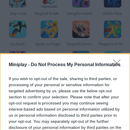
Skip Love
Ragdoll Break: Kick Loser
Gangsta Island: Crime City
Battle Flips
Icy Dash
Spear vs Ragdolls: Playground!
Ragdoll Dismount: Stick Fly
Playground Shooter! Shotgun vs Ragdolls!
Miniplay -
Do Not Process My Personal Information
Horror Room: Scary Hotel Tycoon
Red Stickman vs Craftmans
Squid Game Playground Shooter
Stik vs Zombies: Battle!
If you wish to opt-out of the sale, sharing to third parties, or
processing of your personal or sensitive information for
targeted advertising by us, please use the below opt-out
section to confirm your selection. Please note that after your
opt-out request is processed you may continue seeing
Chocolate Dream: Idle Factory
Survivor Tournament
Archers Heroes: Castle War
Passenger Rush
interest-based ads based on personal information utilized by
us or personal information disclosed to third parties prior to
your opt-out. You may separately opt-out of the further
disclosure of your personal information by third parties on the