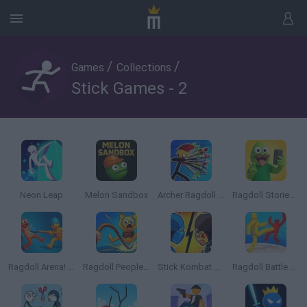
/
/
Games
Collections
Stick Games - 2
Neon Leap
Melon Sandbox
Archer Ragdoll Masters
Ragdoll Stories! Create your own Playground Feed!
Ragdoll Arena! Fun Spear Battle!
Ragdoll People & the Whip of Rage! Total Destroy!
Stick Kombat 2D
Ragdoll Battle Royale! Throw Down the Enemy!