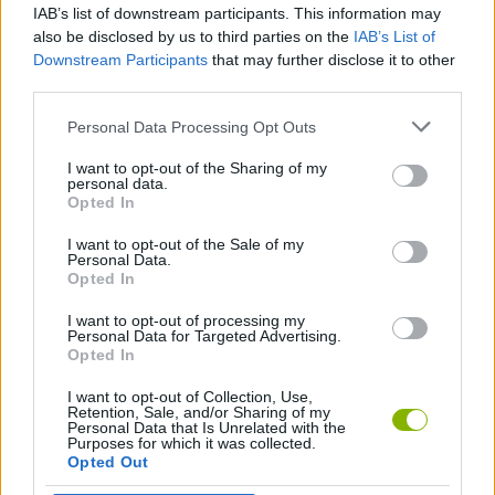
IAB’s list of downstream participants. This information may
Playground Man Mod! Web of Destruction!
Survive To Victory!
Arcade Rope
Stickman Jump
also be disclosed by us to third parties on the
IAB’s List of
Downstream Participants
that may further disclose it to other
third parties.
Personal Data Processing Opt Outs
Ragdoll Mania
Epic Sword Battle! Fight in the Ragdoll Arena!
Rush Defense
Weapons and Ragdolls
I want to opt-out of the Sharing of my
personal data.
Opted In
I want to opt-out of the Sale of my
BlowUp ATM
Goal Rush
Ragdoll Beat: Simulator
One Gun Stickman
Personal Data.
Opted In
I want to opt-out of processing my
Personal Data for Targeted Advertising.
Opted In
Ninja vs Ragdolls: Sharp Knife Throw!
Sprunki Sandbox: Ragdoll Playground Mode
Ragdoll Hit Stickman
Bowman Action
I want to opt-out of Collection, Use,
Retention, Sale, and/or Sharing of my
Personal Data that Is Unrelated with the
Purposes for which it was collected.
Opted Out
Hero Blocks Arena! Ragdoll Sword Fight!
Hero Merge
People Playground 3D
Railway Station: Train Tycoon