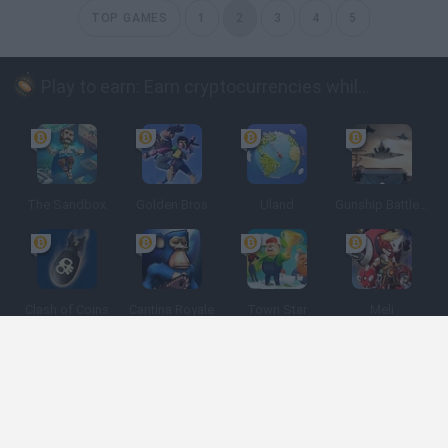
TOP GAMES
1
2
3
4
5
Play to earn: Earn cryptocurrencies while playing
The Sandbox
Golden Bros
Uland
Gunship Battle: Crypto Conflict
Clash of Coins
Cantina Royale
Town Star
Meli
Spanish
Spanish
English
Italian
Portuguese
Dutch
Polish