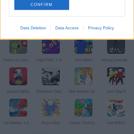
CONFIRM
Data Deletion
Data Access
Privacy Policy
Draw War
Drive-in Cinema: Idle Game
The Latest Playground Mod
Slingshot Master
Plants vs Zombies Playground
Fight Club: 1 or 2 players
One HERO
Mining Simulator
Squad Alpha
Stickman Destruction
Man Runner 2048
Just Slap It
Car Battles 1-4 Players
Rope Shot
Sniper: Find Enemies!
Vex X3M 2