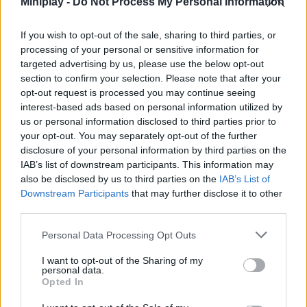
Miniplay -
Do Not Process My Personal Information
Tags
If you wish to opt-out of the sale, sharing to third parties, or
ACTION GAMES
processing of your personal or sensitive information for
targeted advertising by us, please use the below opt-out
section to confirm your selection. Please note that after your
SHOOTING GAMES
opt-out request is processed you may continue seeing
interest-based ads based on personal information utilized by
us or personal information disclosed to third parties prior to
SKILL GAMES
your opt-out. You may separately opt-out of the further
disclosure of your personal information by third parties on the
IAB’s list of downstream participants. This information may
GAMES WITH ACHIEVEMENTS
also be disclosed by us to third parties on the
IAB’s List of
Downstream Participants
that may further disclose it to other
third parties.
GAME COLLECTIONS
Personal Data Processing Opt Outs
GAMES WITH SCORES
I want to opt-out of the Sharing of my
personal data.
Opted In
AIM & SHOOT GAME