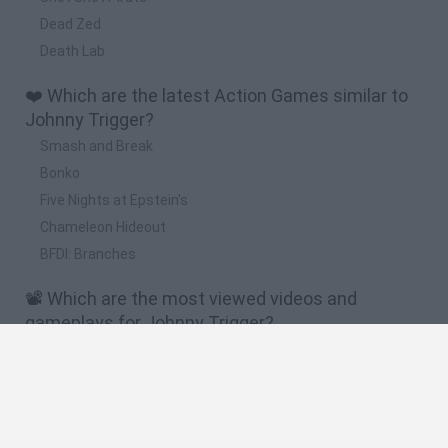
Dead Zed
Death Lab
❤️ Which are the latest Action Games similar to
Johnny Trigger?
Smash and Break
Bonko
Five Nights at Epstein's
Chameleon Hideout
BFDI: Branches
📽️ Which are the most viewed videos and
gameplays for Johnny Trigger?
Brawl Stars,Plants vs Zombies,Roblox,Scary Teacher
3D,Johnny Trigger,Mr Bullet,Zombie Tsunami
Johnny Trigger: Sniper - Gameplay Walkthrough Part 1
Levels 1-40 (Android,iOS)