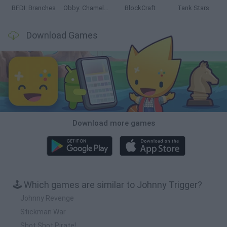
BFDI: Branches
Obby: Chameleon: Paint & Hide
BlockCraft
Tank Stars
Download Games
Download more games
🕹️ Which games are similar to Johnny Trigger?
Johnny Revenge
Stickman War
Shot Shot Pirate!