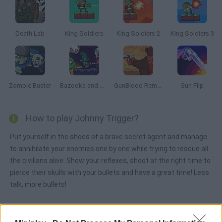
Death Lab
King Soldiers
King Soldiers 2
King Soldiers 3
Zombie Buster
Bazooka and Monster 2: Halloween
GunBlood Remastered
Gun Flip
How to play Johnny Trigger?
Put yourself in the shoes of a brave secret agent and manage
to annihilate your enemies one by one while trying to rescue all
the civilians alive. Show your reflexes, shoot at the right time to
pierce their skulls with your bullets and have a great time! Less
talk, more bullets!