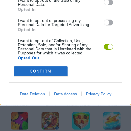
I want to opt-out of the Sale of my
Personal Data.
Opted In
MOBILE GAMES
I want to opt-out of processing my
Personal Data for Targeted Advertising.
Opted In
STICKMAN GAMES
I want to opt-out of Collection, Use,
Retention, Sale, and/or Sharing of my
Personal Data that Is Unrelated with the
GAMES WITH WALKTHROUGHS
Purposes for which it was collected.
Opted Out
Latest Action Games
VIEW ALL
CONFIRM
Data Deletion
Data Access
Privacy Policy
Smash and Break
Bonko
Five Nights at Epstein's
Chameleon Hideout