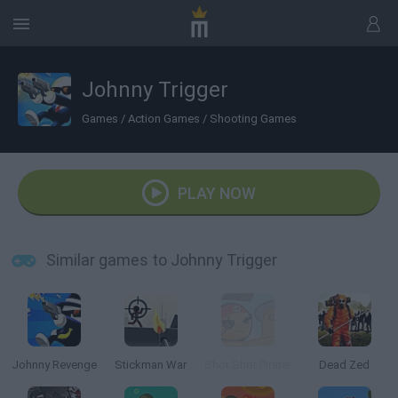
Johnny Trigger
Games
/
Action Games
/
Shooting Games
PLAY NOW
Similar games to Johnny Trigger
Johnny Revenge
Stickman War
Shot Shot Pirate!
Dead Zed