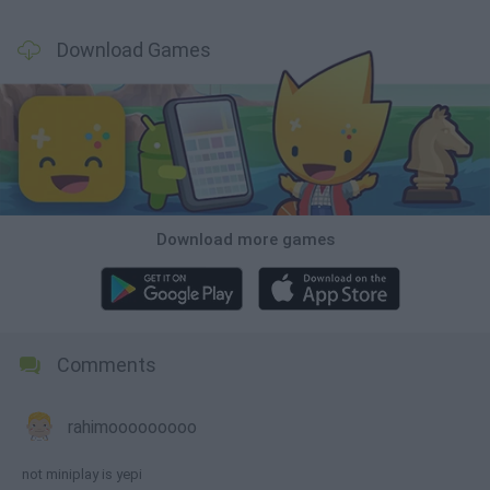
Download Games
Download more games
Comments
rahimooooooooo
not miniplay is yepi