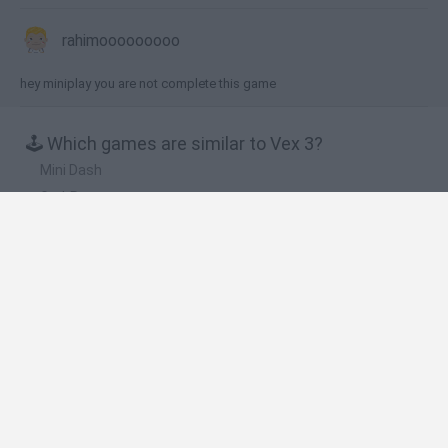
rahimooooooooo
hey miniplay you are not complete this game
🕹️ Which games are similar to Vex 3?
Mini Dash
GrubRunner
Dungeon Run
Stickjet Challenge
Vex 6
❤️ Which are the latest Action Games similar to
Vex 3?
Smash and Break
Bonko
Five Nights at Epstein's