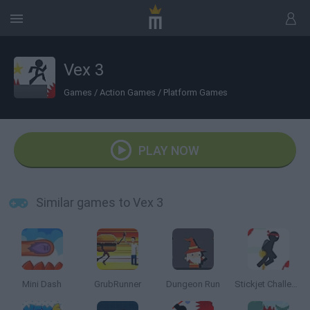
Vex 3
Games
/
Action Games
/
Platform Games
PLAY NOW
Similar games to Vex 3
Mini Dash
GrubRunner
Dungeon Run
Stickjet Challenge