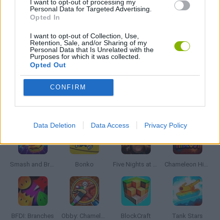
I want to opt-out of processing my
Personal Data for Targeted Advertising.
MOBILE GAMES
Opted In
I want to opt-out of Collection, Use,
STICKMAN GAMES
Retention, Sale, and/or Sharing of my
Personal Data that Is Unrelated with the
Purposes for which it was collected.
Opted Out
GAMES WITH WALKTHROUGHS
CONFIRM
Latest Action Games
VIEW ALL
Data Deletion
Data Access
Privacy Policy
Smash and Break
Bonko
Five Nights at Epstein's
Chameleon Hideout
BFDI: Branches
Obby: Chameleon: Paint & Hide
BlockCraft
Tank Stars