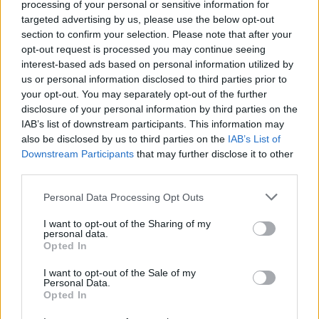
processing of your personal or sensitive information for
targeted advertising by us, please use the below opt-out
ACTION GAMES
section to confirm your selection. Please note that after your
opt-out request is processed you may continue seeing
interest-based ads based on personal information utilized by
PLATFORM GAMES
us or personal information disclosed to third parties prior to
your opt-out. You may separately opt-out of the further
disclosure of your personal information by third parties on the
SKILL GAMES
IAB’s list of downstream participants. This information may
also be disclosed by us to third parties on the
IAB’s List of
Downstream Participants
that may further disclose it to other
GAMES WITH ACHIEVEMENTS
third parties.
Personal Data Processing Opt Outs
GAME COLLECTIONS
I want to opt-out of the Sharing of my
personal data.
AVOID GAMES
Opted In
I want to opt-out of the Sale of my
Personal Data.
JUMP GAMES
Opted In