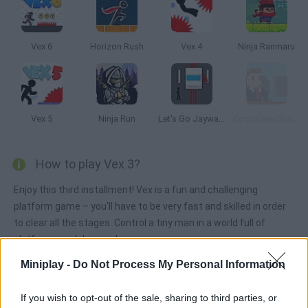
Vex 6
Horizon Rush
Vex 4
Ninja Ranmaru
Vex 5
Ninja Run
Let's Go Jaywalking
Corporate Climber
How to play Vex 3?
Enjoy this third installment! Vex is a fun and challenging
platform game – you'll have to be very fast and skilled in order
to clear all the stages. Control a tiny man in a world full of
platforms and dangers!
Miniplay -
Do Not Process My Personal Information
Tags
If you wish to opt-out of the sale, sharing to third parties, or