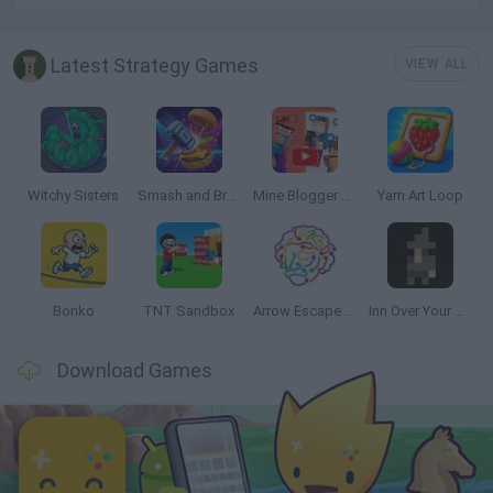
Latest Strategy Games
VIEW ALL
Witchy Sisters
Smash and Break
Mine Blogger Simulator 3D
Yarn Art Loop
Bonko
TNT Sandbox
Arrow Escape Master
Inn Over Your Head
Download Games