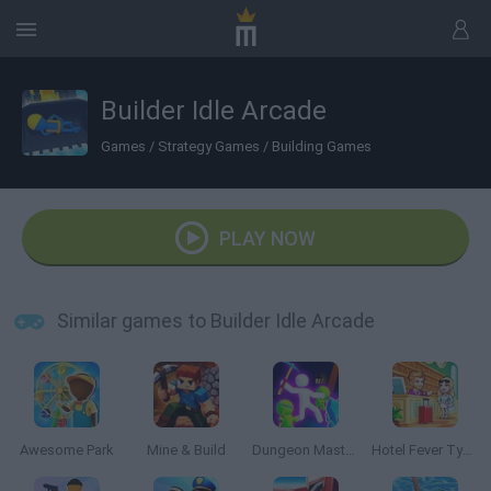
Builder Idle Arcade
Games
/
Strategy Games
/
Building Games
PLAY NOW
Similar games to Builder Idle Arcade
Awesome Park
Mine & Build
Dungeon Master: Cult & Craft
Hotel Fever Tycoon