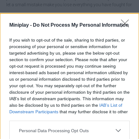
let a small mistake make you lose everything you have fought for.
Who created Builder Idle Arcade?
Everplay LLC has created this management game.
Miniplay -
Do Not Process My Personal Information
Builder Idle Arcade can be also found in these platforms:
If you wish to opt-out of the sale, sharing to third parties, or
processing of your personal or sensitive information for
targeted advertising by us, please use the below opt-out
section to confirm your selection. Please note that after your
opt-out request is processed you may continue seeing
interest-based ads based on personal information utilized by
us or personal information disclosed to third parties prior to
Tags
your opt-out. You may separately opt-out of the further
disclosure of your personal information by third parties on the
IAB’s list of downstream participants. This information may
ADVENTURE GAMES
also be disclosed by us to third parties on the
IAB’s List of
Downstream Participants
that may further disclose it to other
third parties.
MANAGEMENT GAMES
Personal Data Processing Opt Outs
STRATEGY GAMES