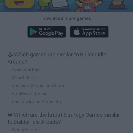
Download more games
🕹️ Which games are similar to Builder Idle
Arcade?
Awesome Park
Mine & Build
Dungeon Master: Cult & Craft
Hotel Fever Tycoon
Gangsta Island: Crime City
❤️ Which are the latest Strategy Games similar
to Builder Idle Arcade?
Witchy Sisters