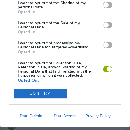
I want to opt-out of the Sharing of my
personal data.
Opted In
GAMES WITH ACHIEVEMENTS
I want to opt-out of the Sale of my
Personal Data.
Opted In
GAME COLLECTIONS
I want to opt-out of processing my
Personal Data for Targeted Advertising.
Opted In
3D GAMES
I want to opt-out of Collection, Use,
Retention, Sale, and/or Sharing of my
Personal Data that Is Unrelated with the
BUILDING GAMES
Purposes for which it was collected.
Opted Out
SHOPPING GAMES
CONFIRM
STICKMAN GAMES
Data Deletion
Data Access
Privacy Policy
TRADING GAMES