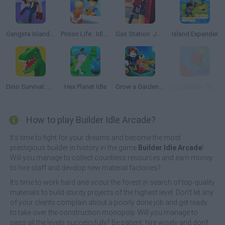
Gangsta Island: Crime City
Prison Life : Idle Game
Gas Station: Junkyard Tycoon
Island Expander
Dino Survival: Jurassic World
Hex Planet Idle
Grow a Garden for Brainrots
City Builder Tycoon
How to play Builder Idle Arcade?
It's time to fight for your dreams and become the most
prestigious builder in history in the game
Builder Idle Arcade
!
Will you manage to collect countless resources and earn money
to hire staff and develop new material factories?
It's time to work hard and scour the forest in search of top-quality
materials to build sturdy projects of the highest level. Don't let any
of your clients complain about a poorly done job and get ready
to take over the construction monopoly. Will you manage to
pass all the levels successfully? Be patient, hire wisely and don't