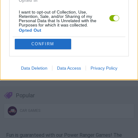
Opted In
Download Games
I want to opt-out of Collection, Use,
Retention, Sale, and/or Sharing of my
Personal Data that Is Unrelated with the
Purposes for which it was collected.
Opted Out
CONFIRM
Download more games
Data Deletion
Data Access
Privacy Policy
Popular
CAR GAMES
Fun is guaranteed with our Power Ranger Games! The