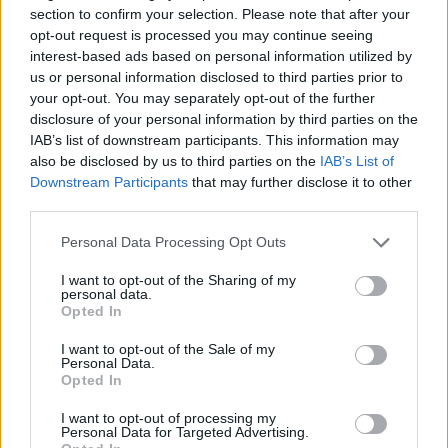
section to confirm your selection. Please note that after your
Obby: Supercar Race on a Giant Keyboard
Pokémon Mega
Sprunki Pyramixed
Sprunki Phase 6
opt-out request is processed you may continue seeing
interest-based ads based on personal information utilized by
us or personal information disclosed to third parties prior to
your opt-out. You may separately opt-out of the further
disclosure of your personal information by third parties on the
Level UP: Mario’s Minigames Mayhem
Toca Life: Neighborhood
Hot Wheels: Race Off
La Madriguera
IAB’s list of downstream participants. This information may
also be disclosed by us to third parties on the
IAB’s List of
Downstream Participants
that may further disclose it to other
third parties.
Light-Bot
Penguin Diner
Suika Game
Spidey and his Amazing Friends: Swing into Action
Personal Data Processing Opt Outs
I want to opt-out of the Sharing of my
personal data.
Opted In
Super Smash Flash 2 - V1.2
Jump Jousts 2
Ludo Hero
Avatar World Beauty Salon
I want to opt-out of the Sale of my
Personal Data.
Opted In
TOP GAMES
I want to opt-out of processing my
Personal Data for Targeted Advertising.