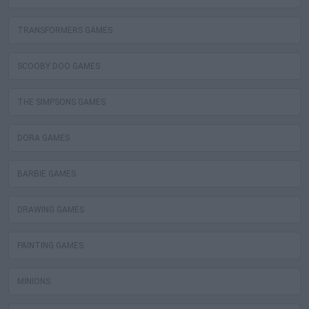
TRANSFORMERS GAMES
SCOOBY DOO GAMES
THE SIMPSONS GAMES
DORA GAMES
BARBIE GAMES
DRAWING GAMES
PAINTING GAMES
MINIONS