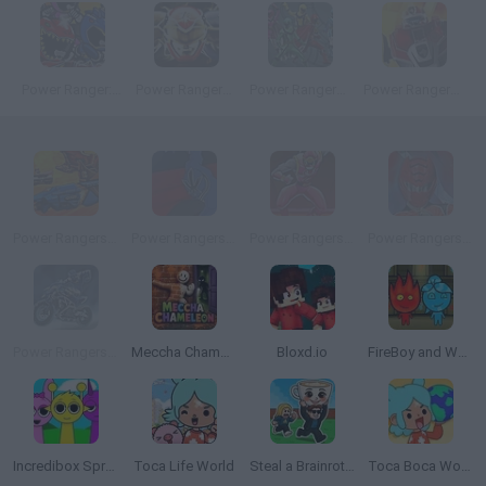
Power Ranger: Monster Fighting Frenzy
Power Rangers Megaforce: Mega Zord Rush
Power Rangers: Gates Of Darkness
Power Rangers: Megazord Firestorm
Power Rangers Super Megaforce: Super Strike
Power Rangers: Fireball Run
Power Rangers: Ninja Storm
Power Rangers: Defense Academy
Power Rangers: DinoThunder
Meccha Chameleon
Bloxd.io
FireBoy and WaterGirl: The Forest Temple
Incredibox Sprunki
Toca Life World
Steal a Brainrot Online
Toca Boca World