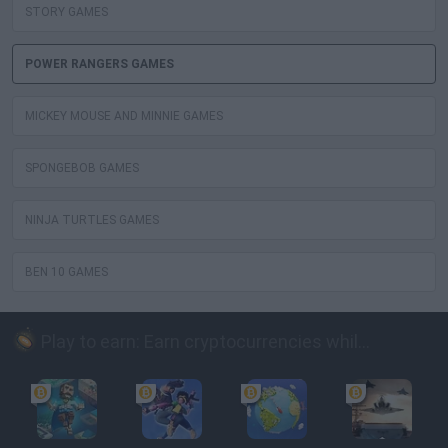
STORY GAMES
POWER RANGERS GAMES
MICKEY MOUSE AND MINNIE GAMES
SPONGEBOB GAMES
NINJA TURTLES GAMES
BEN 10 GAMES
Play to earn: Earn cryptocurrencies while playing