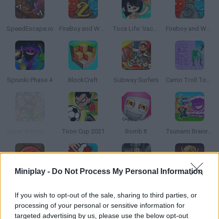
SpeedEscape.io
FireBoy and Watergirl 2: The Light Temple
Toca Life: Vacation🍦
Fireboy and Watergirl 5: Elements
Sprunki Phase 4
BlockCraft
Subway Surfers
Camo Troll Tower
Super Smash Flash 2 - v0.9
Toon Cup 2021
Bomb It
Tsunami Brainrots Online
Miniplay -
Do Not Process My Personal Information
Red Ball 4
2 Player Battle
Roblox: Barry's Prison Run
That's Not My Neighbor
If you wish to opt-out of the sale, sharing to third parties, or
processing of your personal or sensitive information for
targeted advertising by us, please use the below opt-out