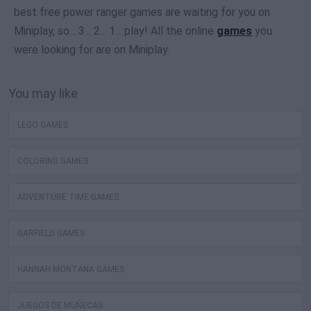
best free power ranger games are waiting for you on
Miniplay, so... 3... 2... 1... play! All the online
games
you
were looking for are on Miniplay.
You may like
LEGO GAMES
COLORING GAMES
ADVENTURE TIME GAMES
GARFIELD GAMES
HANNAH MONTANA GAMES
JUEGOS DE MUÑECAS