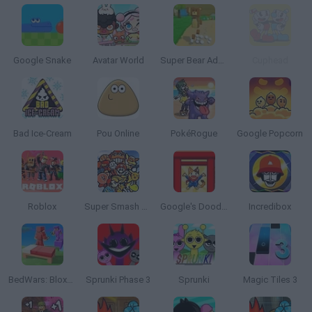
Google Snake
Avatar World
Super Bear Adventure
Cuphead
Bad Ice-Cream
Pou Online
PokéRogue
Google Popcorn
Roblox
Super Smash Bros
Google's Doodle Champion Island Games
Incredibox
BedWars: Bloxd.io
Sprunki Phase 3
Sprunki
Magic Tiles 3