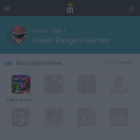
/
/
Games
Kids
Power Rangers Games
Most played Power Rangers Games
LATEST GAMES
TMNT Vs Power Rangers 2: Ultimate Hero Clash 2
Power Rangers: Super Samurai
Power Rangers: Mystic Training
Power Rangers Dino Charge: Unleash the Power!
Power Rangers: Dino Thunder
Power Rangers Super Megaforce: Legacy
Power Rangers Super Samurai: Super Transformation
Power Rangers 20: Forever Red