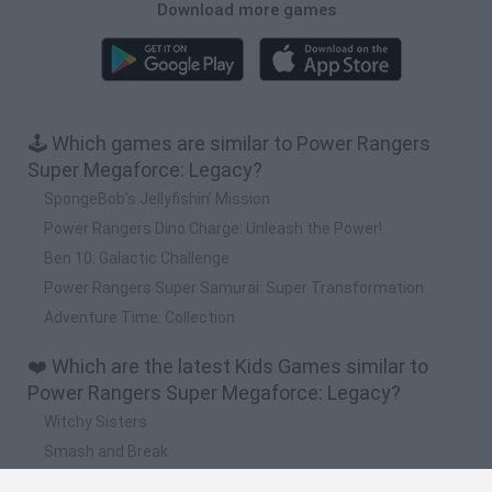
Download more games
🕹️ Which games are similar to Power Rangers
Super Megaforce: Legacy?
SpongeBob’s Jellyfishin’ Mission
Power Rangers Dino Charge: Unleash the Power!
Ben 10: Galactic Challenge
Power Rangers Super Samurai: Super Transformation
Adventure Time: Collection
❤️ Which are the latest Kids Games similar to
Power Rangers Super Megaforce: Legacy?
Witchy Sisters
Smash and Break
Yarn Art Loop