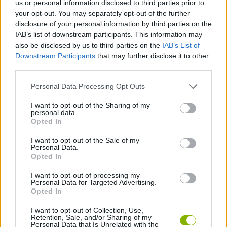
us or personal information disclosed to third parties prior to
ACTION GAMES
your opt-out. You may separately opt-out of the further
disclosure of your personal information by third parties on the
IAB’s list of downstream participants. This information may
PLATFORM GAMES
also be disclosed by us to third parties on the
IAB’s List of
Downstream Participants
that may further disclose it to other
third parties.
GAME COLLECTIONS
Personal Data Processing Opt Outs
KIDS GAMES
I want to opt-out of the Sharing of my
personal data.
Opted In
POWER RANGERS GAMES
I want to opt-out of the Sale of my
Personal Data.
Opted In
TV SERIE GAMES
I want to opt-out of processing my
Personal Data for Targeted Advertising.
Opted In
GAMES WITH WALKTHROUGHS
I want to opt-out of Collection, Use,
Retention, Sale, and/or Sharing of my
Personal Data that Is Unrelated with the