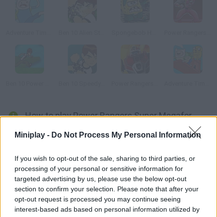
Adventure Time: Collection
Ben 10 Alien Strike
Spongebob Halloween Horror
Power Rangers: Ninja Storm
Ben 10 Power Jump
Ben 10 Speedy Runner
Power Rangers: Megazord Firestorm
Adventure Time: Finn Up!
How to play Power Rangers Super Megaforce: Legacy?
Power Rangers are back! Choose your favorite character and
Miniplay -
Do Not Process My Personal Information
fight the evil forces that are threatening our planet and people.
Put your amazing skills to test and get ready to fight!
If you wish to opt-out of the sale, sharing to third parties, or
processing of your personal or sensitive information for
targeted advertising by us, please use the below opt-out
section to confirm your selection. Please note that after your
Tags
opt-out request is processed you may continue seeing
interest-based ads based on personal information utilized by