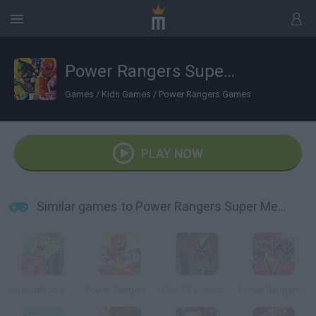
Power Rangers Super Megaforce: Legacy
Games
/
Kids Games
/
Power Rangers Games
PLAY NOW
Similar games to Power Rangers Super Megaforce: Legacy
SpongeBob’s Jellyfishin’ Mission
Power Rangers Dino Charge: Unleash the Power!
Ben 10: Galactic Challenge
Power Rangers Super Samurai: Super Transformation