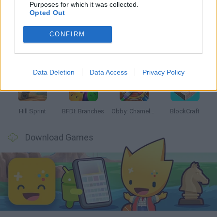
Latest Kids Games
VIEW ALL
Purposes for which it was collected.
Opted Out
CONFIRM
Witchy Sisters
Smash and Break
Yarn Art Loop
Bonko
Data Deletion
Data Access
Privacy Policy
Hill Sprint
BFDI: Branches
Obby: Chameleon: Paint & Hide
BlockCraft
Download Games