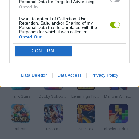
Personal Data for Targeted Advertising.
Opted In
KIDS GAMES
I want to opt-out of Collection, Use,
Retention, Sale, and/or Sharing of my
Personal Data that Is Unrelated with the
Purposes for which it was collected.
Opted Out
MARIO BROS GAMES
CONFIRM
Latest Classic Games
VIEW ALL
Data Deletion
Data Access
Privacy Policy
Tank Stars
Ducky Sokoban DX
Lemmings Pico-8
Mario in Animatronic Horror
Bubbits
Tekken 3
Star Fox
Blocks andt That's It