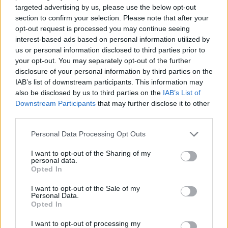
targeted advertising by us, please use the below opt-out
Who created Level UP: Mario's Minigames Mayhem?
section to confirm your selection. Please note that after your
This platform game was developed by BookwormKevin and
opt-out request is processed you may continue seeing
Roombie.
interest-based ads based on personal information utilized by
us or personal information disclosed to third parties prior to
your opt-out. You may separately opt-out of the further
disclosure of your personal information by third parties on the
Tags
IAB’s list of downstream participants. This information may
also be disclosed by us to third parties on the
IAB’s List of
ACTION GAMES
Downstream Participants
that may further disclose it to other
third parties.
PLATFORM GAMES
Personal Data Processing Opt Outs
I want to opt-out of the Sharing of my
personal data.
GAME COLLECTIONS
Opted In
I want to opt-out of the Sale of my
CLASSIC GAMES
Personal Data.
Opted In
I want to opt-out of processing my
FUNNY GAMES