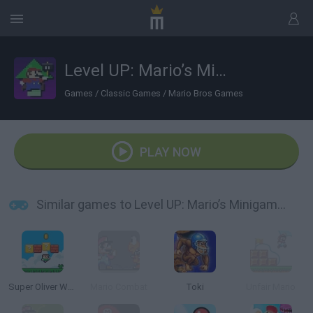
Level UP: Mario’s Minigames Mayhem
Games
/
Classic Games
/
Mario Bros Games
PLAY NOW
Similar games to Level UP: Mario’s Minigames Mayhem
Super Oliver World
Mario Combat
Toki
Unfair Mario