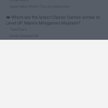
Super Mario World: The Lost Adventure
❤️ Which are the latest Classic Games similar to
Level UP: Mario’s Minigames Mayhem?
Tank Stars
Ducky Sokoban DX
Lemmings Pico-8
Mario in Animatronic Horror
Bubbits
🔥 Which are the most played games like Level
UP: Mario’s Minigames Mayhem?
Plants Vs Zombies
Plants vs Zombies: Fusion
Super Mario Bros.
Pacman
Super Mario World Online