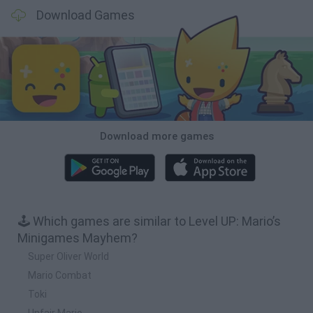
Download Games
Download more games
🕹️ Which games are similar to Level UP: Mario’s
Minigames Mayhem?
Super Oliver World
Mario Combat
Toki
Unfair Mario