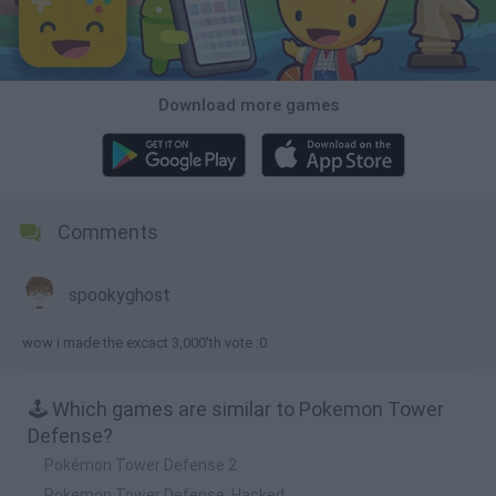
Download more games
Comments
spookyghost
wow i made the excact 3,000'th vote :0
🕹️ Which games are similar to Pokemon Tower
Defense?
Pokémon Tower Defense 2
Pokemon Tower Defense: Hacked