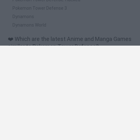
Pokemon Tower Defense 3
Dynamons
Dynamons World
❤️ Which are the latest Anime and Manga Games
similar to Pokemon Tower Defense?
Dynamons World
Pokeguessr
Monster Squad Rush
Pokémon Run & Bun
PokéRogue
📽️ Which are the most viewed videos and
gameplays for Pokemon Tower Defense?
Gameplay Pokemon Tower Defense 3 Legacy
Un cindaquil debil y primera evolucion-pokemon tower
defense 2 # 1