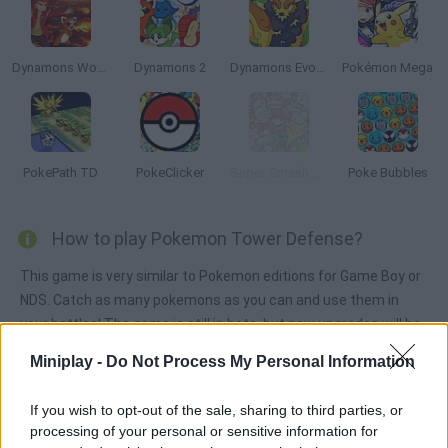
Dynamons World
Dynamons 2
Dynamons Evolution
Pokémon Mega
PokePath TD
PokeClicker
Super Smash Flash 2 - v0.9
Poke Bubbles
How to play Pokemon Tower Defense?
This game is very similar to Pokemon editions for Game Boy or
NDS. Catch as many pokemons as you can and use them in
your battles! The game is still in beta, but new upgrades will be
added soon.
Miniplay -
Do Not Process My Personal Information
If you wish to opt-out of the sale, sharing to third parties, or
Tags
processing of your personal or sensitive information for