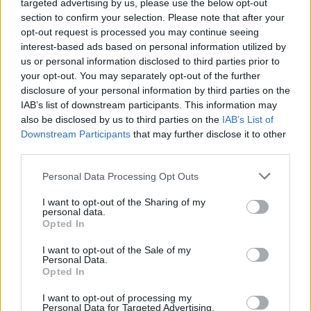
targeted advertising by us, please use the below opt-out
section to confirm your selection. Please note that after your
STRATEGY GAMES
opt-out request is processed you may continue seeing
interest-based ads based on personal information utilized by
us or personal information disclosed to third parties prior to
GAME COLLECTIONS
your opt-out. You may separately opt-out of the further
disclosure of your personal information by third parties on the
IAB’s list of downstream participants. This information may
ANIME AND MANGA GAMES
also be disclosed by us to third parties on the
IAB’s List of
Downstream Participants
that may further disclose it to other
third parties.
KIDS GAMES
Personal Data Processing Opt Outs
POKEMON GAMES
I want to opt-out of the Sharing of my
personal data.
Opted In
TV SERIE GAMES
I want to opt-out of the Sale of my
Personal Data.
Opted In
TOWER DEFENSE GAMES
I want to opt-out of processing my
Personal Data for Targeted Advertising.