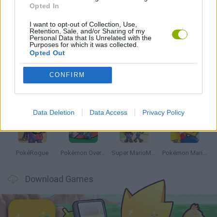
Opted In
GAMES WITH WALKTHROUGHS
I want to opt-out of Collection, Use,
Retention, Sale, and/or Sharing of my
Personal Data that Is Unrelated with the
Latest Anime and Manga Games
Purposes for which it was collected.
VIEW ALL
Opted Out
CONFIRM
Dynamons World
Pokeguessr
Monster Squad Rush
Pokémon Run & Bun
Data Deletion
Data Access
Privacy Policy
PokéRogue
Pokémon Overlord
Super MarioMon
Pokémon Mario Red
Download Games