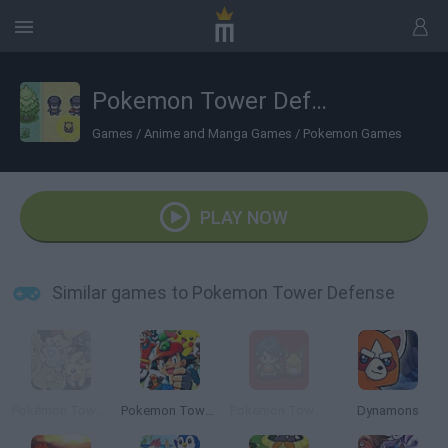
Pokemon Tower Defense
Games
/
Anime and Manga Games
/
Pokemon Games
PLAY NOW
Similar games to Pokemon Tower Defense
Pokémon Tower Defense 2
Pokemon Tower Defense: Hacked
Pokemon Tower Defense 3
Dynamons