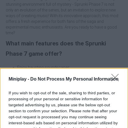
stunning environment full of mystery - Sprunki Phase 7 is not
only an evolution of the series, but an invitation to explore new
ways of creating music! With its innovative approach, this mod
offers a fresh experience for both fans of the saga and
experimental music enthusiasts. Are you ready to have a good
time?
What main features does the Sprunki
Phase 7 game offer?
Enjoy haunting soundscapes.
Immerse yourself in a dark atmosphere fusing creepy
Miniplay -
rhythms and sinister melodies.
Do Not Process My Personal Information
Be amazed by stunning visual effects with a somber
aesthetic that complements the musical experience.
If you wish to opt-out of the sale, sharing to third parties, or
Create original compositions and themes that challenge
processing of your personal or sensitive information for
your creativity and invite you to explore new forms of
targeted advertising by us, please use the below opt-out
sonic expression.
section to confirm your selection. Please note that after your
Perfect for music lovers looking for an immersive
opt-out request is processed you may continue seeing
experience.
interest-based ads based on personal information utilized by