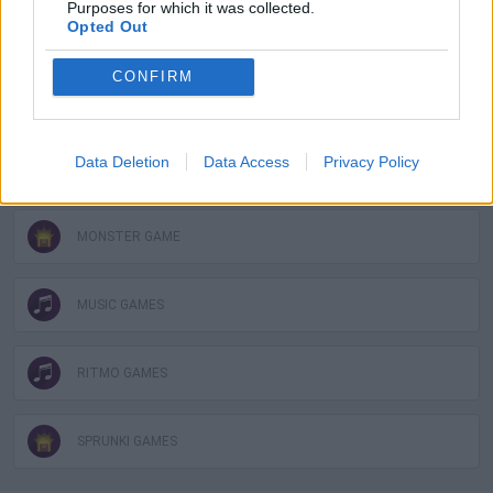
Purposes for which it was collected.
Opted Out
FUNNY GAMES
CONFIRM
KIDS GAMES
Data Deletion
Data Access
Privacy Policy
MOBILE GAMES
MONSTER GAME
MUSIC GAMES
RITMO GAMES
SPRUNKI GAMES