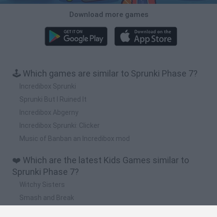
Download more games
🕹️ Which games are similar to Sprunki Phase 7?
Incredibox Sprunki
Sprunki But I Ruined It
Incredibox Abgerny
Incredibox Sprunki: Clicker
Music of Banban an Incredibox mod
❤️ Which are the latest Kids Games similar to
Sprunki Phase 7?
Witchy Sisters
Smash and Break
Yarn Art Loop