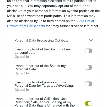
us or personal information disclosed to third parties prior to
If you are a lover of the dark and intriguing, you can't miss the
your opt-out. You may separately opt-out of the further
opportunity to immerse yourself in this universe full of
disclosure of your personal information by third parties on the
possibilities!
IAB’s list of downstream participants. This information may
also be disclosed by us to third parties on the
IAB’s List of
Sprunki Phase 7 can be also found in these platforms:
Downstream Participants
that may further disclose it to other
third parties.
Personal Data Processing Opt Outs
I want to opt-out of the Sharing of my
personal data.
Opted In
Tags
I want to opt-out of the Sale of my
Personal Data.
SKILL GAMES
Opted In
I want to opt-out of processing my
GAME COLLECTIONS
Personal Data for Targeted Advertising.
Opted In
I want to opt-out of Collection, Use,
DJ GAMES
Retention, Sale, and/or Sharing of my
Personal Data that Is Unrelated with the