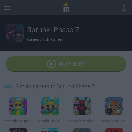
Sprunki Phase 7
Games
/
Kids Games
PLAY NOW
Similar games to Sprunki Phase 7
Incredibox Sprunki
Sprunki But I Ruined It
Incredibox Abgerny
Incredibox Sprunki: Clicker