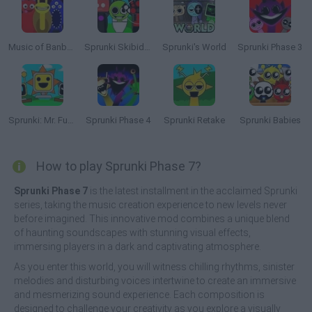
Music of Banban an Incredibox mod
Sprunki Skibidi Toilet
Sprunki's World
Sprunki Phase 3
Sprunki: Mr. Fun Computers
Sprunki Phase 4
Sprunki Retake
Sprunki Babies
How to play Sprunki Phase 7?
Sprunki Phase 7
is the latest installment in the acclaimed Sprunki
series, taking the music creation experience to new levels never
before imagined. This innovative mod combines a unique blend
of haunting soundscapes with stunning visual effects,
immersing players in a dark and captivating atmosphere.
As you enter this world, you will witness chilling rhythms, sinister
melodies and disturbing voices intertwine to create an immersive
and mesmerizing sound experience. Each composition is
designed to challenge your creativity as you explore a visually