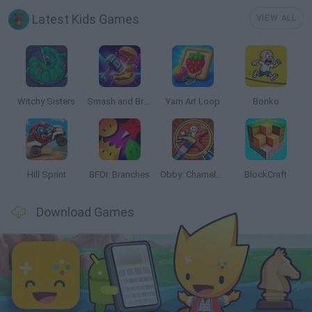
Latest Kids Games
VIEW ALL
Witchy Sisters
Smash and Break
Yarn Art Loop
Bonko
Hill Sprint
BFDI: Branches
Obby: Chameleon: Paint & Hide
BlockCraft
Download Games