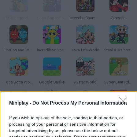
LEGO Legend of Chima Speedorz
Lego Super Heroes: Team Up
Meccha Chameleon
Bloxd.io
FireBoy and WaterGirl: The Forest Temple
Incredibox Sprunki
Toca Life World
Steal a Brainrot Online
Toca Boca World
Google Snake
Avatar World
Super Bear Adventure
Miniplay -
Do Not Process My Personal Information
Cuphead
Bad Ice-Cream
Pou Online
PokéRogue
If you wish to opt-out of the sale, sharing to third parties, or
processing of your personal or sensitive information for
targeted advertising by us, please use the below opt-out