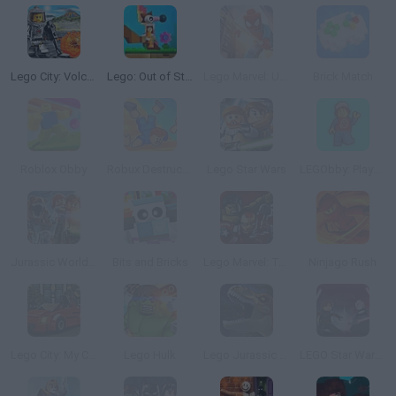
Lego City: Volcano Interactive Video
Lego: Out of Step
Lego Marvel: Ultimate Spider Man
Brick Match
Roblox Obby
Robux Destruction! Ragdoll Show!
Lego Star Wars
LEGObby: Playground Hardcore Challenge
Jurassic World Lego
Bits and Bricks
Lego Marvel: Team Up
Ninjago Rush
Lego City: My City
Lego Hulk
Lego Jurassic World: Legend of Isla Nublar
LEGO Star Wars: The Quest for R2-D2