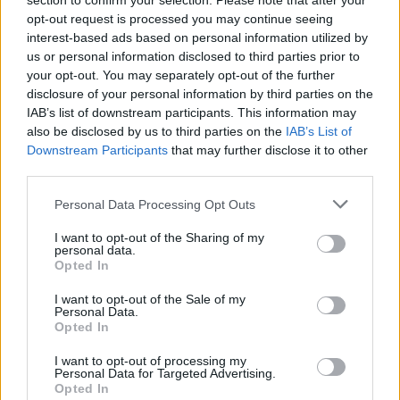
section to confirm your selection. Please note that after your
opt-out request is processed you may continue seeing
Google Popcorn
Roblox
Super Smash Bros
Google's Doodle Champion Island Games
interest-based ads based on personal information utilized by
us or personal information disclosed to third parties prior to
your opt-out. You may separately opt-out of the further
disclosure of your personal information by third parties on the
IAB’s list of downstream participants. This information may
SpeedEscape.io
Incredibox
BedWars: Bloxd.io
Sprunki Phase 3
also be disclosed by us to third parties on the
IAB’s List of
Downstream Participants
that may further disclose it to other
third parties.
Personal Data Processing Opt Outs
Sprunki
Magic Tiles 3
Toca Life: Vacation🍦
FireBoy and Watergirl 2: The Light Temple
I want to opt-out of the Sharing of my
personal data.
Opted In
I want to opt-out of the Sale of my
Fireboy and Watergirl 5: Elements
Sprunki Phase 4
Obby: Supercar Race on a Giant Keyboard
Subway Surfers
Personal Data.
Opted In
TOP GAMES
1
2
I want to opt-out of processing my
Personal Data for Targeted Advertising.
Opted In