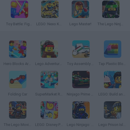
Toy Battle: Fight in the Arena!
LEGO: Nexo Knights
Lego Master!
The Lego Ninjago Movie: Ninja Training Academy
Hero Blocks Arena! Ragdoll Sword Fight!
Lego Adventure: Part 1
Toy Assembly 3D
Tap Plastic Blocks Away
Folding Car
SuperMarket Robbie: Master Salesman
Ninjago Prime Empire: The Big Race
LEGO: Build and Protect
The Lego Movie 2: General Mayhem Attacks
LEGO: Disney Princess
Lego Ninjago: Flight of the Ninja
Lego Prison Island