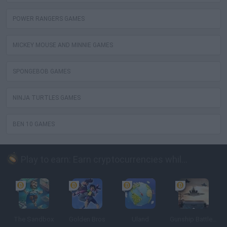
POWER RANGERS GAMES
MICKEY MOUSE AND MINNIE GAMES
SPONGEBOB GAMES
NINJA TURTLES GAMES
BEN 10 GAMES
Play to earn: Earn cryptocurrencies while playing
The Sandbox
Golden Bros
Uland
Gunship Battle: Crypto Conflict