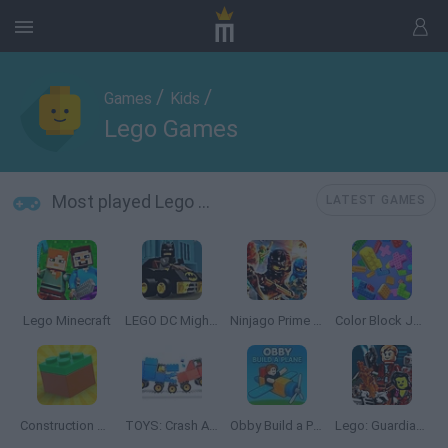
/
/
Games
Kids
Lego Games
Most played Lego Games
LATEST GAMES
Lego Minecraft
LEGO DC Mighty Micros
Ninjago Prime Empire
Color Block Jam
Construction Set: 3D Builder
TOYS: Crash Arena
Obby Build a Plain
Lego: Guardians of the Galaxy