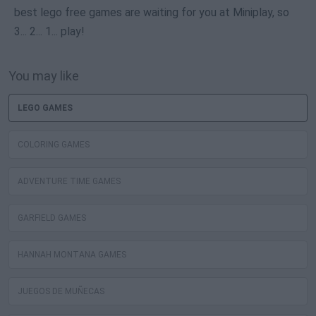
best lego free games are waiting for you at Miniplay, so
3... 2... 1... play!
You may like
LEGO GAMES
COLORING GAMES
ADVENTURE TIME GAMES
GARFIELD GAMES
HANNAH MONTANA GAMES
JUEGOS DE MUÑECAS