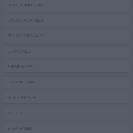
TRANSFORMERS GAMES
SCOOBY DOO GAMES
THE SIMPSONS GAMES
DORA GAMES
BARBIE GAMES
DRAWING GAMES
PAINTING GAMES
MINIONS
STORY GAMES