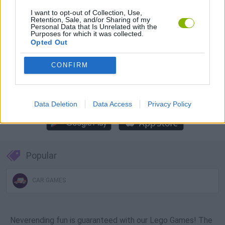
Download Games
I want to opt-out of Collection, Use,
Retention, Sale, and/or Sharing of my
Personal Data that Is Unrelated with the
Purposes for which it was collected.
Opted Out
CONFIRM
Download more games
Data Deletion
Data Access
Privacy Policy
Popular
CAR GAMES
Neverending fun is guaranteed with our Lego Games! The