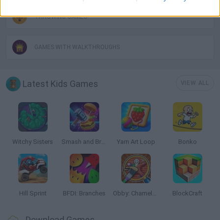
THROWING GAMES
GAMES WITH WALKTHROUGHS
Latest Kids Games
VIEW ALL
Witchy Sisters
Smash and Break
Yarn Art Loop
Bonko
Hill Sprint
BFDI: Branches
Obby: Chameleon: Paint & Hide
BlockCraft
Download Games