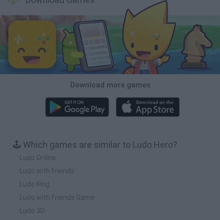
Download more games
🕹️ Which games are similar to Ludo Hero?
Ludo Online
Ludo with Friends
Ludo King
Ludo with Friends Game
Ludo 3D