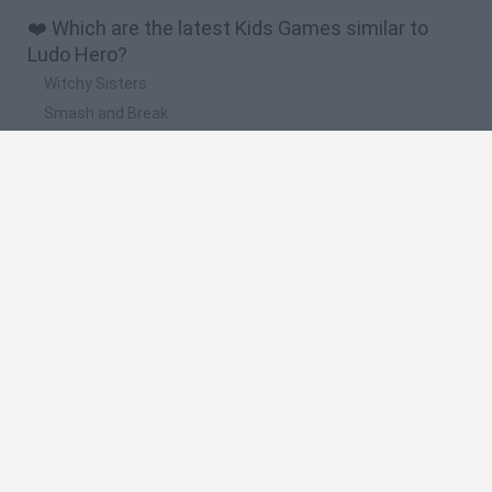
❤️ Which are the latest Kids Games similar to
Ludo Hero?
Witchy Sisters
Smash and Break
Yarn Art Loop
Bonko
Hill Sprint
🔥 Which are the most played games like Ludo
Hero?
Meccha Chameleon
Bloxd.io
FireBoy and WaterGirl: The Forest Temple
Incredibox Sprunki
Toca Life World