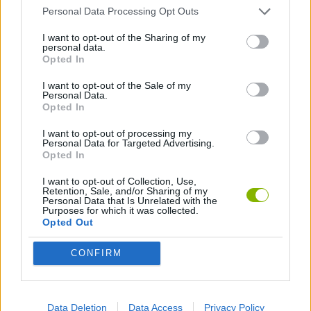
Personal Data Processing Opt Outs
2 PLAYERS GAMES
I want to opt-out of the Sharing of my
personal data.
Opted In
BOARD GAMES
I want to opt-out of the Sale of my
Personal Data.
Opted In
DICE GAMES
I want to opt-out of processing my
Personal Data for Targeted Advertising.
Opted In
KIDS GAMES
I want to opt-out of Collection, Use,
Retention, Sale, and/or Sharing of my
Personal Data that Is Unrelated with the
MOBILE GAMES
Purposes for which it was collected.
Opted Out
PARCHÍS GAMES
CONFIRM
GAME PIECES
Data Deletion
Data Access
Privacy Policy