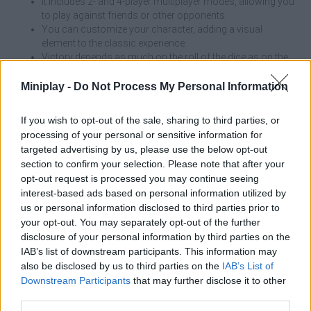
It includes 2- and 4-player multiplayer modes, allowing you
to play against friends or other opponents.
You can customize your character, adding a visual
element to the classic experience.
Victory depends as much on the roll of the dice as on the
tactical management of moves and captures.
Miniplay -
Do Not Process My Personal Information
Ludo Hero is a modern take on the classic game of Pachis! Roll
the dice and move your pieces to reach the center of the board in
If you wish to opt-out of the sale, sharing to third parties, or
your color. Create your character and play with your friends in 2-
processing of your personal or sensitive information for
player or 4-player mode! Will you manage to defeat your
targeted advertising by us, please use the below opt-out
opponents and become the king of Parchís in this incredible
section to confirm your selection. Please note that after your
game with multiplayer mode?
opt-out request is processed you may continue seeing
interest-based ads based on personal information utilized by
us or personal information disclosed to third parties prior to
Tags
your opt-out. You may separately opt-out of the further
disclosure of your personal information by third parties on the
IAB’s list of downstream participants. This information may
MULTIPLAYER GAMES
also be disclosed by us to third parties on the
IAB’s List of
Downstream Participants
that may further disclose it to other
third parties.
GAME COLLECTIONS