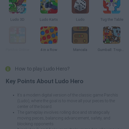
Ludo 3D
Ludo Karts
Ludo
Tug the Table
Parchis Online
4 in a Row
Mancala
Gumball: Trophy Challenge
How to play Ludo Hero?
Key Points About Ludo Hero
It’s a modern digital version of the classic game Parchís
(Ludo), where the goal is to move all your pieces to the
center of the board.
The gameplay involves rolling dice and strategically
moving pieces, balancing advancement, safety, and
blocking opponents.