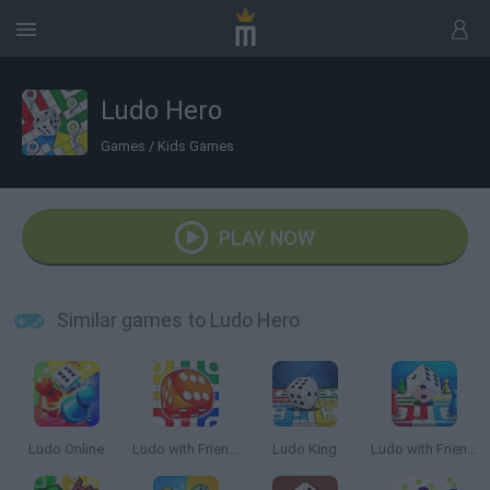
Ludo Hero
Games
/
Kids Games
PLAY NOW
Similar games to Ludo Hero
Ludo Online
Ludo with Friends
Ludo King
Ludo with Friends Game