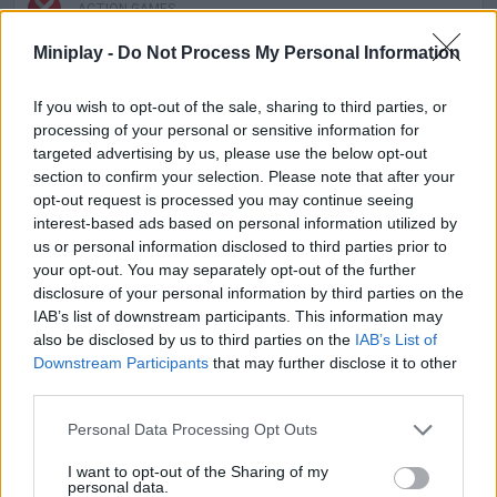
ACTION GAMES
Miniplay -
Do Not Process My Personal Information
FIGHTING GAMES
If you wish to opt-out of the sale, sharing to third parties, or
processing of your personal or sensitive information for
SKILL GAMES
targeted advertising by us, please use the below opt-out
section to confirm your selection. Please note that after your
opt-out request is processed you may continue seeing
SPORT GAMES
interest-based ads based on personal information utilized by
us or personal information disclosed to third parties prior to
your opt-out. You may separately opt-out of the further
GAME COLLECTIONS
disclosure of your personal information by third parties on the
IAB’s list of downstream participants. This information may
also be disclosed by us to third parties on the
IAB’s List of
BATTLE GAMES
Downstream Participants
that may further disclose it to other
third parties.
CLIMBING GAMES
Personal Data Processing Opt Outs
I want to opt-out of the Sharing of my
personal data.
JUMP GAMES