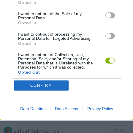
Opted In
I want to opt-out of the Sale of my
KIDS GAMES
Personal Data.
Opted In
I want to opt-out of processing my
POWER RANGERS GAMES
Personal Data for Targeted Advertising.
Opted In
SWORD GAMES
I want to opt-out of Collection, Use,
Retention, Sale, and/or Sharing of my
Personal Data that Is Unrelated with the
Purposes for which it was collected.
Opted Out
TV SERIE GAMES
CONFIRM
WEAPON GAMES
Data Deletion
Data Access
Privacy Policy
GAMES WITH WALKTHROUGHS
Latest Kids Games
VIEW ALL