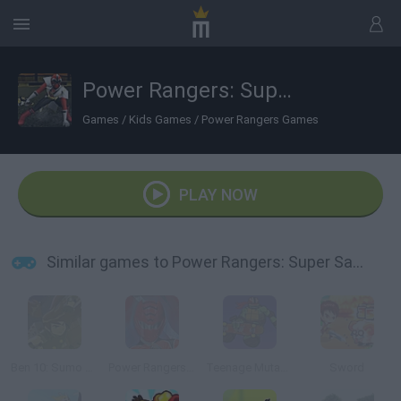
Power Rangers: Super Samurai
Games
/
Kids Games
/
Power Rangers Games
PLAY NOW
Similar games to Power Rangers: Super Samurai
Ben 10: Sumo Slammer Samurai
Power Rangers: Defense Academy
Teenage Mutant Ninja Turtles: Deck'd Out
Sword