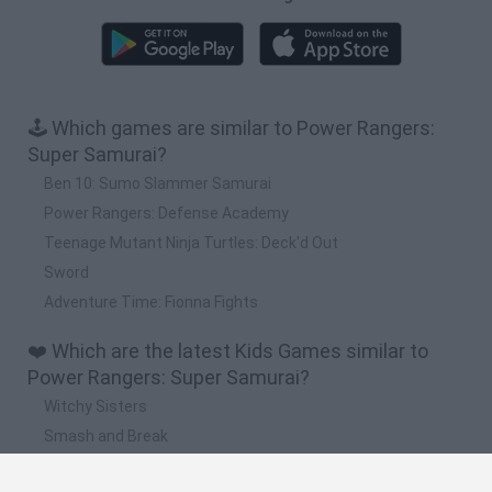
🕹️ Which games are similar to Power Rangers:
Super Samurai?
Ben 10: Sumo Slammer Samurai
Power Rangers: Defense Academy
Teenage Mutant Ninja Turtles: Deck'd Out
Sword
Adventure Time: Fionna Fights
❤️ Which are the latest Kids Games similar to
Power Rangers: Super Samurai?
Witchy Sisters
Smash and Break
Yarn Art Loop