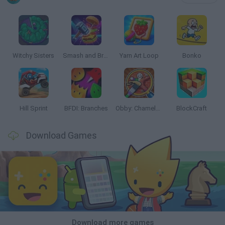
Witchy Sisters
Smash and Break
Yarn Art Loop
Bonko
Hill Sprint
BFDI: Branches
Obby: Chameleon: Paint & Hide
BlockCraft
Download Games
Download more games