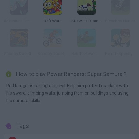
Adventure Time: Fionna Fights
Raft Wars
Straw Hat Samurai 2
Bleach vs Naruto
Scooby Doo Big Air 2
Scooby Doo Beach BMX
Ben 10 Power Jump
Ben 10 Speedy Runner
How to play Power Rangers: Super Samurai?
Red Ranger is still fighting evil. Help him protect mankind with
his sword, climbing walls, jumping from on buildings and using
his samurai skills.
Tags