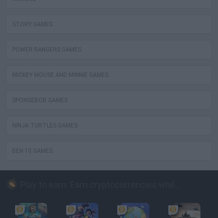
STORY GAMES
POWER RANGERS GAMES
MICKEY MOUSE AND MINNIE GAMES
SPONGEBOB GAMES
NINJA TURTLES GAMES
BEN 10 GAMES
Play to earn: Earn cryptocurrencies while playing