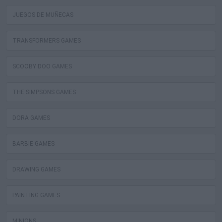
JUEGOS DE MUÑECAS
TRANSFORMERS GAMES
SCOOBY DOO GAMES
THE SIMPSONS GAMES
DORA GAMES
BARBIE GAMES
DRAWING GAMES
PAINTING GAMES
MINIONS