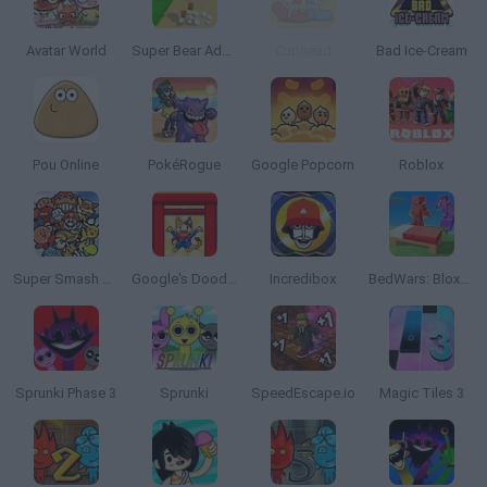
Avatar World
Super Bear Adventure
Cuphead
Bad Ice-Cream
Pou Online
PokéRogue
Google Popcorn
Roblox
Super Smash Bros
Google's Doodle Champion Island Games
Incredibox
BedWars: Bloxd.io
Sprunki Phase 3
Sprunki
SpeedEscape.io
Magic Tiles 3