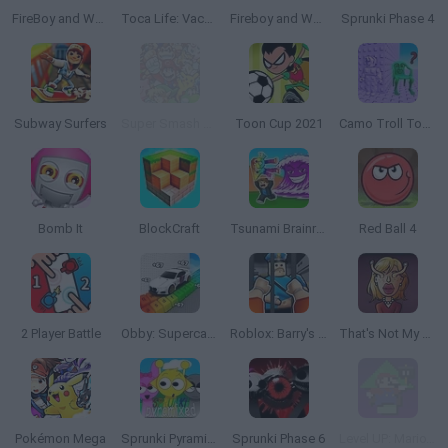
FireBoy and Watergirl 2: The Light Temple
Toca Life: Vacation🍦
Fireboy and Watergirl 5: Elements
Sprunki Phase 4
Subway Surfers
Super Smash Flash 2 - v0.9
Toon Cup 2021
Camo Troll Tower
Bomb It
BlockCraft
Tsunami Brainrots Online
Red Ball 4
2 Player Battle
Obby: Supercar Race on a Giant Keyboard
Roblox: Barry's Prison Run
That's Not My Neighbor
Pokémon Mega
Sprunki Pyramixed
Sprunki Phase 6
Level UP: Mario’s Minigames Mayhem