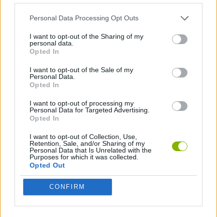
TOP GAMES
Personal Data Processing Opt Outs
I want to opt-out of the Sharing of my
Download Games
personal data.
Opted In
I want to opt-out of the Sale of my
Personal Data.
Opted In
I want to opt-out of processing my
Personal Data for Targeted Advertising.
Opted In
Download more games
I want to opt-out of Collection, Use,
Retention, Sale, and/or Sharing of my
Personal Data that Is Unrelated with the
Purposes for which it was collected.
Opted Out
Popular
CONFIRM
CAR GAMES