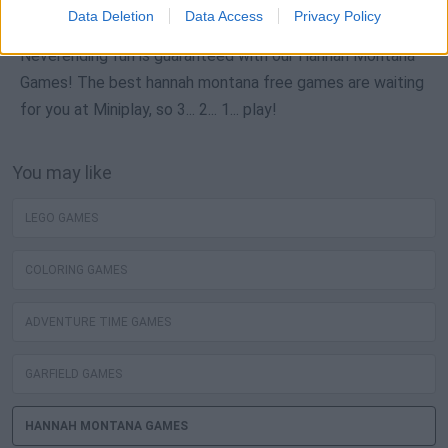
Data Deletion
Data Access
Privacy Policy
Neverending fun is guaranteed with our Hannah Montana
Games! The best hannah montana free games are waiting
for you at Miniplay, so 3... 2... 1... play!
You may like
LEGO GAMES
COLORING GAMES
ADVENTURE TIME GAMES
GARFIELD GAMES
HANNAH MONTANA GAMES