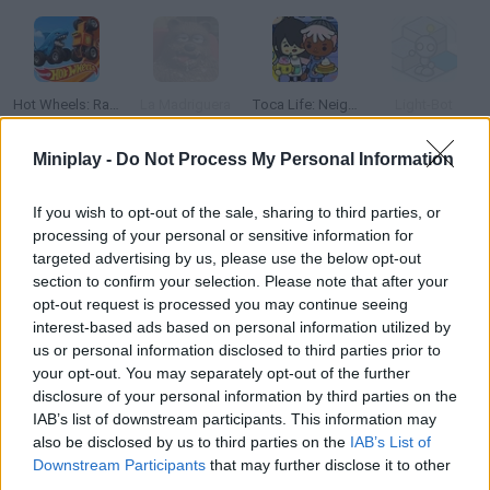
Hot Wheels: Race Off
La Madriguera
Toca Life: Neighborhood
Light-Bot
Miniplay -
Do Not Process My Personal Information
If you wish to opt-out of the sale, sharing to third parties, or
Penguin Diner
Suika Game
Spidey and his Amazing Friends: Swing into Action
Super Smash Flash 2 - V1.2
processing of your personal or sensitive information for
targeted advertising by us, please use the below opt-out
section to confirm your selection. Please note that after your
opt-out request is processed you may continue seeing
interest-based ads based on personal information utilized by
Jump Jousts 2
Ludo Hero
Avatar World Beauty Salon
Steal A Brainrot Original 3D
us or personal information disclosed to third parties prior to
your opt-out. You may separately opt-out of the further
disclosure of your personal information by third parties on the
IAB’s list of downstream participants. This information may
also be disclosed by us to third parties on the
IAB’s List of
Fireboy & Watergirl 7: and Friends
Sprunki Retake
Bad Ice-Cream 2
Toca Boca: Attractions
Downstream Participants
that may further disclose it to other
third parties.