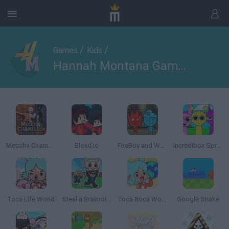
/
/
Games
Kids
Hannah Montana Games
Meccha Chameleon
Bloxd.io
FireBoy and WaterGirl: The Forest Temple
Incredibox Sprunki
Toca Life World
Steal a Brainrot Online
Toca Boca World
Google Snake